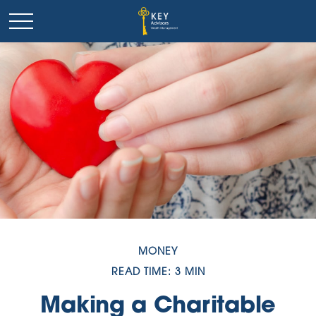
MONEY
READ TIME: 3 MIN
Making a Charitable