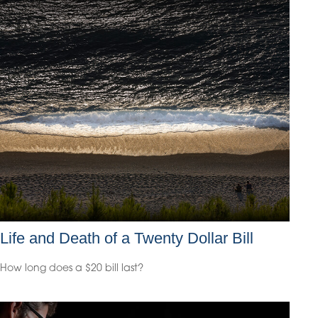
Life and Death of a Twenty Dollar Bill
How long does a $20 bill last?