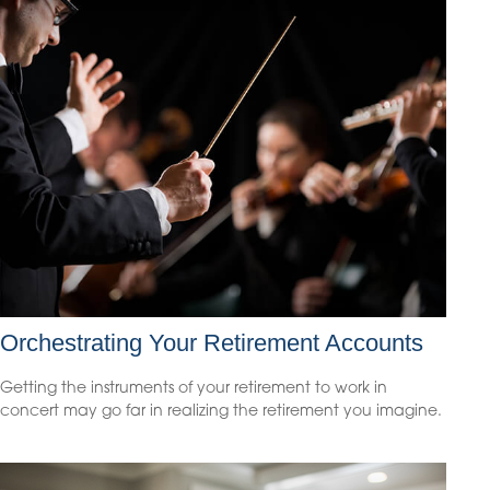
Orchestrating Your Retirement Accounts
Getting the instruments of your retirement to work in
concert may go far in realizing the retirement you imagine.