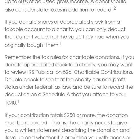
up to 60% of adjusted gross income. A donor should
2
also consider state taxes in addition to federal.
If you donate shares of depreciated stock from a
taxable account to a charity, you can only deduct
their current value, not the value they had when you
1
originally bought them.
Remember the tax rules for charitable donations. If you
donate appreciated stock to a charity, you may want
to review IRS Publication 526, Charitable Contributions.
Double-check to see that the charity has non-profit
status under federal tax law, and be sure to record the
deduction on a Schedule A that you attach to your
1
1040.
If your contribution totals $250 or more, the donation
must be recorded – that is, the charity needs to give
you a written statement describing the donation and
its value and whether it is providing you with goods or