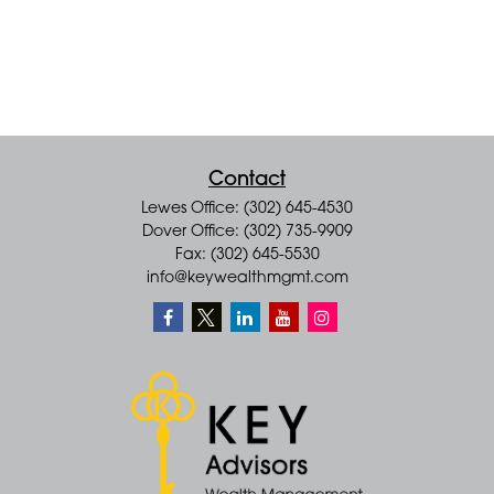
Contact
Lewes Office: (302) 645-4530
Dover Office: (302) 735-9909
Fax: (302) 645-5530
info@keywealthmgmt.com