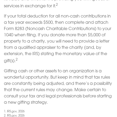
2
services in exchange for it.
If your total deduction for all non-cash contributions in
a tax year exceeds $500, then complete and attach
Form 8283 (Noncash Charitable Contributions) to your
1040 when filing. If you donate more than $5,000 of
property to a charity, you will need to provide a letter
from a qualified appraiser to the charity (and, by
extension, the IRS) stating the monetary value of the
2
gift(s).
Gifting cash or other assets to an organization is a
wonderful opportunity. But keep in mind that tax rules
are constantly being adjusted, and there’s a possibility
that the current rules may change. Make certain to
consult your tax and legal professionals before starting
a new gifting strategy.
1. IRS.gov, 2026
2. IRS.gov, 2026