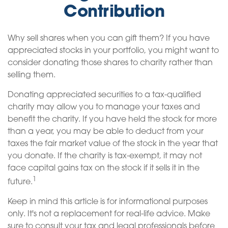
Contribution
Why sell shares when you can gift them? If you have
appreciated stocks in your portfolio, you might want to
consider donating those shares to charity rather than
selling them.
Donating appreciated securities to a tax-qualified
charity may allow you to manage your taxes and
benefit the charity. If you have held the stock for more
than a year, you may be able to deduct from your
taxes the fair market value of the stock in the year that
you donate. If the charity is tax-exempt, it may not
face capital gains tax on the stock if it sells it in the
1
future.
Keep in mind this article is for informational purposes
only. It's not a replacement for real-life advice. Make
sure to consult your tax and legal professionals before