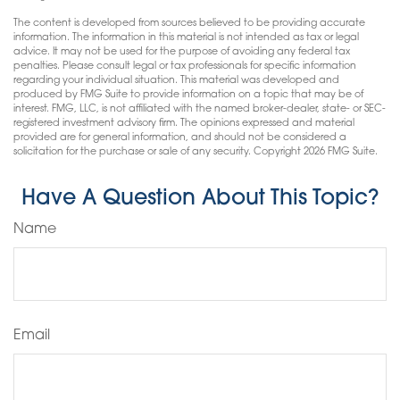
The content is developed from sources believed to be providing accurate
information. The information in this material is not intended as tax or legal
advice. It may not be used for the purpose of avoiding any federal tax
penalties. Please consult legal or tax professionals for specific information
regarding your individual situation. This material was developed and
produced by FMG Suite to provide information on a topic that may be of
interest. FMG, LLC, is not affiliated with the named broker-dealer, state- or SEC-
registered investment advisory firm. The opinions expressed and material
provided are for general information, and should not be considered a
solicitation for the purchase or sale of any security. Copyright
2026 FMG Suite.
Have A Question About This Topic?
Name
Email