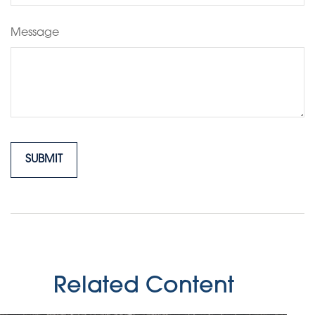
Message
Related Content