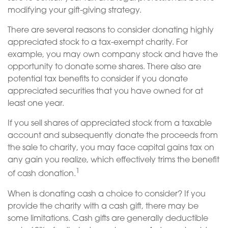
modifying your gift-giving strategy.
There are several reasons to consider donating highly
appreciated stock to a tax-exempt charity. For
example, you may own company stock and have the
opportunity to donate some shares. There also are
potential tax benefits to consider if you donate
appreciated securities that you have owned for at
least one year.
If you sell shares of appreciated stock from a taxable
account and subsequently donate the proceeds from
the sale to charity, you may face capital gains tax on
any gain you realize, which effectively trims the benefit
1
of cash donation.
When is donating cash a choice to consider? If you
provide the charity with a cash gift, there may be
some limitations. Cash gifts are generally deductible