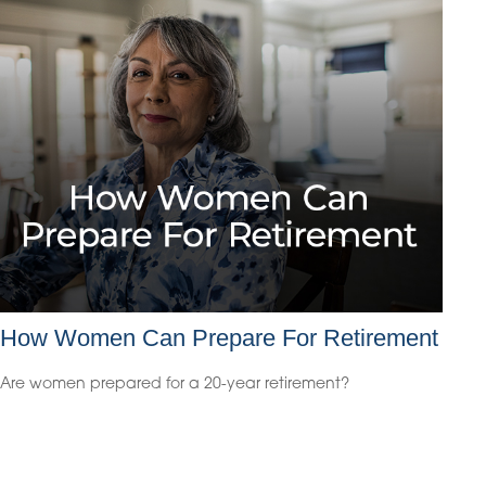
How Women Can Prepare For Retirement
Are women prepared for a 20-year retirement?