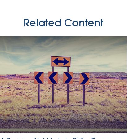
Related Content