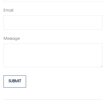
Email
Message