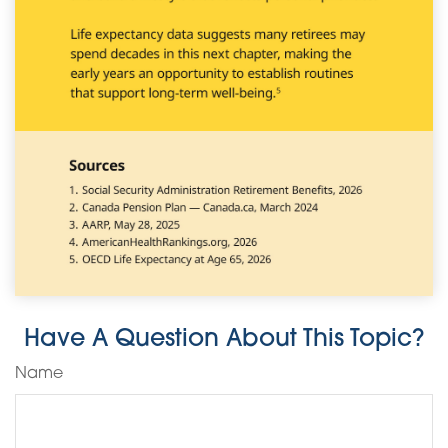
Have A Question About This Topic?
Name