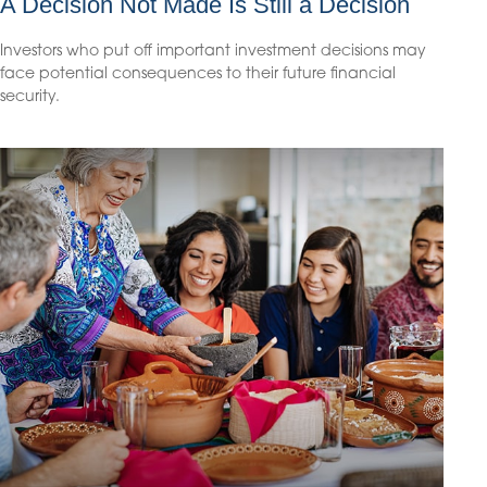
A Decision Not Made Is Still a Decision
Investors who put off important investment decisions may
face potential consequences to their future financial
security.