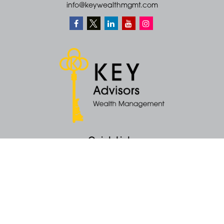
info@keywealthmgmt.com
Quick Links
Retirement
Money
Latest Articles
All Videos
All Calculators
KEY Investment Strategy
KEY Financial Planning