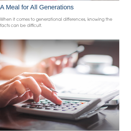
A Meal for All Generations
When it comes to generational differences, knowing the
facts can be difficult.