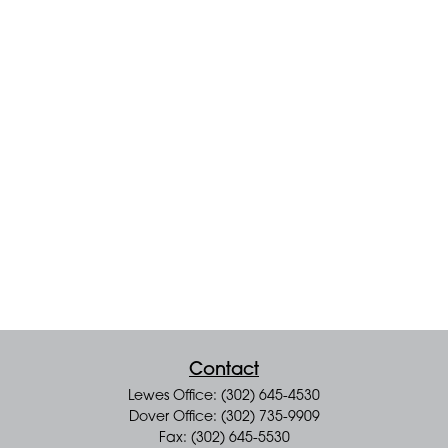
Contact
Lewes Office: (302) 645-4530
Dover Office: (302) 735-9909
Fax: (302) 645-5530