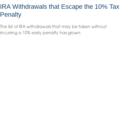
IRA Withdrawals that Escape the 10% Tax
Penalty
The list of IRA withdrawals that may be taken without
incurring a 10% early penalty has grown.