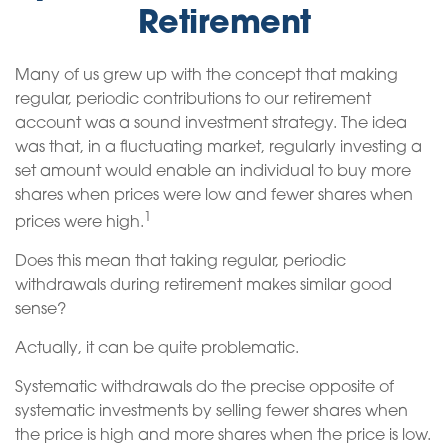
Retirement
Many of us grew up with the concept that making
regular, periodic contributions to our retirement
account was a sound investment strategy. The idea
was that, in a fluctuating market, regularly investing a
set amount would enable an individual to buy more
shares when prices were low and fewer shares when
1
prices were high.
Does this mean that taking regular, periodic
withdrawals during retirement makes similar good
sense?
Actually, it can be quite problematic.
Systematic withdrawals do the precise opposite of
systematic investments by selling fewer shares when
the price is high and more shares when the price is low.