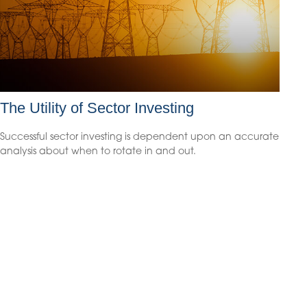
The Utility of Sector Investing
Successful sector investing is dependent upon an accurate
analysis about when to rotate in and out.