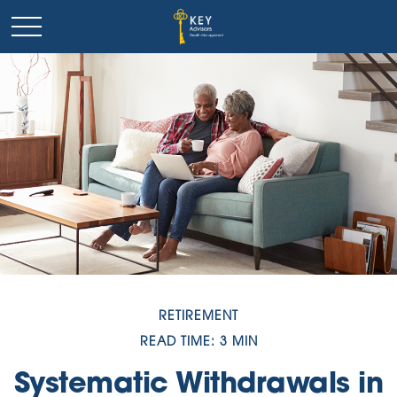
RETIREMENT
READ TIME: 3 MIN
Systematic Withdrawals in