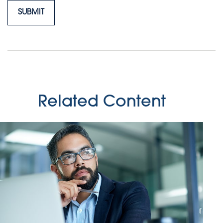
Related Content