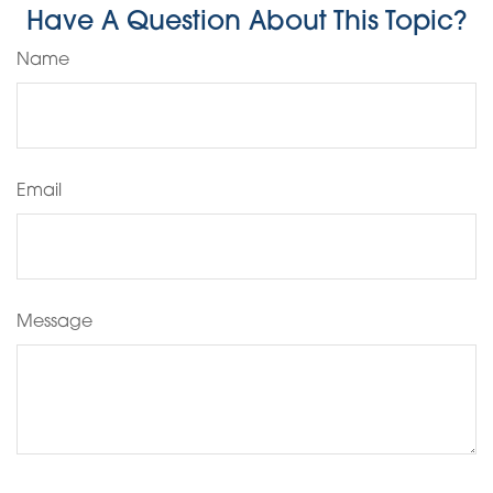
Have A Question About This Topic?
Name
Email
Message