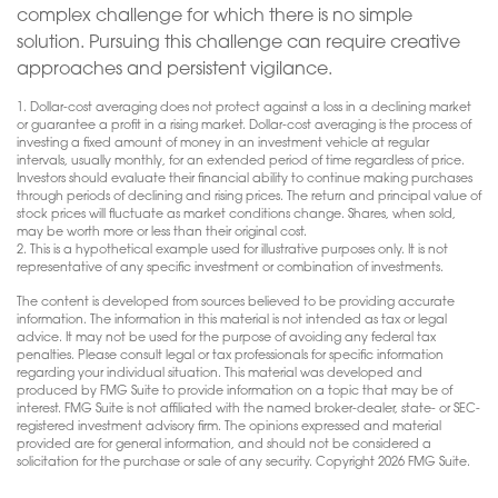
complex challenge for which there is no simple
solution. Pursuing this challenge can require creative
approaches and persistent vigilance.
1. Dollar-cost averaging does not protect against a loss in a declining market
or guarantee a profit in a rising market. Dollar-cost averaging is the process of
investing a fixed amount of money in an investment vehicle at regular
intervals, usually monthly, for an extended period of time regardless of price.
Investors should evaluate their financial ability to continue making purchases
through periods of declining and rising prices. The return and principal value of
stock prices will fluctuate as market conditions change. Shares, when sold,
may be worth more or less than their original cost.
2. This is a hypothetical example used for illustrative purposes only. It is not
representative of any specific investment or combination of investments.
The content is developed from sources believed to be providing accurate
information. The information in this material is not intended as tax or legal
advice. It may not be used for the purpose of avoiding any federal tax
penalties. Please consult legal or tax professionals for specific information
regarding your individual situation. This material was developed and
produced by FMG Suite to provide information on a topic that may be of
interest. FMG Suite is not affiliated with the named broker-dealer, state- or SEC-
registered investment advisory firm. The opinions expressed and material
provided are for general information, and should not be considered a
solicitation for the purchase or sale of any security. Copyright
2026 FMG Suite.