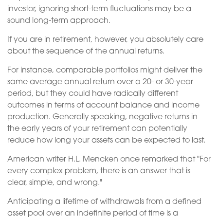
investor, ignoring short-term fluctuations may be a
sound long-term approach.
If you are in retirement, however, you absolutely care
about the sequence of the annual returns.
For instance, comparable portfolios might deliver the
same average annual return over a 20- or 30-year
period, but they could have radically different
outcomes in terms of account balance and income
production. Generally speaking, negative returns in
the early years of your retirement can potentially
reduce how long your assets can be expected to last.
American writer H.L. Mencken once remarked that "For
every complex problem, there is an answer that is
clear, simple, and wrong."
Anticipating a lifetime of withdrawals from a defined
asset pool over an indefinite period of time is a