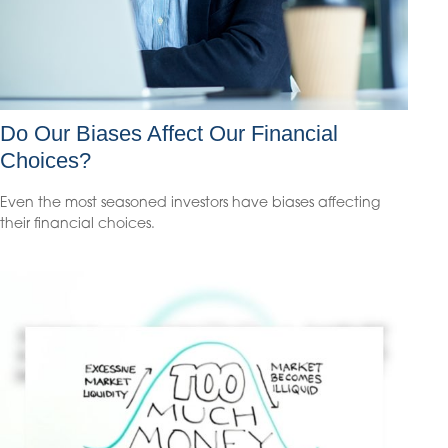
Do Our Biases Affect Our Financial
Choices?
Even the most seasoned investors have biases affecting
their financial choices.