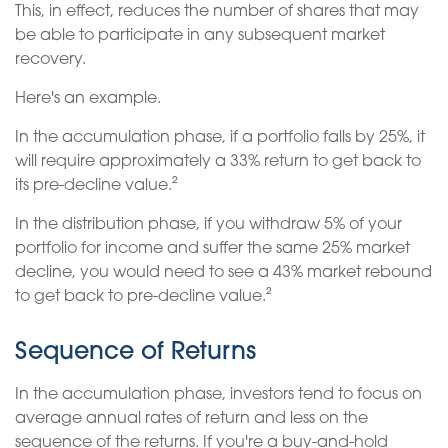
This, in effect, reduces the number of shares that may
be able to participate in any subsequent market
recovery.
Here's an example.
In the accumulation phase, if a portfolio falls by 25%, it
will require approximately a 33% return to get back to
its pre-decline value.²
In the distribution phase, if you withdraw 5% of your
portfolio for income and suffer the same 25% market
decline, you would need to see a 43% market rebound
to get back to pre-decline value.²
Sequence of Returns
In the accumulation phase, investors tend to focus on
average annual rates of return and less on the
sequence of the returns. If you're a buy-and-hold