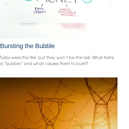
Bursting the Bubble
Tulips were the first, but they won’t be the last. What forms
a “bubble” and what causes them to burst?