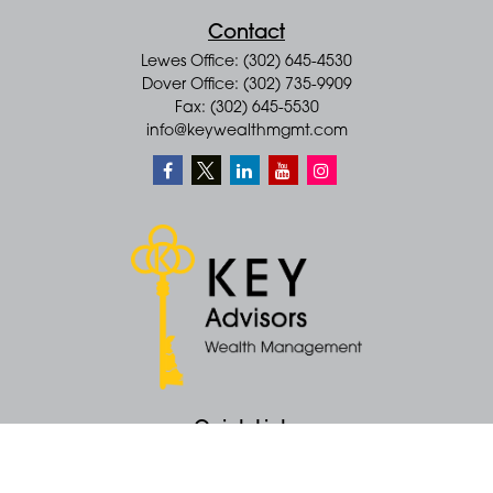
Contact
Lewes Office: (302) 645-4530
Dover Office: (302) 735-9909
Fax: (302) 645-5530
info@keywealthmgmt.com
Quick Links
Retirement
Money