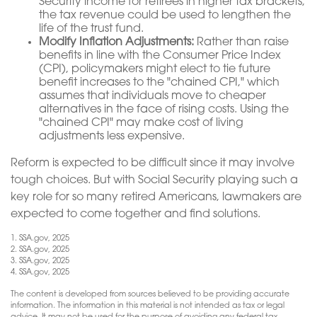
Security income for retirees in higher tax brackets,
the tax revenue could be used to lengthen the
life of the trust fund.
Modify Inflation Adjustments:
Rather than raise
benefits in line with the Consumer Price Index
(CPI), policymakers might elect to tie future
benefit increases to the "chained CPI," which
assumes that individuals move to cheaper
alternatives in the face of rising costs. Using the
"chained CPI" may make cost of living
adjustments less expensive.
Reform is expected to be difficult since it may involve
tough choices. But with Social Security playing such a
key role for so many retired Americans, lawmakers are
expected to come together and find solutions.
1. SSA.gov, 2025
2. SSA.gov, 2025
3. SSA.gov, 2025
4. SSA.gov, 2025
The content is developed from sources believed to be providing accurate
information. The information in this material is not intended as tax or legal