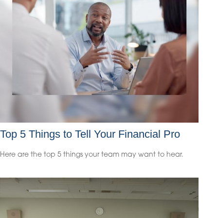
Top 5 Things to Tell Your Financial Pro
Here are the top 5 things your team may want to hear.