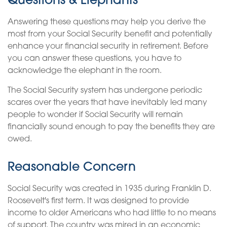
Questions & Elephants
Answering these questions may help you derive the
most from your Social Security benefit and potentially
enhance your financial security in retirement. Before
you can answer these questions, you have to
acknowledge the elephant in the room.
The Social Security system has undergone periodic
scares over the years that have inevitably led many
people to wonder if Social Security will remain
financially sound enough to pay the benefits they are
owed.
Reasonable Concern
Social Security was created in 1935 during Franklin D.
Roosevelt's first term. It was designed to provide
income to older Americans who had little to no means
of support. The country was mired in an economic