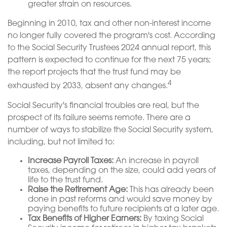
greater strain on resources.
Beginning in 2010, tax and other non-interest income
no longer fully covered the program's cost. According
to the Social Security Trustees 2024 annual report, this
pattern is expected to continue for the next 75 years;
the report projects that the trust fund may be
4
exhausted by 2033, absent any changes.
Social Security's financial troubles are real, but the
prospect of its failure seems remote. There are a
number of ways to stabilize the Social Security system,
including, but not limited to:
Increase Payroll Taxes:
An increase in payroll
taxes, depending on the size, could add years of
life to the trust fund.
Raise the Retirement Age:
This has already been
done in past reforms and would save money by
paying benefits to future recipients at a later age.
Tax Benefits of Higher Earners:
By taxing Social