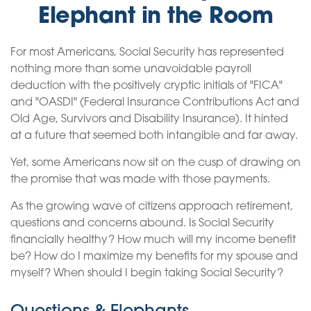
Elephant in the Room
For most Americans, Social Security has represented
nothing more than some unavoidable payroll
deduction with the positively cryptic initials of "FICA"
and "OASDI" (Federal Insurance Contributions Act and
Old Age, Survivors and Disability Insurance). It hinted
at a future that seemed both intangible and far away.
Yet, some Americans now sit on the cusp of drawing on
the promise that was made with those payments.
As the growing wave of citizens approach retirement,
questions and concerns abound. Is Social Security
financially healthy? How much will my income benefit
be? How do I maximize my benefits for my spouse and
myself? When should I begin taking Social Security?