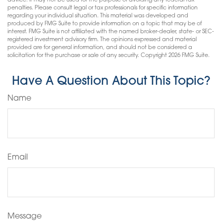
advice. It may not be used for the purpose of avoiding any federal tax
penalties. Please consult legal or tax professionals for specific information
regarding your individual situation. This material was developed and
produced by FMG Suite to provide information on a topic that may be of
interest. FMG Suite is not affiliated with the named broker-dealer, state- or SEC-
registered investment advisory firm. The opinions expressed and material
provided are for general information, and should not be considered a
solicitation for the purchase or sale of any security. Copyright
2026 FMG Suite.
Have A Question About This Topic?
Name
Email
Message