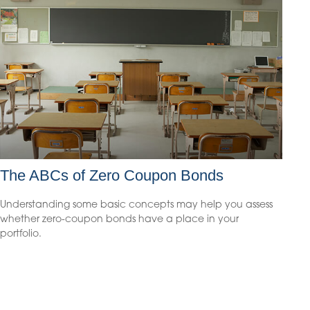
The ABCs of Zero Coupon Bonds
Understanding some basic concepts may help you assess
whether zero-coupon bonds have a place in your
portfolio.