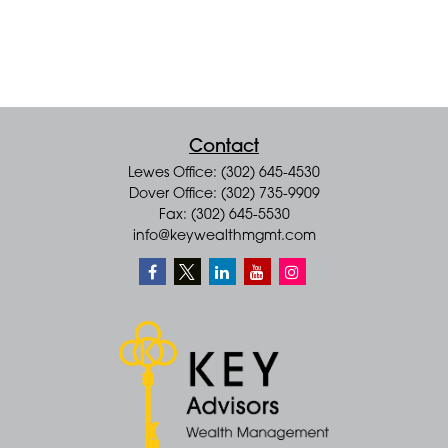
Contact
Lewes Office: (302) 645-4530
Dover Office: (302) 735-9909
Fax: (302) 645-5530
info@keywealthmgmt.com