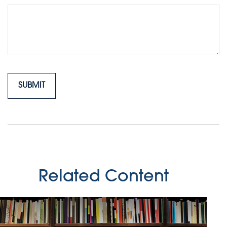
Related Content