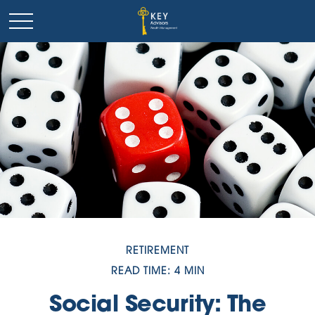
RETIREMENT
READ TIME: 4 MIN
Social Security: The