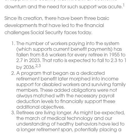
1
downturn and the need for such support was acute.
Since its creation, there have been three basic
developments that have led to the financial
challenges Social Security faces today.
The number of workers paying into the system
(which supports current benefit payments) has
fallen from 8.6 workers for every retiree in 1955 to
2.7 in 2023. That ratio is expected to fall to 2.3 to 1
2,3
by 2036.
A program that began as a dedicated
retirement benefit later morphed into income
support for disabled workers and surviving family
members. These added obligations were not
always matched with the necessary payroll
deduction levels to financially support these
additional objectives.
Retirees are living longer. As might be expected,
the march of medical technology and our
understanding of healthy behaviors have led to
a longer retirement span, potentially placing a