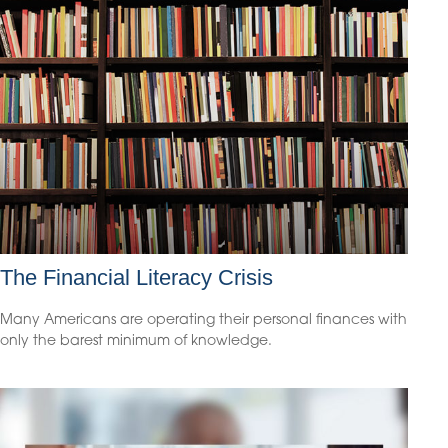
The Financial Literacy Crisis
Many Americans are operating their personal finances with
only the barest minimum of knowledge.