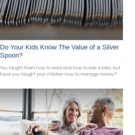
Do Your Kids Know The Value of a Silver
Spoon?
You taught them how to read and how to ride a bike, but
have you taught your children how to manage money?