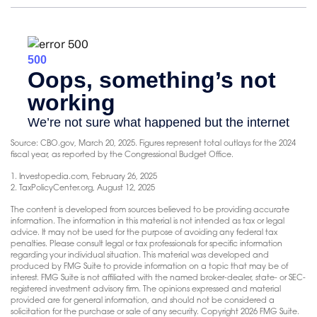
Source: CBO.gov, March 20, 2025. Figures represent total outlays for the 2024
fiscal year, as reported by the Congressional Budget Office.
1. Investopedia.com, February 26, 2025
2. TaxPolicyCenter.org, August 12, 2025
The content is developed from sources believed to be providing accurate
information. The information in this material is not intended as tax or legal
advice. It may not be used for the purpose of avoiding any federal tax
penalties. Please consult legal or tax professionals for specific information
regarding your individual situation. This material was developed and
produced by FMG Suite to provide information on a topic that may be of
interest. FMG Suite is not affiliated with the named broker-dealer, state- or SEC-
registered investment advisory firm. The opinions expressed and material
provided are for general information, and should not be considered a
solicitation for the purchase or sale of any security. Copyright
2026 FMG Suite.