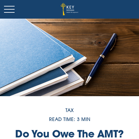
TAX
READ TIME: 3 MIN
Do You Owe The AMT?