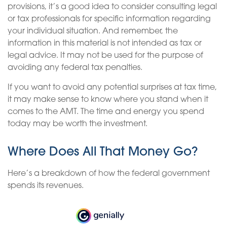
provisions, it’s a good idea to consider consulting legal
or tax professionals for specific information regarding
your individual situation. And remember, the
information in this material is not intended as tax or
legal advice. It may not be used for the purpose of
avoiding any federal tax penalties.
If you want to avoid any potential surprises at tax time,
it may make sense to know where you stand when it
comes to the AMT. The time and energy you spend
today may be worth the investment.
Where Does All That Money Go?
Here’s a breakdown of how the federal government
spends its revenues.