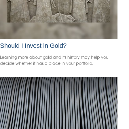
Should I Invest in Gold?
Learning more about gold and its history may help you
decide whether it has a place in your portfolio.