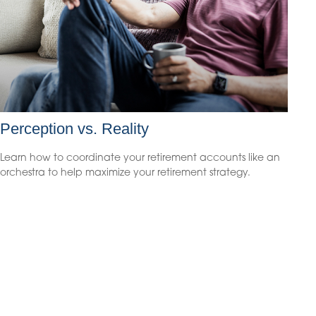
Perception vs. Reality
Learn how to coordinate your retirement accounts like an
orchestra to help maximize your retirement strategy.