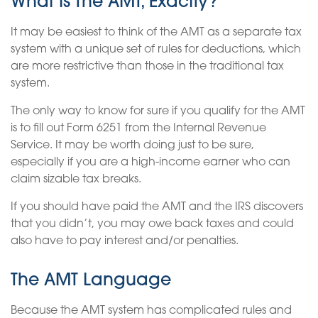
What Is The AMT, Exactly?
It may be easiest to think of the AMT as a separate tax
system with a unique set of rules for deductions, which
are more restrictive than those in the traditional tax
system.
The only way to know for sure if you qualify for the AMT
is to fill out Form 6251 from the Internal Revenue
Service. It may be worth doing just to be sure,
especially if you are a high-income earner who can
claim sizable tax breaks.
If you should have paid the AMT and the IRS discovers
that you didn’t, you may owe back taxes and could
also have to pay interest and/or penalties.
The AMT Language
Because the AMT system has complicated rules and