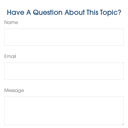
Have A Question About This Topic?
Name
Email
Message