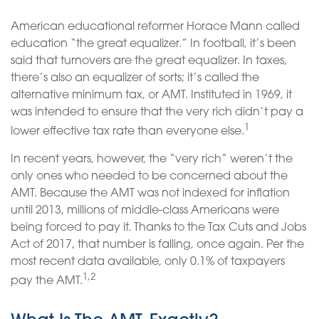
American educational reformer Horace Mann called
education “the great equalizer.” In football, it’s been
said that turnovers are the great equalizer. In taxes,
there’s also an equalizer of sorts; it’s called the
alternative minimum tax, or AMT. Instituted in 1969, it
was intended to ensure that the very rich didn’t pay a
1
lower effective tax rate than everyone else.
In recent years, however, the “very rich” weren’t the
only ones who needed to be concerned about the
AMT. Because the AMT was not indexed for inflation
until 2013, millions of middle-class Americans were
being forced to pay it. Thanks to the Tax Cuts and Jobs
Act of 2017, that number is falling, once again. Per the
most recent data available, only 0.1% of taxpayers
1,2
pay the AMT.