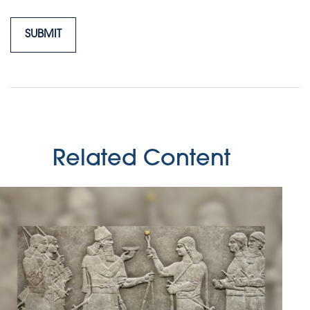
Related Content