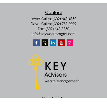
Contact
Lewes Office: (302) 645-4530
Dover Office: (302) 735-9909
Fax: (302) 645-5530
info@keywealthmgmt.com
Quick Links
Retirement