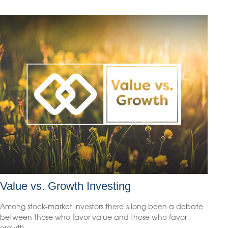
Value vs. Growth Investing
Among stock-market investors there’s long been a debate
between those who favor value and those who favor