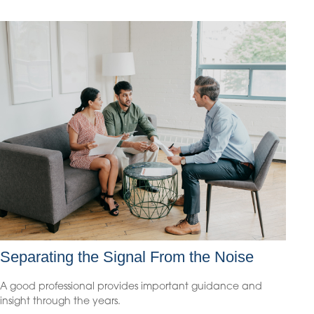
Separating the Signal From the Noise
A good professional provides important guidance and
insight through the years.