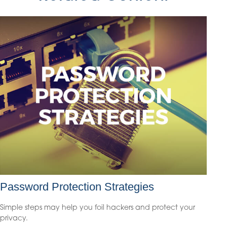
Password Protection Strategies
Simple steps may help you foil hackers and protect your
privacy.