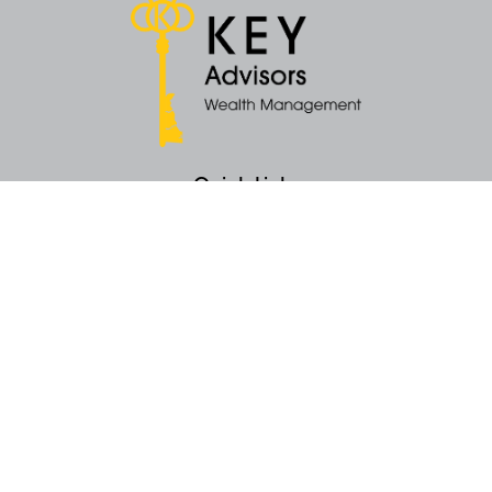
Quick Links
Retirement
Money
Latest Articles
All Videos
All Calculators
KEY Investment Strategy
KEY Financial Planning
KEY Tax Planning
KEY Income Distribution
The content is developed from sources believed to be providing accurate
information. The information in this material is not intended as tax or legal
advice. Please consult legal or tax professionals for specific information