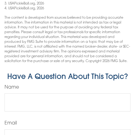
3.
USAPickleBall.org, 2026
4.
USAPickleBall.org, 2026
The content is developed from sources believed to be providing accurate
information. The information in this material is not intended as tax or legal
advice. It may not be used for the purpose of avoiding any federal tax
penalties. Please consult legal or tax professionals for specific information
regarding your individual situation. This material was developed and
produced by FMG Suite to provide information on a topic that may be of
interest. FMG, LLC, is not affiliated with the named broker-dealer, state- or SEC-
registered investment advisory firm. The opinions expressed and material
provided are for general information, and should not be considered a
solicitation for the purchase or sale of any security. Copyright
2026 FMG Suite.
Have A Question About This Topic?
Name
Email