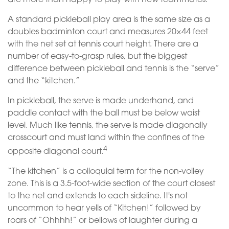
A standard pickleball play area is the same size as a
doubles badminton court and measures 20×44 feet
with the net set at tennis court height. There are a
number of easy-to-grasp rules, but the biggest
difference between pickleball and tennis is the “serve”
and the “kitchen.”
In pickleball, the serve is made underhand, and
paddle contact with the ball must be below waist
level. Much like tennis, the serve is made diagonally
crosscourt and must land within the confines of the
4
opposite diagonal court.
“The kitchen” is a colloquial term for the non-volley
zone. This is a 3.5-foot-wide section of the court closest
to the net and extends to each sideline. It's not
uncommon to hear yells of “Kitchen!” followed by
roars of “Ohhhh!” or bellows of laughter during a