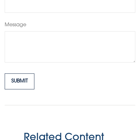
Message
Related Content