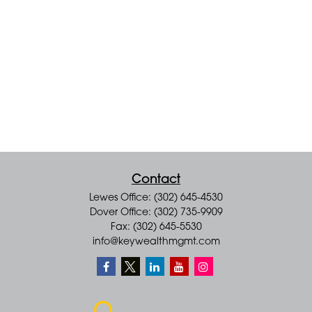
Contact
Lewes Office: (302) 645-4530
Dover Office: (302) 735-9909
Fax: (302) 645-5530
info@keywealthmgmt.com