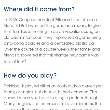
Where did it come from?
In 1965, Congressman Joel Pritchard and his close
friend Bill Bell invented the game as a means to give
their families something to do on vacation. Using an
old badminton court, they improvised a game using
ping-pong paddles and a perforated plastic ball.
Over the course of a couple weeks, their family and
friends discovered that this strange new game was
3
tons of fun!
How do you play?
Pickleball is played either as doubles (two players per
team) or singles, but doubles is most common. This
doesn’t mean you have to bring a partner, though.
Many leagues and communities have members that
are more than happy to play with new teammates.