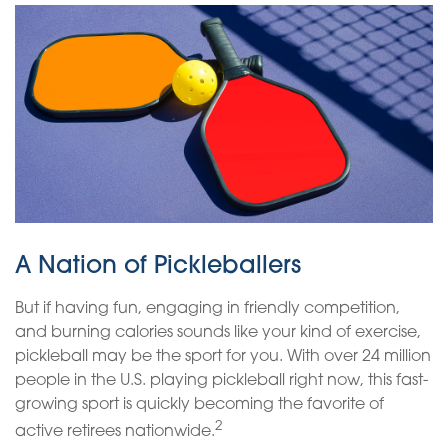
A Nation of Pickleballers
But if having fun, engaging in friendly competition,
and burning calories sounds like your kind of exercise,
pickleball may be the sport for you. With over 24 million
people in the U.S. playing pickleball right now, this fast-
growing sport is quickly becoming the favorite of
2
active retirees nationwide.