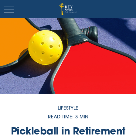
LIFESTYLE
READ TIME: 3 MIN
Pickleball in Retirement