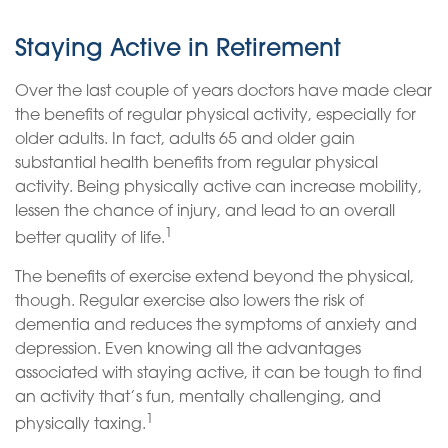
Staying Active in Retirement
Over the last couple of years doctors have made clear
the benefits of regular physical activity, especially for
older adults. In fact, adults 65 and older gain
substantial health benefits from regular physical
activity. Being physically active can increase mobility,
lessen the chance of injury, and lead to an overall
1
better quality of life.
The benefits of exercise extend beyond the physical,
though. Regular exercise also lowers the risk of
dementia and reduces the symptoms of anxiety and
depression. Even knowing all the advantages
associated with staying active, it can be tough to find
an activity that’s fun, mentally challenging, and
1
physically taxing.