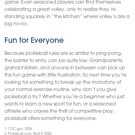
game. Even seasoned players can find themselves
celebrating a great volley, only to realize they’re
standing squarely in “the kitchen” where volley’s are a
big no-no.
Fun for Everyone
Because pickleball rules are so similar to ping-pong,
the barrier to entry can be quite low. Grandparents,
grandchildren, and anyone in between can pick up
this fun game with little frustration. So next time you’re
looking for something to break up the monotony of
your normal exercise routine, why don’t you give
pickleball a try? Whether you’re a beginner who just
wants to learn a new sport for fun, or a seasoned
athlete who craves the thrill of competitive play,
pickleball offers something for everyone.
1.
CDC.gov, 2026
2.
Pickeball.com, April 4, 2026