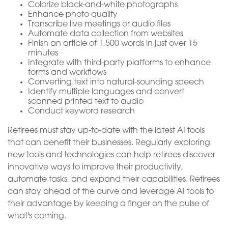
Colorize black-and-white photographs
Enhance photo quality
Transcribe live meetings or audio files
Automate data collection from websites
Finish an article of 1,500 words in just over 15
minutes
Integrate with third-party platforms to enhance
forms and workflows
Converting text into natural-sounding speech
Identify multiple languages and convert
scanned printed text to audio
Conduct keyword research
Retirees must stay up-to-date with the latest AI tools
that can benefit their businesses. Regularly exploring
new tools and technologies can help retirees discover
innovative ways to improve their productivity,
automate tasks, and expand their capabilities. Retirees
can stay ahead of the curve and leverage AI tools to
their advantage by keeping a finger on the pulse of
what's coming.