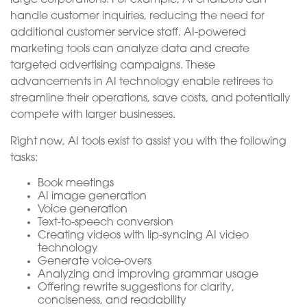
handle customer inquiries, reducing the need for
additional customer service staff. AI-powered
marketing tools can analyze data and create
targeted advertising campaigns. These
advancements in AI technology enable retirees to
streamline their operations, save costs, and potentially
compete with larger businesses.
Right now, AI tools exist to assist you with the following
tasks:
Book meetings
AI image generation
Voice generation
Text-to-speech conversion
Creating videos with lip-syncing AI video
technology
Generate voice-overs
Analyzing and improving grammar usage
Offering rewrite suggestions for clarity,
conciseness, and readability