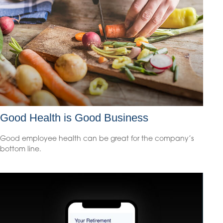
Good Health is Good Business
Good employee health can be great for the company’s
bottom line.