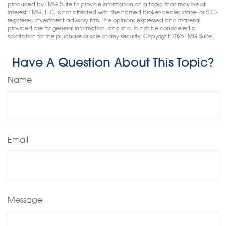
produced by FMG Suite to provide information on a topic that may be of
interest. FMG, LLC, is not affiliated with the named broker-dealer, state- or SEC-
registered investment advisory firm. The opinions expressed and material
provided are for general information, and should not be considered a
solicitation for the purchase or sale of any security. Copyright
2026 FMG Suite.
Have A Question About This Topic?
Name
Email
Message