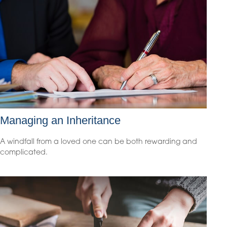
Managing an Inheritance
A windfall from a loved one can be both rewarding and
complicated.