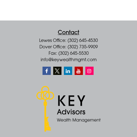
Contact
Lewes Office: (302) 645-4530
Dover Office: (302) 735-9909
Fax: (302) 645-5530
info@keywealthmgmt.com