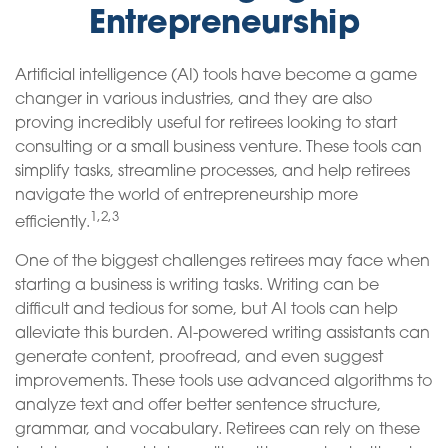
Entrepreneurship
Artificial intelligence (AI) tools have become a game
changer in various industries, and they are also
proving incredibly useful for retirees looking to start
consulting or a small business venture. These tools can
simplify tasks, streamline processes, and help retirees
navigate the world of entrepreneurship more
1,2,3
efficiently.
One of the biggest challenges retirees may face when
starting a business is writing tasks. Writing can be
difficult and tedious for some, but AI tools can help
alleviate this burden. AI-powered writing assistants can
generate content, proofread, and even suggest
improvements. These tools use advanced algorithms to
analyze text and offer better sentence structure,
grammar, and vocabulary. Retirees can rely on these