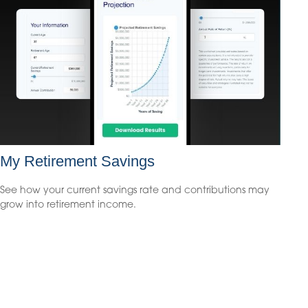
My Retirement Savings
See how your current savings rate and contributions may
grow into retirement income.