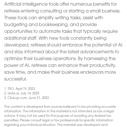
Artificial Intelligence tools offer numerous benefits for
retirees entering consulting or starting a small business.
These tools can simplify writing tasks, assist with
budgeting and bookkeeping, and provide
opportunities to automate tasks that typically require
additional staff. With new tools constantly being
developed, retirees should embrace the potential of AI
and stay informed about the latest advancements to
optimize their business operations. By harnessing the
power of AI, retirees can enhance their productivity,
save time, and make their business endeavors more
successful.
1. TRO, April 19, 2023
2. Unite.ai, July 14, 2023
3. Clickup.com, June 21, 2023
The content is developed from sources believed to be providing accurate
information. The information in this material is not intended as tax or legal
advice. It may not be used for the purpose of avoiding any federal tax
penalties. Please consult legal or tax professionals for specific information
regarding your individual situation. This material was developed and