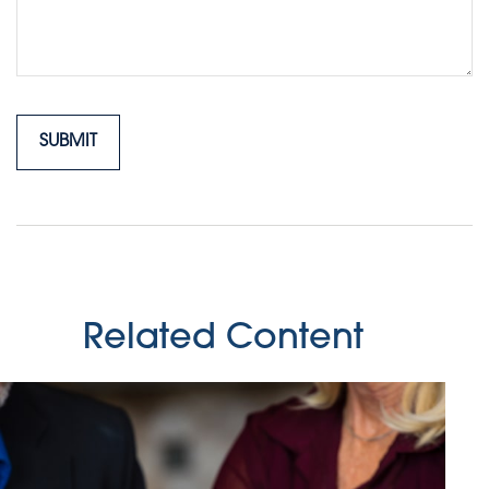
Related Content