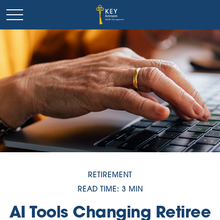
RETIREMENT
READ TIME: 3 MIN
AI Tools Changing Retiree