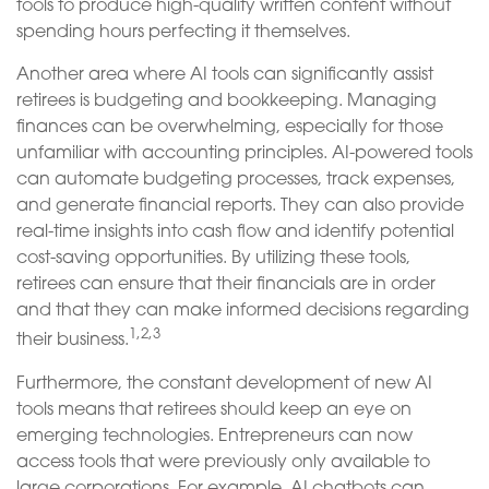
tools to produce high-quality written content without
spending hours perfecting it themselves.
Another area where AI tools can significantly assist
retirees is budgeting and bookkeeping. Managing
finances can be overwhelming, especially for those
unfamiliar with accounting principles. AI-powered tools
can automate budgeting processes, track expenses,
and generate financial reports. They can also provide
real-time insights into cash flow and identify potential
cost-saving opportunities. By utilizing these tools,
retirees can ensure that their financials are in order
and that they can make informed decisions regarding
1,2,3
their business.
Furthermore, the constant development of new AI
tools means that retirees should keep an eye on
emerging technologies. Entrepreneurs can now
access tools that were previously only available to
large corporations. For example, AI chatbots can