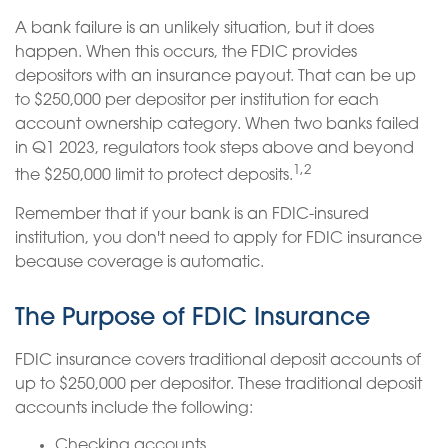
A bank failure is an unlikely situation, but it does
happen. When this occurs, the FDIC provides
depositors with an insurance payout. That can be up
to $250,000 per depositor per institution for each
account ownership category. When two banks failed
in Q1 2023, regulators took steps above and beyond
1,2
the $250,000 limit to protect deposits.
Remember that if your bank is an FDIC-insured
institution, you don't need to apply for FDIC insurance
because coverage is automatic.
The Purpose of FDIC Insurance
FDIC insurance covers traditional deposit accounts of
up to $250,000 per depositor. These traditional deposit
accounts include the following:
Checking accounts