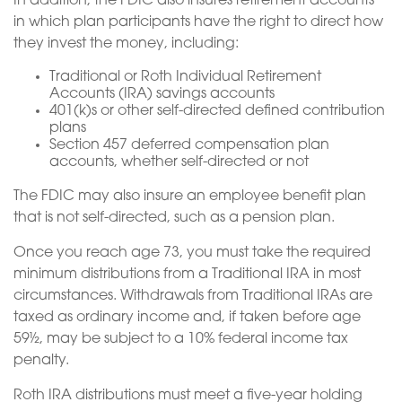
In addition, the FDIC also insures retirement accounts
in which plan participants have the right to direct how
they invest the money, including:
Traditional or Roth Individual Retirement
Accounts (IRA) savings accounts
401(k)s or other self-directed defined contribution
plans
Section 457 deferred compensation plan
accounts, whether self-directed or not
The FDIC may also insure an employee benefit plan
that is not self-directed, such as a pension plan.
Once you reach age 73, you must take the required
minimum distributions from a Traditional IRA in most
circumstances. Withdrawals from Traditional IRAs are
taxed as ordinary income and, if taken before age
59½, may be subject to a 10% federal income tax
penalty.
Roth IRA distributions must meet a five-year holding