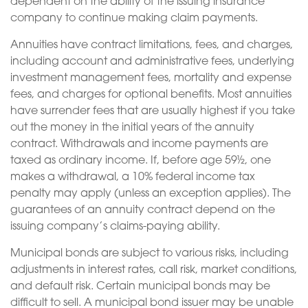
dependent on the ability of the issuing insurance
company to continue making claim payments.
Annuities have contract limitations, fees, and charges,
including account and administrative fees, underlying
investment management fees, mortality and expense
fees, and charges for optional benefits. Most annuities
have surrender fees that are usually highest if you take
out the money in the initial years of the annuity
contract. Withdrawals and income payments are
taxed as ordinary income. If, before age 59½, one
makes a withdrawal, a 10% federal income tax
penalty may apply (unless an exception applies). The
guarantees of an annuity contract depend on the
issuing company’s claims-paying ability.
Municipal bonds are subject to various risks, including
adjustments in interest rates, call risk, market conditions,
and default risk. Certain municipal bonds may be
difficult to sell. A municipal bond issuer may be unable