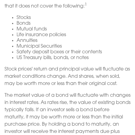
1
that it does not cover the following:
Stocks
Bonds
Mutual funds
Life insurance policies
Annuities
Municipal Securities
Safety deposit boxes or their contents
US Treasury bills, bonds, or notes
Stock prices' return and principal value will fluctuate as
market conditions change. And shares, when sold,
may be worth more or less than their original cost.
The market value of a bond will fluctuate with changes
in interest rates. As rates rise, the value of existing bonds
typically falls. If an investor sells a bond before
maturity, it may be worth more or less than the initial
purchase price. By holding a bond to maturity, an
investor will receive the interest payments due plus