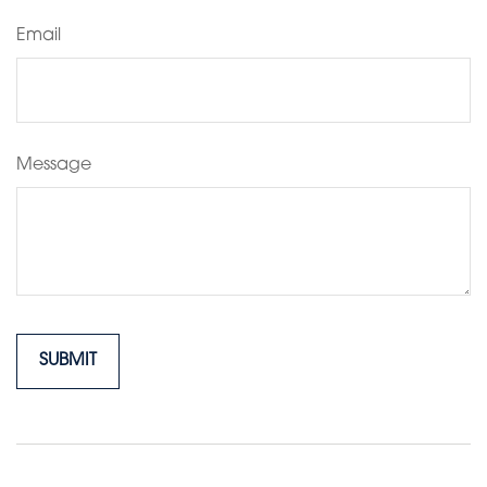
Email
Message