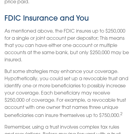
price paid.
FDIC Insurance and You
As mentioned above, the FDIC insures up to $250,000
for a single or joint account per depositor; This means
that you can have either one account or multiple
accounts at the same bank, but only $250,000 may be
insured.
But some strategies may enhance your coverage.
Hypothetically, you could set up a revocable trust and
identify one or more beneficiaries to possibly increase
your coverage. Each beneficiary may receive
$250,000 of coverage. For example, a revocable trust
account with one owner that names three unique
2
beneficiaries can insure themselves up to $750,000.
Remember, using a trust involves complex tax rules