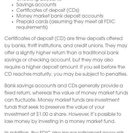
Savings accounts
Certificates of deposit (CDs)
Money market bank deposit accounts
Prepaid cards (assuming they meet all FDIC
requirements)
Certificates of deposit (CD) are time deposits offered
by banks, thrift institutions, and credit unions. They may
offer a slightly higher return than a traditional bank
savings or checking account, but they may also
require a higher deposit amount. If you sell before the
CD reaches maturity, you may be subject to penalties.
Bank savings accounts and CDs generally provide a
fixed return, whereas the value of money market funds
can fluctuate. Money market funds are investment
funds that seek to preserve the value of your
investment at $1.00 a share. However, it’s possible to
lose money by investing in a money market fund.