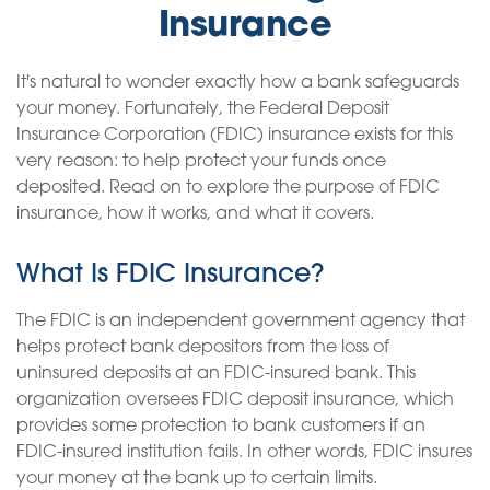
Insurance
It's natural to wonder exactly how a bank safeguards
your money. Fortunately, the Federal Deposit
Insurance Corporation (FDIC) insurance exists for this
very reason: to help protect your funds once
deposited. Read on to explore the purpose of FDIC
insurance, how it works, and what it covers.
What Is FDIC Insurance?
The FDIC is an independent government agency that
helps protect bank depositors from the loss of
uninsured deposits at an FDIC-insured bank. This
organization oversees FDIC deposit insurance, which
provides some protection to bank customers if an
FDIC-insured institution fails. In other words, FDIC insures
your money at the bank up to certain limits.