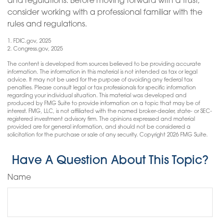
and regulations. Before moving forward with a trust,
consider working with a professional familiar with the
rules and regulations.
1. FDIC.gov, 2025
2. Congress.gov, 2025
The content is developed from sources believed to be providing accurate
information. The information in this material is not intended as tax or legal
advice. It may not be used for the purpose of avoiding any federal tax
penalties. Please consult legal or tax professionals for specific information
regarding your individual situation. This material was developed and
produced by FMG Suite to provide information on a topic that may be of
interest. FMG, LLC, is not affiliated with the named broker-dealer, state- or SEC-
registered investment advisory firm. The opinions expressed and material
provided are for general information, and should not be considered a
solicitation for the purchase or sale of any security. Copyright
2026 FMG Suite.
Have A Question About This Topic?
Name