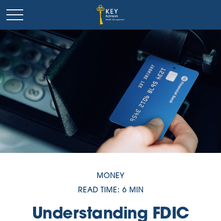
MONEY
READ TIME: 6 MIN
Understanding FDIC