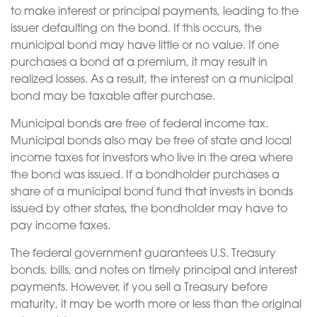
to make interest or principal payments, leading to the
issuer defaulting on the bond. If this occurs, the
municipal bond may have little or no value. If one
purchases a bond at a premium, it may result in
realized losses. As a result, the interest on a municipal
bond may be taxable after purchase.
Municipal bonds are free of federal income tax.
Municipal bonds also may be free of state and local
income taxes for investors who live in the area where
the bond was issued. If a bondholder purchases a
share of a municipal bond fund that invests in bonds
issued by other states, the bondholder may have to
pay income taxes.
The federal government guarantees U.S. Treasury
bonds, bills, and notes on timely principal and interest
payments. However, if you sell a Treasury before
maturity, it may be worth more or less than the original