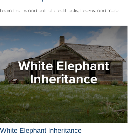
Learn the ins and outs of credit locks, freezes, and more.
White Elephant Inheritance