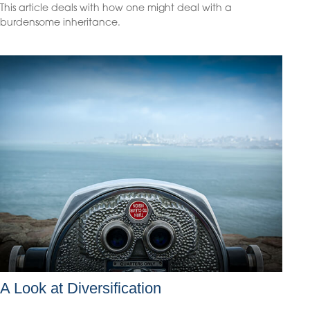
This article deals with how one might deal with a
burdensome inheritance.
A Look at Diversification