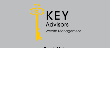
Quick Links
Retirement
Money
Latest Articles
All Videos
All Calculators
KEY Investment Strategy
KEY Financial Planning
KEY Tax Planning
KEY Income Distribution
The content is developed from sources believed to be providing accurate