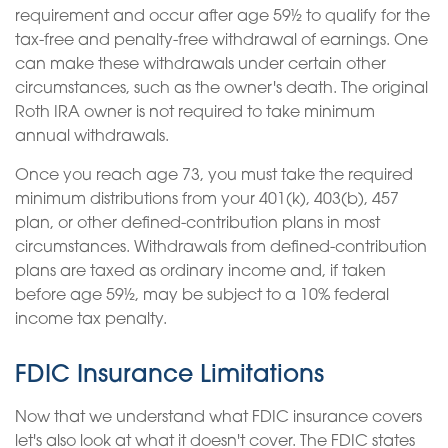
requirement and occur after age 59½ to qualify for the
tax-free and penalty-free withdrawal of earnings. One
can make these withdrawals under certain other
circumstances, such as the owner's death. The original
Roth IRA owner is not required to take minimum
annual withdrawals.
Once you reach age 73, you must take the required
minimum distributions from your 401(k), 403(b), 457
plan, or other defined-contribution plans in most
circumstances. Withdrawals from defined-contribution
plans are taxed as ordinary income and, if taken
before age 59½, may be subject to a 10% federal
income tax penalty.
FDIC Insurance Limitations
Now that we understand what FDIC insurance covers
let's also look at what it doesn't cover. The FDIC states