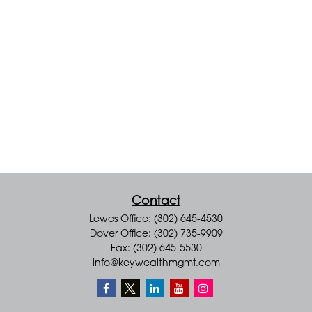
Contact
Lewes Office: (302) 645-4530
Dover Office: (302) 735-9909
Fax: (302) 645-5530
info@keywealthmgmt.com