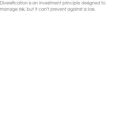
Diversification is an investment principle designed to
manage risk, but it can't prevent against a loss.