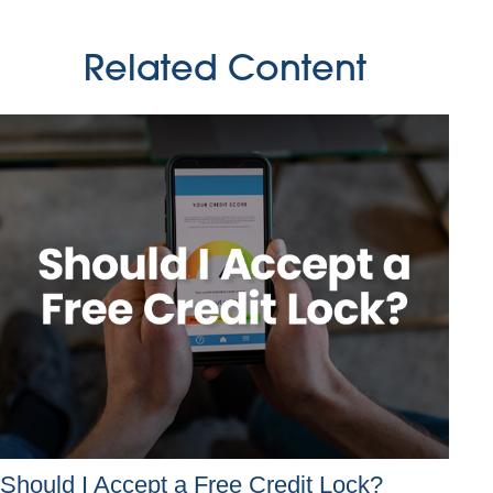
Related Content
Should I Accept a Free Credit Lock?