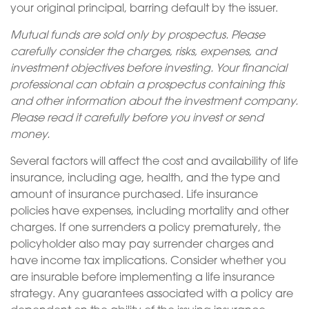
your original principal, barring default by the issuer.
Mutual funds are sold only by prospectus. Please
carefully consider the charges, risks, expenses, and
investment objectives before investing. Your financial
professional can obtain a prospectus containing this
and other information about the investment company.
Please read it carefully before you invest or send
money.
Several factors will affect the cost and availability of life
insurance, including age, health, and the type and
amount of insurance purchased. Life insurance
policies have expenses, including mortality and other
charges. If one surrenders a policy prematurely, the
policyholder also may pay surrender charges and
have income tax implications. Consider whether you
are insurable before implementing a life insurance
strategy. Any guarantees associated with a policy are