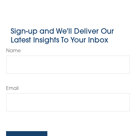
Sign-up and We'll Deliver Our
Latest Insights To Your Inbox
Name
Email