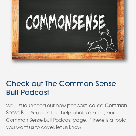
Check out The Common Sense
Bull Podcast
We just launched our new podcast, called
Common
Sense Bull
. You can find helpful information, our
Common Sense Bull Podcast page. If there is a topic
you want us to cover, let us know!