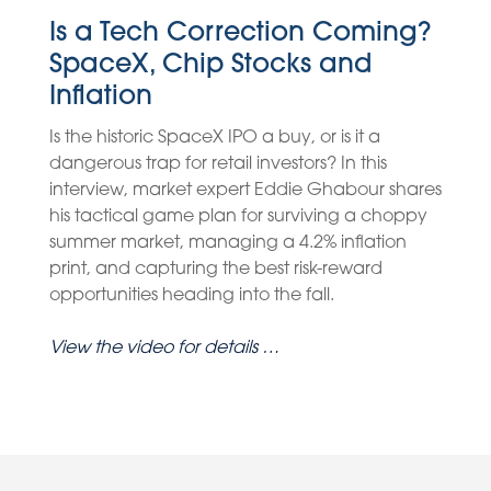
Is a Tech Correction Coming?
SpaceX, Chip Stocks and
Inflation
Is the historic SpaceX IPO a buy, or is it a
dangerous trap for retail investors? In this
interview, market expert Eddie Ghabour shares
his tactical game plan for surviving a choppy
summer market, managing a 4.2% inflation
print, and capturing the best risk-reward
opportunities heading into the fall.
View the video for details …