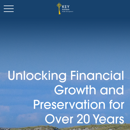
Unlocking Financial
Growth and
Preservation for
Over 20 Years