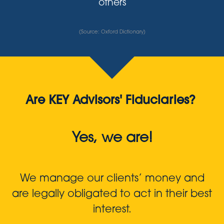
others
(Source: Oxford Dictionary)
Are KEY Advisors' Fiduciaries?
Yes, we are!
We manage our clients’ money and
are legally obligated to act in their best
interest.