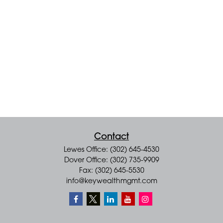
Contact
Lewes Office: (302) 645-4530
Dover Office: (302) 735-9909
Fax: (302) 645-5530
info@keywealthmgmt.com