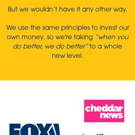
But we wouldn’t have it any other way.
We use the same principles to invest our
own money, so we're taking
“when you
do better, we do better”
to a whole
new level.