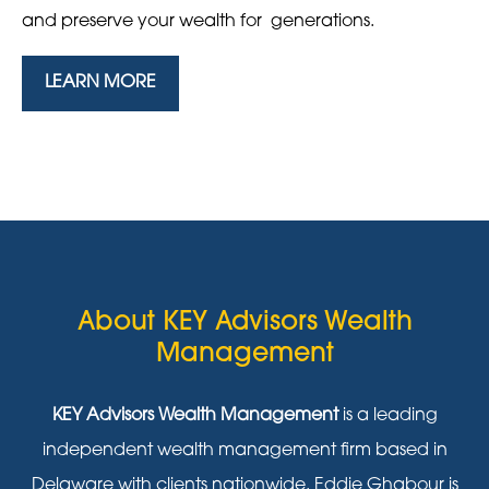
and preserve your wealth for generations.
LEARN MORE
About KEY Advisors Wealth
Management
KEY Advisors Wealth Management
is a leading
independent wealth management firm based in
Delaware with clients nationwide. Eddie Ghabour is