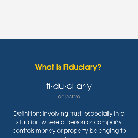
What is Fiduciary?
fi·du·ci·ar·y
adjective
Definition: involving trust, especially in a
situation where a person or company
controls money or property belonging to