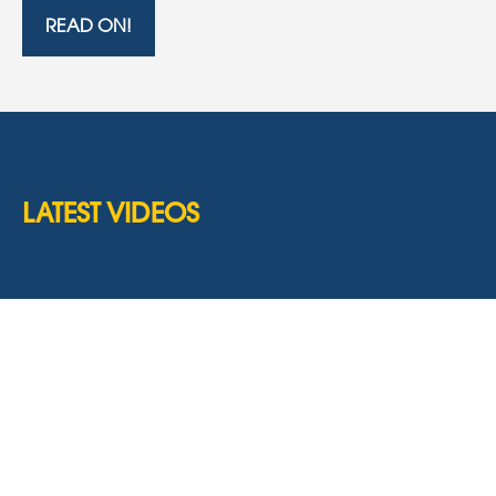
READ ON!
LATEST VIDEOS