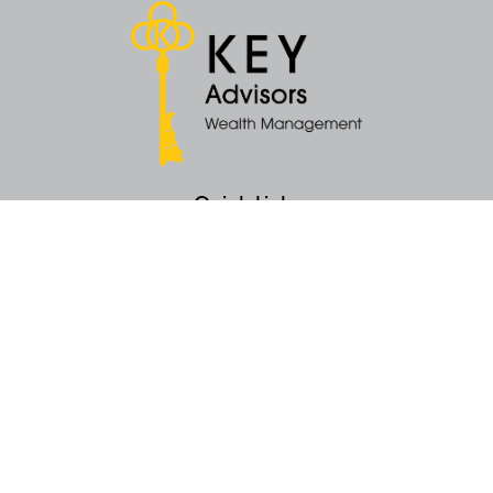
Quick Links
Retirement
Money
Latest Articles
All Videos
All Calculators
KEY Investment Strategy
KEY Financial Planning
KEY Tax Planning
KEY Income Distribution
The content is developed from sources believed to be providing accurate
information. The information in this material is not intended as tax or legal