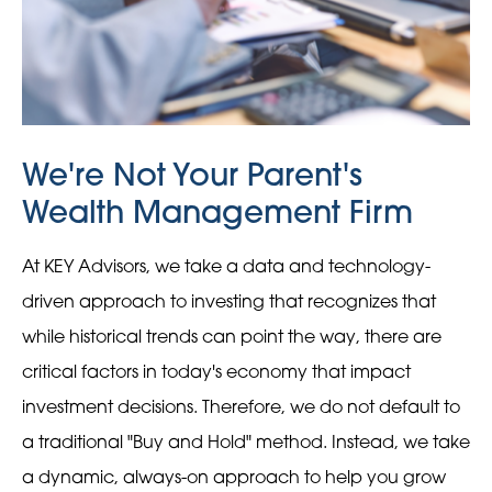
We're Not Your Parent's
Wealth Management Firm
At KEY Advisors, we take a data and technology-
driven approach to investing that recognizes that
while historical trends can point the way, there are
critical factors in today's economy that impact
investment decisions. Therefore, we do not default to
a traditional "Buy and Hold" method. Instead, we take
a dynamic, always-on approach to help you grow