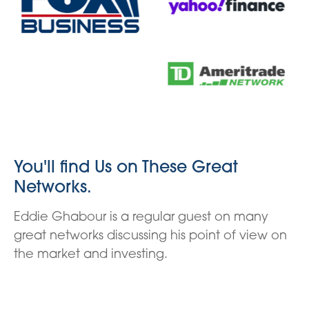
You'll find Us on These Great
Networks.
Eddie Ghabour is a regular guest on many
great networks discussing his point of view on
the market and investing.