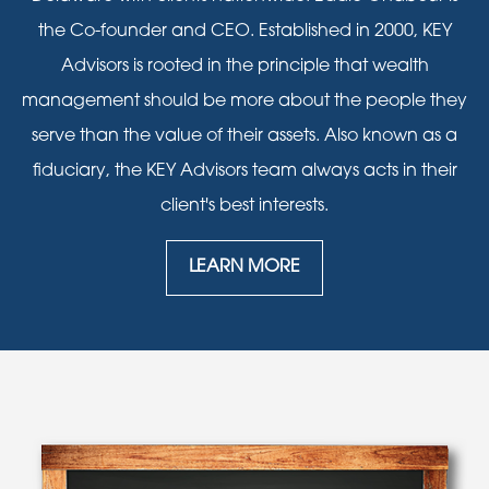
the Co-founder and CEO. Established in 2000, KEY
Advisors is rooted in the principle that wealth
management should be more about the people they
serve than the value of their assets. Also known as a
fiduciary, the KEY Advisors team always acts in their
client's best interests.
LEARN MORE