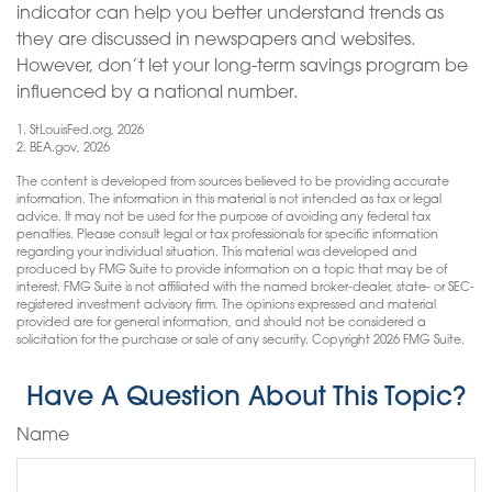
indicator can help you better understand trends as
they are discussed in newspapers and websites.
However, don’t let your long-term savings program be
influenced by a national number.
1. StLouisFed.org, 2026
2. BEA.gov, 2026
The content is developed from sources believed to be providing accurate
information. The information in this material is not intended as tax or legal
advice. It may not be used for the purpose of avoiding any federal tax
penalties. Please consult legal or tax professionals for specific information
regarding your individual situation. This material was developed and
produced by FMG Suite to provide information on a topic that may be of
interest. FMG Suite is not affiliated with the named broker-dealer, state- or SEC-
registered investment advisory firm. The opinions expressed and material
provided are for general information, and should not be considered a
solicitation for the purchase or sale of any security. Copyright
2026 FMG Suite.
Have A Question About This Topic?
Name