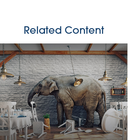
Related Content