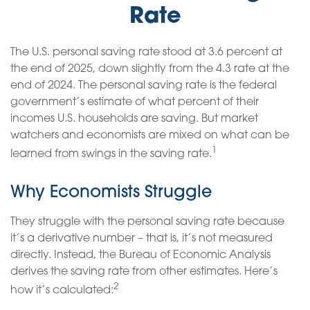
Rate
The U.S. personal saving rate stood at 3.6 percent at
the end of 2025, down slightly from the 4.3 rate at the
end of 2024. The personal saving rate is the federal
government’s estimate of what percent of their
incomes U.S. households are saving. But market
watchers and economists are mixed on what can be
1
learned from swings in the saving rate.
Why Economists Struggle
They struggle with the personal saving rate because
it’s a derivative number – that is, it’s not measured
directly. Instead, the Bureau of Economic Analysis
derives the saving rate from other estimates. Here’s
2
how it’s calculated: