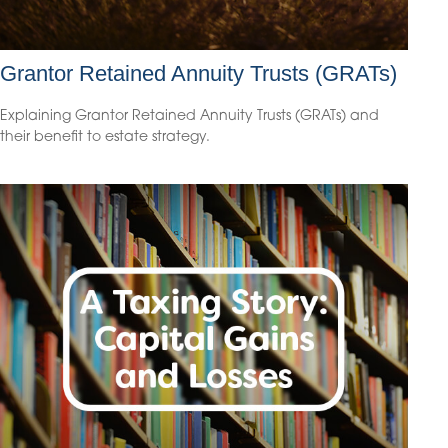
Grantor Retained Annuity Trusts (GRATs)
Explaining Grantor Retained Annuity Trusts (GRATs) and
their benefit to estate strategy.