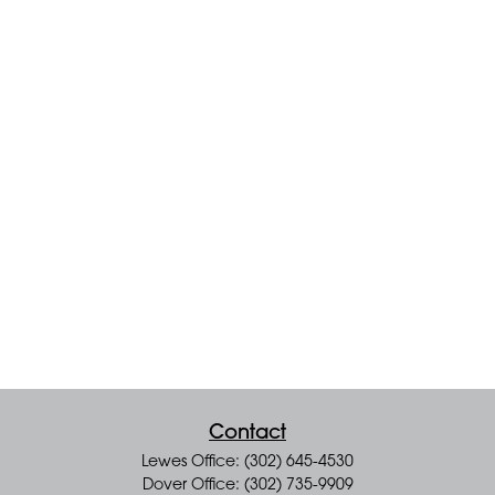
Contact
Lewes Office: (302) 645-4530
Dover Office: (302) 735-9909