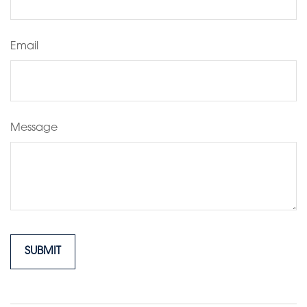
Email
Message