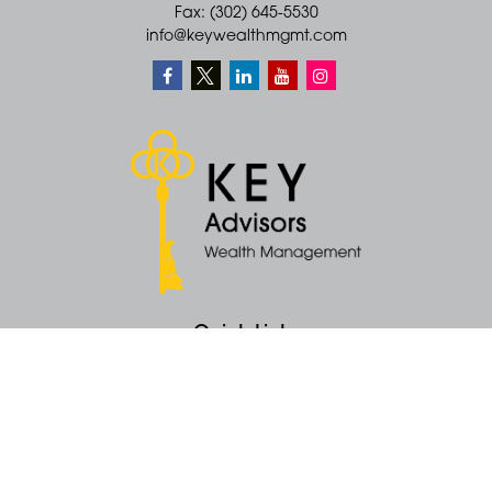
Fax: (302) 645-5530
info@keywealthmgmt.com
Quick Links
Retirement
Money
Latest Articles
All Videos
All Calculators
KEY Investment Strategy