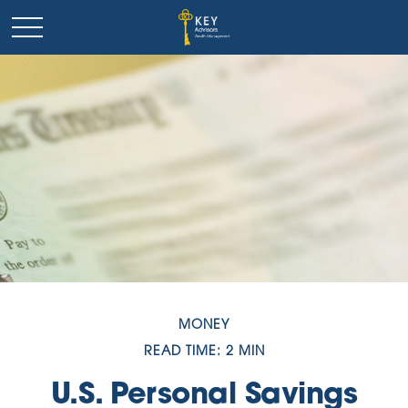
MONEY
READ TIME: 2 MIN
U.S. Personal Savings