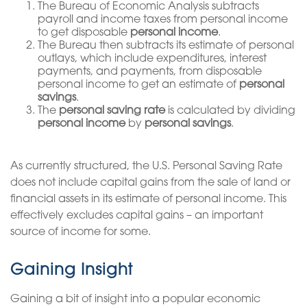
The Bureau of Economic Analysis subtracts
payroll and income taxes from personal income
to get disposable
personal income
.
The Bureau then subtracts its estimate of personal
outlays, which include expenditures, interest
payments, and payments, from disposable
personal income to get an estimate of
personal
savings
.
The
personal saving rate
is calculated by dividing
personal income
by
personal savings
.
As currently structured, the U.S. Personal Saving Rate
does not include capital gains from the sale of land or
financial assets in its estimate of personal income. This
effectively excludes capital gains – an important
source of income for some.
Gaining Insight
Gaining a bit of insight into a popular economic