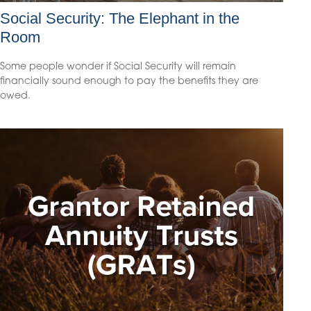
Social Security: The Elephant in the
Room
Some people wonder if Social Security will remain
financially sound enough to pay the benefits they are
owed.