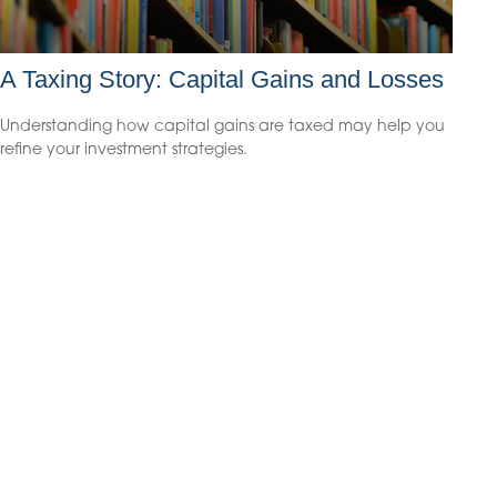
A Taxing Story: Capital Gains and Losses
Understanding how capital gains are taxed may help you
refine your investment strategies.