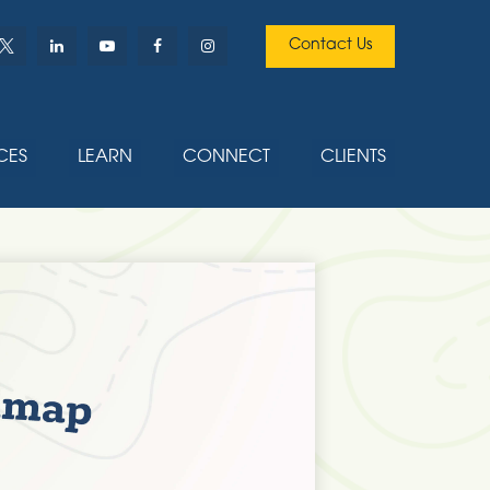
Contact Us
CES
LEARN
CONNECT
CLIENTS