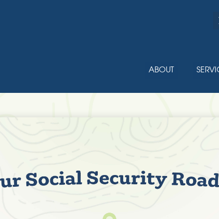
ABOUT
SERVI