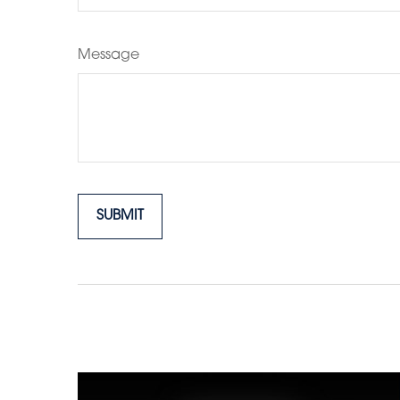
Message