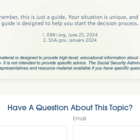
Have A Question About This Topic?
Email