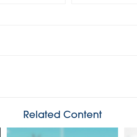
Related Content