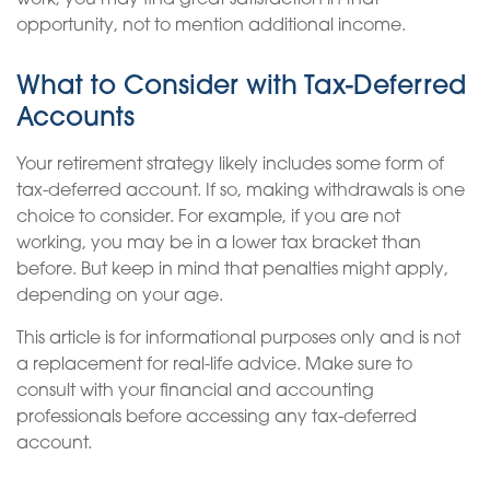
work, you may find great satisfaction in that
opportunity, not to mention additional income.
What to Consider with Tax-Deferred
Accounts
Your retirement strategy likely includes some form of
tax-deferred account. If so, making withdrawals is one
choice to consider. For example, if you are not
working, you may be in a lower tax bracket than
before. But keep in mind that penalties might apply,
depending on your age.
This article is for informational purposes only and is not
a replacement for real-life advice. Make sure to
consult with your financial and accounting
professionals before accessing any tax-deferred
account.