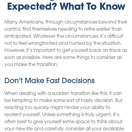
Expected? What To Know
Many Americans, through circumstances beyond their
control, find themselves needing to retire earlier than
anticipated. Whatever the circumstances, it’s difficult
not to feel wrongfooted and hurried by the situation.
However, it’s important to get yourself back on track as
soon as possible. Here are some things to consider as
you make the transition:
Don't Make Fast Decisions
When dealing with a sudden transition like this, it can
be tempting to make some sort of hasty decision. But
reacting too quickly might hinder your ability to
reorient yourself. Unless something is truly urgent, it’s
often best to give yourself some space to think about
your new life and carefully consider all your available