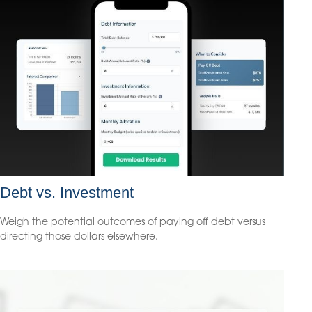
Debt vs. Investment
Weigh the potential outcomes of paying off debt versus
directing those dollars elsewhere.