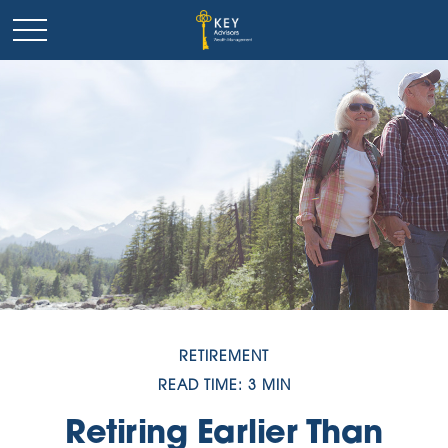
RETIREMENT
READ TIME: 3 MIN
Retiring Earlier Than