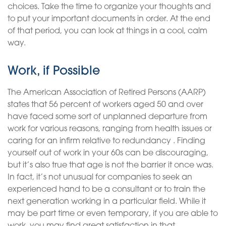
choices. Take the time to organize your thoughts and
to put your important documents in order. At the end
of that period, you can look at things in a cool, calm
way.
Work, if Possible
The American Association of Retired Persons (AARP)
states that 56 percent of workers aged 50 and over
have faced some sort of unplanned departure from
work for various reasons, ranging from health issues or
caring for an infirm relative to redundancy . Finding
yourself out of work in your 60s can be discouraging,
but it’s also true that age is not the barrier it once was.
In fact, it’s not unusual for companies to seek an
experienced hand to be a consultant or to train the
next generation working in a particular field. While it
may be part time or even temporary, if you are able to