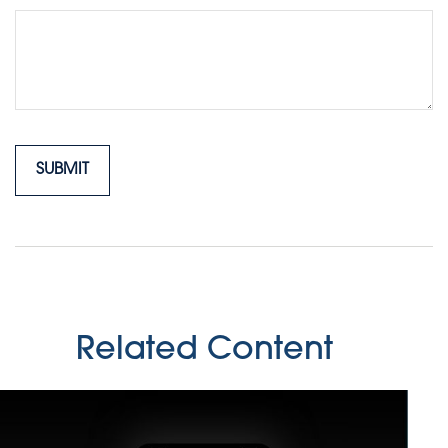
Related Content