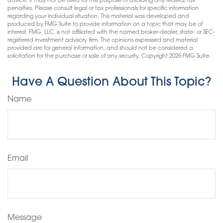
advice. It may not be used for the purpose of avoiding any federal tax
penalties. Please consult legal or tax professionals for specific information
regarding your individual situation. This material was developed and
produced by FMG Suite to provide information on a topic that may be of
interest. FMG, LLC, is not affiliated with the named broker-dealer, state- or SEC-
registered investment advisory firm. The opinions expressed and material
provided are for general information, and should not be considered a
solicitation for the purchase or sale of any security. Copyright
2026 FMG Suite.
Have A Question About This Topic?
Name
Email
Message