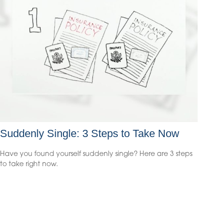
Suddenly Single: 3 Steps to Take Now
Have you found yourself suddenly single? Here are 3 steps
to take right now.