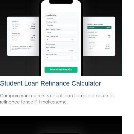
Student Loan Refinance Calculator
Compare your current student loan terms to a potential
refinance to see if it makes sense.