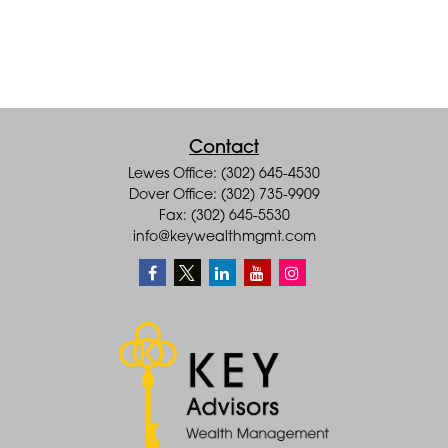
Contact
Lewes Office: (302) 645-4530
Dover Office: (302) 735-9909
Fax: (302) 645-5530
info@keywealthmgmt.com