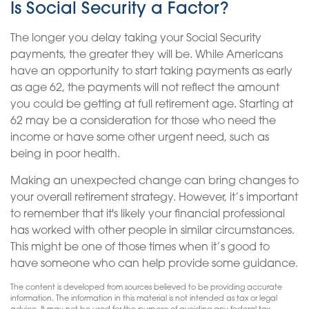
Is Social Security a Factor?
The longer you delay taking your Social Security
payments, the greater they will be. While Americans
have an opportunity to start taking payments as early
as age 62, the payments will not reflect the amount
you could be getting at full retirement age. Starting at
62 may be a consideration for those who need the
income or have some other urgent need, such as
being in poor health.
Making an unexpected change can bring changes to
your overall retirement strategy. However, it’s important
to remember that it's likely your financial professional
has worked with other people in similar circumstances.
This might be one of those times when it’s good to
have someone who can help provide some guidance.
The content is developed from sources believed to be providing accurate
information. The information in this material is not intended as tax or legal