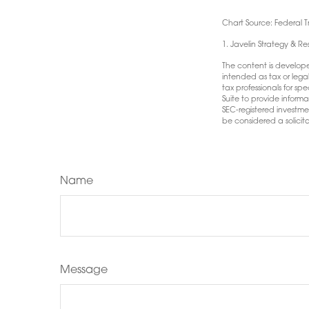
Chart Source: Federal 
1. Javelin Strategy & R
The content is develope
intended as tax or lega
tax professionals for s
Suite to provide informa
SEC-registered investme
be considered a solicita
Name
Message