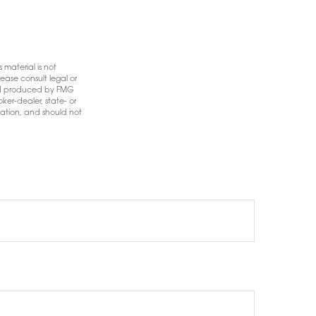
 material is not
ease consult legal or
 and produced by FMG
ker-dealer, state- or
mation, and should not