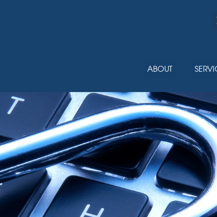
ABOUT
SERVI