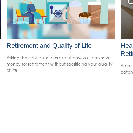
Retirement and Quality of Life
Heal
Reti
Asking the right questions about how you can save
money for retirement without sacrificing your quality
An art
of life.
catch 