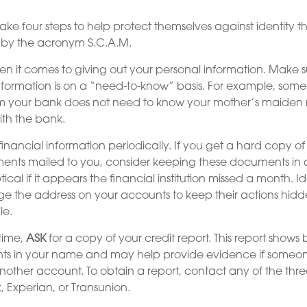
ake four steps to help protect themselves against identity th
 by the acronym S.C.A.M.
n it comes to giving out your personal information. Make s
nformation is on a “need-to-know” basis. For example, so
om your bank does not need to know your mother’s maiden n
ith the bank.
inancial information periodically. If you get a hard copy of
ents mailed to you, consider keeping these documents in a
tical if it appears the financial institution missed a month. Id
e the address on your accounts to keep their actions hidd
le.
time,
ASK
for a copy of your credit report. This report show
nts in your name and may help provide evidence if someo
ther account. To obtain a report, contact any of the thre
, Experian, or Transunion.