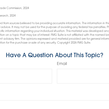
Trade Commission, 2024
esearch, 2024
d from sources believed to be providing accurate information. The information in this
l advice. It may not be used for the purpose of avoiding any federal tax penalties. Pl
pecific information regarding your individual situation. This material was developed
tion on a topic that may be of interest. FMG Suite is not affiliated with the named bro
nt advisory firm. The opinions expressed and material provided are for general infor
tion for the purchase or sale of any security. Copyright
2026 FMG Suite.
Have A Question About This Topic?
Email