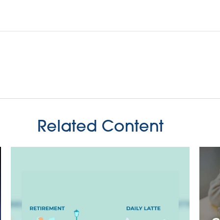
Related Content