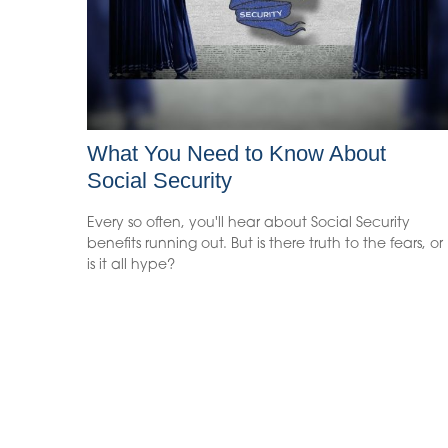
What You Need to Know About
Social Security
Every so often, you'll hear about Social Security
benefits running out. But is there truth to the fears, or
is it all hype?