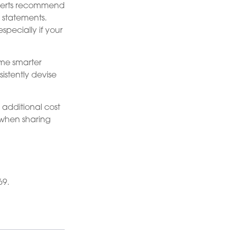
xperts recommend
 statements.
specially if your
me smarter
istently devise
e additional cost
 when sharing
69.