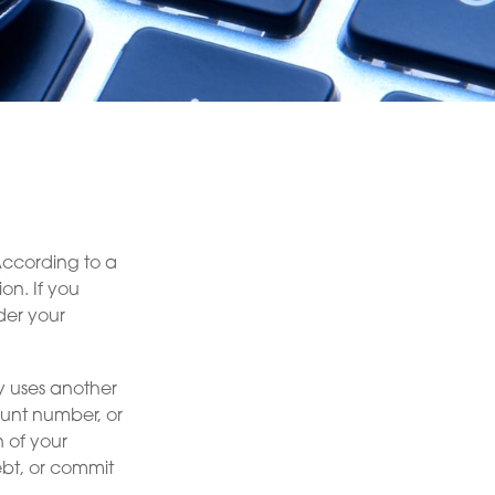
According to a
ion. If you
der your
ly uses another
ount number, or
n of your
ebt, or commit