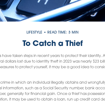
LIFESTYLE
READ TIME: 3 MIN
To Catch a Thief
ave taken steps in recent years to protect their identity. 
al dollars lost due to identity theft in 2023 was nearly $23 bill
asures to protect yourself, it may be a good idea to consi
 a crime in which an individual illegally obtains and wrongful
l information, such as a Social Security number, bank acc
er, generally for financial gain. Once a thief has possessio
tion, it may be used to obtain a loan, run up credit card d