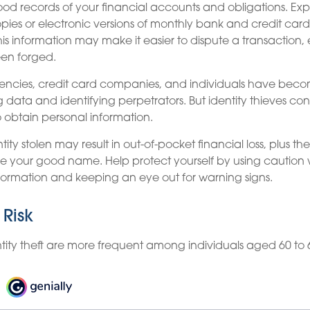
od records of your financial accounts and obligations. E
ies or electronic versions of monthly bank and credit card
is information may make it easier to dispute a transaction, e
een forged.
cies, credit card companies, and individuals have beco
 data and identifying perpetrators. But identity thieves cons
o obtain personal information.
ity stolen may result in out-of-pocket financial loss, plus th
tore your good name. Help protect yourself by using caution
formation and keeping an eye out for warning signs.
 Risk
ntity theft are more frequent among individuals aged 60 to 