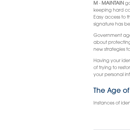
M
-
MAINTAIN
go
keeping hard cop
Easy access to th
signature has b
Government agen
about protecting
new strategies t
Having your ident
of trying to res
your personal in
The Age of
Instances of ide