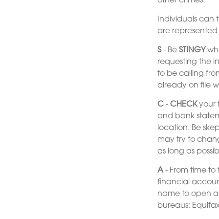
other crimes.
Individuals can t
are represented
S
- Be
STINGY
whe
requesting the i
to be calling fr
already on file w
C
-
CHECK
your f
and bank statem
location. Be skep
may try to chang
as long as possib
A
- From time to 
financial accou
name to open ano
bureaus: Equifax