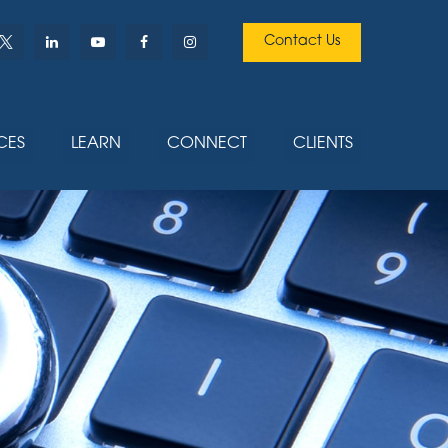
Contact Us
CES
LEARN
CONNECT
CLIENTS