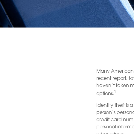
Many Americans h
recent report, tot
haven’t taken me
1
options.
Identity theft is
person’s persona
credit card numb
personal informa