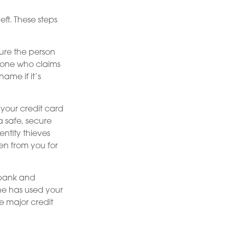
eft. These steps
ure the person
meone who claims
ame if it’s
 your credit card
 safe, secure
entity thieves
en from you for
s bank and
ne has used your
e major credit