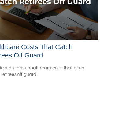
thcare Costs That Catch
rees Off Guard
icle on three healthcare costs that often
retirees off guard.