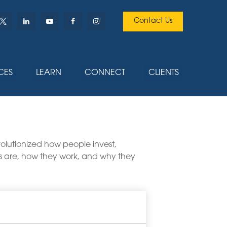
Contact Us
CES
LEARN
CONNECT
CLIENTS
lutionized how people invest,
ETFs are, how they work, and why they