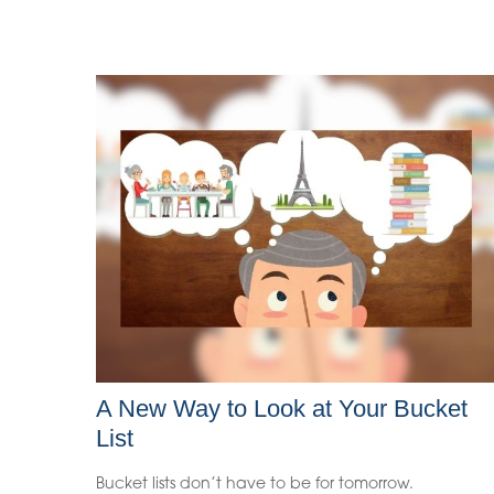
A New Way to Look at Your Bucket
List
Bucket lists don’t have to be for tomorrow.