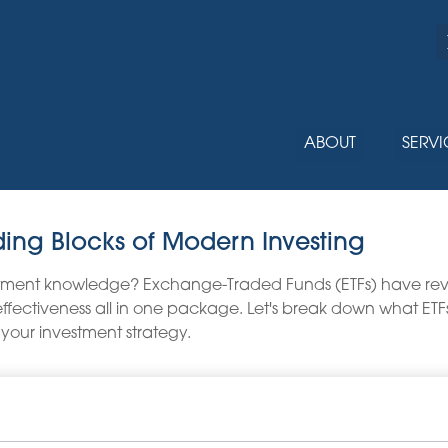
ABOUT
SERVI
ding Blocks of Modern Investing
stment knowledge? Exchange-Traded Funds (ETFs) have revo
ost-effectiveness all in one package. Let's break down what 
 your investment strategy.