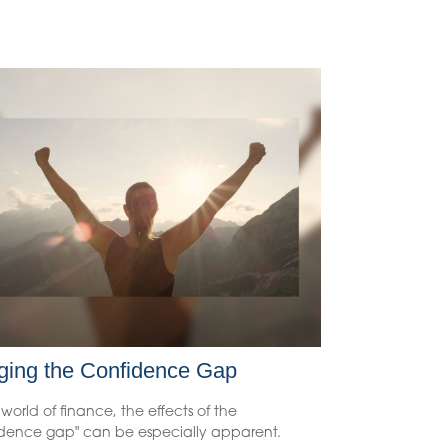
ging the Confidence Gap
 world of finance, the effects of the
idence gap" can be especially apparent.