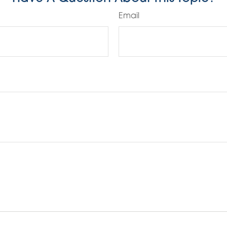
Email