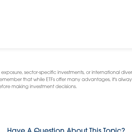
osure, sector-specific investments, or international diversif
 Remember that while ETFs offer many advantages, it's alway
before making investment decisions.
Have A Question About This Topic?