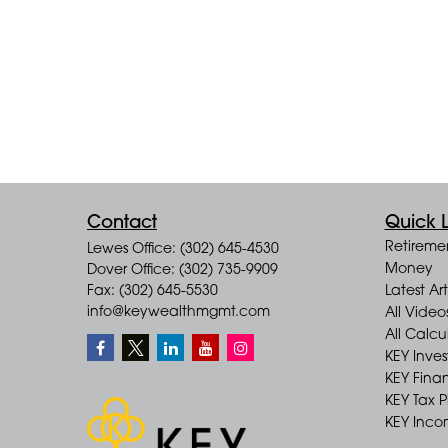
Contact
Quick L
Retireme
Lewes Office: (302) 645-4530
Money
Dover Office: (302) 735-9909
Fax: (302) 645-5530
Latest Art
info@keywealthmgmt.com
All Video
All Calcu
KEY Inve
KEY Finan
KEY Tax 
KEY Incom