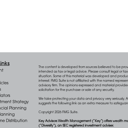
inks
The content is developed from sources believed to be provid
nt
intended as tax or legal advice. Please consult legal or tax 
situation. Some of this material was developed and produ
interest. FMG Suite is not affiliated with the named represen
icles
advisory firm. The opinions expressed and material provide
s
solicitation for the purchase or sale of any security.
lators
We take protecting your data and privacy very seriously. A
stment Strategy
suggests the following link as an extra measure to safegua
cial Planning
Copyright 2026 FMG Suite.
Planning
e Distribution
Key Advisors Wealth Management (“Key”) offers wealth m
(“Diversify”), an SEC registered investment adviser.