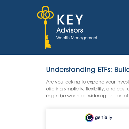
Understanding ETFs: Buil
Are you looking to expand your inve
offering simplicity, flexibility, and c
might be worth considering as part of