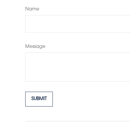
Name
Message