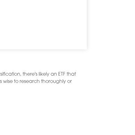
ication, there's likely an ETF that
s wise to research thoroughly or