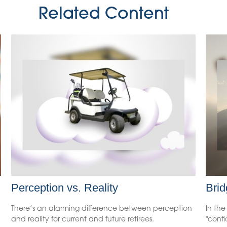
Related Content
Perception vs. Reality
Brid
There’s an alarming difference between perception
In the
and reality for current and future retirees.
"conf