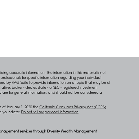
ing accurate information. The information in this material is not
professionals for specific information regarding your individual
ced by FMG Suite to provide information on a topic that may be of
tative, broker - dealer, state - or SEC - registered investment
d are for general information, and should not be considered a
s of January 1, 2020 the
California Consumer Privacy Act (CCPA)
rd your data:
Do not sell my personal information
.
anagement services through Diversify Wealth Management