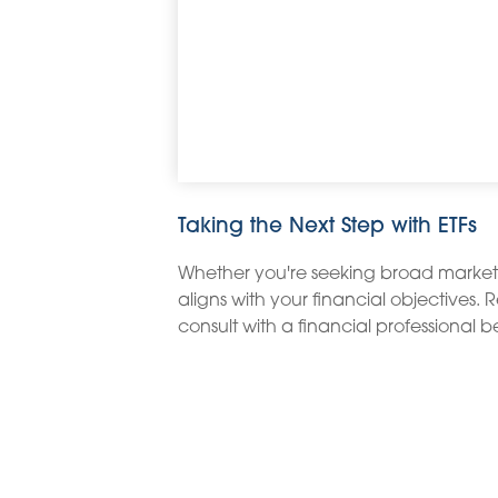
Taking the Next Step with ETFs
Whether you're seeking broad market exp
aligns with your financial objectives.
consult with a financial professional 