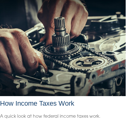
How Income Taxes Work
A quick look at how federal income taxes work.