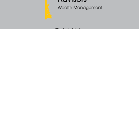
Quick Links
Retirement
Money
Latest Articles
All Videos
All Calculators
KEY Investment Strategy
KEY Financial Planning
KEY Tax Planning
KEY Income Distribution
The content is developed from sources believed to be providing accurate
information. The information in this material is not intended as tax or legal
advice. Please consult legal or tax professionals for specific information
regarding your individual situation. Some of this material was developed
and produced by FMG Suite to provide information on a topic that may be
of interest. FMG Suite is not affiliated with the named representative, broker -
dealer, state - or SEC - registered investment advisory firm. The opinions