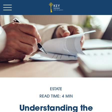
ESTATE
READ TIME: 4 MIN
Understanding the