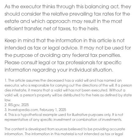
As the executor thinks through this balancing act, they
should consider the relative prevailing tax rates for the
estate and which approach may result in the most
efficient transfer, net of taxes, to the heirs.
Keep in mind that the information in this article is not
intended as tax or legal advice. It may not be used for
the purpose of avoiding any federal tax penalties.
Please consult legal or tax professionals for specific
information regarding your individual situation.
1. The article assumes the deceased has a valid will and has named an
executor, who is responsible for carrying out the directions of the will. If a person
dies intestate, it means that a valid will has not been executed. Without a
valid will, a person's property will be distributed to the heirs as defined by state
law.
2. IRS.gov, 2025
3. Investopedia.com, February 1, 2025
4. This is a hypothetical example used for illustrative purposes only. It is not
representative of any specific investment or combination of investments.
The content is developed from sources believed to be providing accurate
information. The information in this material is not intended as tax or legal