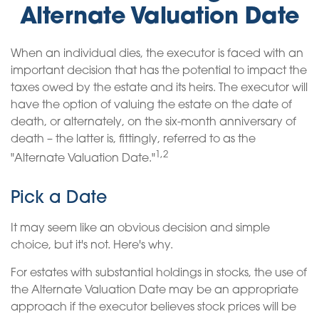
Alternate Valuation Date
When an individual dies, the executor is faced with an
important decision that has the potential to impact the
taxes owed by the estate and its heirs. The executor will
have the option of valuing the estate on the date of
death, or alternately, on the six-month anniversary of
death – the latter is, fittingly, referred to as the
1,2
"Alternate Valuation Date."
Pick a Date
It may seem like an obvious decision and simple
choice, but it's not. Here's why.
For estates with substantial holdings in stocks, the use of
the Alternate Valuation Date may be an appropriate
approach if the executor believes stock prices will be