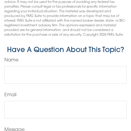
advice. It may not be used for the purpose of avoiding any federal tax
penalties. Please consult legal or tax professionals for specific information
regarding your individual situation. This material was developed and
produced by FMG Suite to provide information on a topic that may be of
interest. FMG Suite is not affiliated with the named broker-dealer, state- or SEC-
registered investment advisory firm. The opinions expressed and material
provided are for general information, and should not be considered a
solicitation for the purchase or sale of any security. Copyright
2026 FMG Suite.
Have A Question About This Topic?
Name
Email
Message