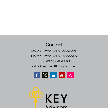
Contact
Lewes Office: (302) 645-4530
Dover Office: (302) 735-9909
Fax: (302) 645-5530
info@keywealthmgmt.com