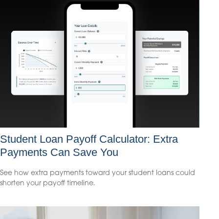
Student Loan Payoff Calculator: Extra
Payments Can Save You
See how extra payments toward your student loans could
shorten your payoff timeline.