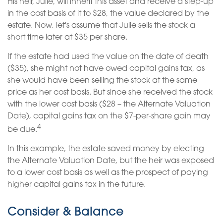
His heir, Julie, will inherit this asset and receive a step-up
in the cost basis of it to $28, the value declared by the
estate. Now, let's assume that Julie sells the stock a
short time later at $35 per share.
If the estate had used the value on the date of death
($35), she might not have owed capital gains tax, as
she would have been selling the stock at the same
price as her cost basis. But since she received the stock
with the lower cost basis ($28 – the Alternate Valuation
Date), capital gains tax on the $7-per-share gain may
4
be due.
In this example, the estate saved money by electing
the Alternate Valuation Date, but the heir was exposed
to a lower cost basis as well as the prospect of paying
higher capital gains tax in the future.
Consider & Balance