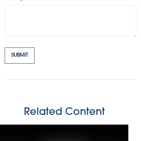
Related Content