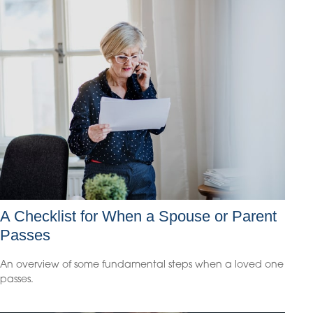
A Checklist for When a Spouse or Parent
Passes
An overview of some fundamental steps when a loved one
passes.