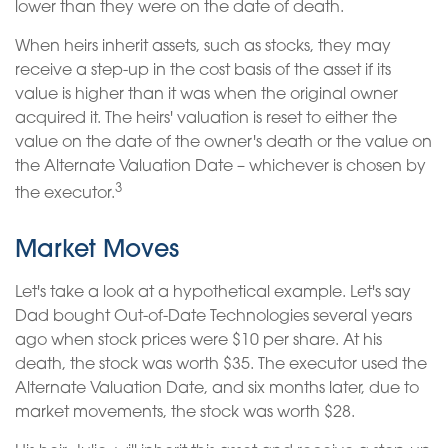
lower than they were on the date of death.
When heirs inherit assets, such as stocks, they may
receive a step-up in the cost basis of the asset if its
value is higher than it was when the original owner
acquired it. The heirs' valuation is reset to either the
value on the date of the owner's death or the value on
the Alternate Valuation Date – whichever is chosen by
3
the executor.
Market Moves
Let's take a look at a hypothetical example. Let's say
Dad bought Out-of-Date Technologies several years
ago when stock prices were $10 per share. At his
death, the stock was worth $35. The executor used the
Alternate Valuation Date, and six months later, due to
market movements, the stock was worth $28.