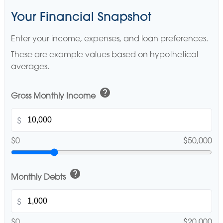
Your Financial Snapshot
Enter your income, expenses, and loan preferences.
These are example values based on hypothetical
averages.
help
Gross Monthly Income
$
$0
$50,000
help
Monthly Debts
$
$0
$20,000