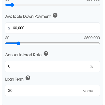
help
Available Down Payment
$
$0
$500,000
help
Annual Interest Rate
%
help
Loan Term
years