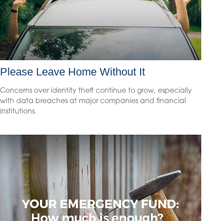
Please Leave Home Without It
Concerns over identity theft continue to grow, especially
with data breaches at major companies and financial
institutions.