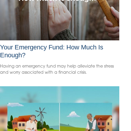
Your Emergency Fund: How Much Is
Enough?
Having an emergency fund may help alleviate the stress
and worry associated with a financial crisis.