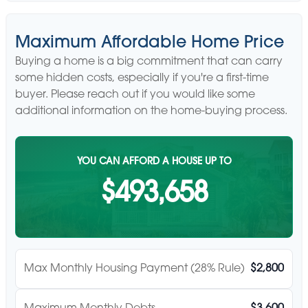
Maximum Affordable Home Price
Buying a home is a big commitment that can carry
some hidden costs, especially if you're a first-time
buyer. Please reach out if you would like some
additional information on the home-buying process.
YOU CAN AFFORD A HOUSE UP TO
$493,658
Max Monthly Housing Payment (28% Rule)
$2,800