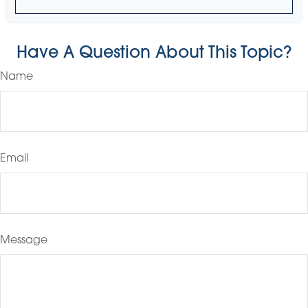
Have A Question About This Topic?
Name
Email
Message