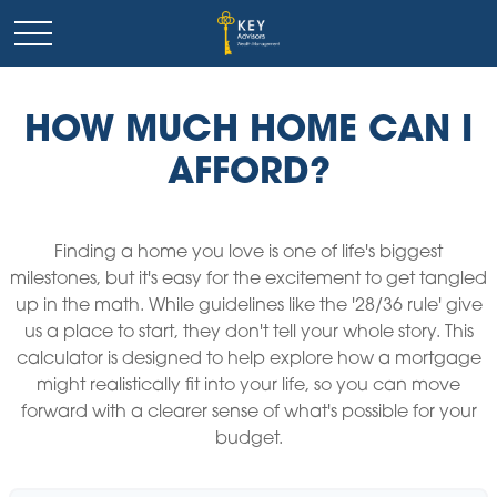
HOW MUCH HOME CAN I
AFFORD?
Finding a home you love is one of life's biggest
milestones, but it's easy for the excitement to get tangled
up in the math. While guidelines like the '28/36 rule' give
us a place to start, they don't tell your whole story. This
calculator is designed to help explore how a mortgage
might realistically fit into your life, so you can move
forward with a clearer sense of what's possible for your
budget.