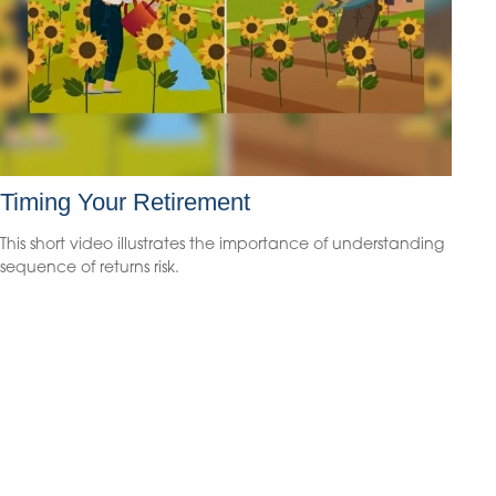
Timing Your Retirement
This short video illustrates the importance of understanding
sequence of returns risk.