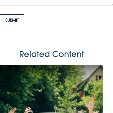
Related Content