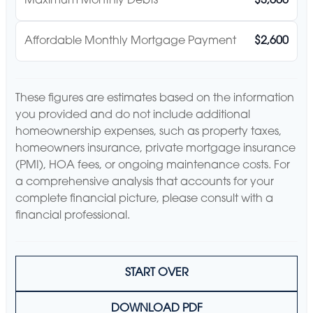
Maximum Monthly Debts
$3,600
Affordable Monthly Mortgage Payment
$2,600
These figures are estimates based on the information
you provided and do not include additional
homeownership expenses, such as property taxes,
homeowners insurance, private mortgage insurance
(PMI), HOA fees, or ongoing maintenance costs. For
a comprehensive analysis that accounts for your
complete financial picture, please consult with a
financial professional.
START OVER
DOWNLOAD PDF