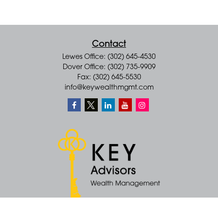
Contact
Lewes Office: (302) 645-4530
Dover Office: (302) 735-9909
Fax: (302) 645-5530
info@keywealthmgmt.com