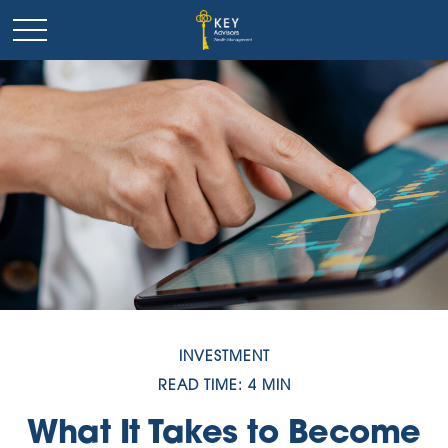
INVESTMENT
READ TIME: 4 MIN
What It Takes to Become