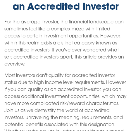
an Accredited Investor
For the average investor, the financial landscape can
sometimes feel like a complex maze with limited
access to certain investment opportunities. However,
within this realm exists a distinct category known as
accredited investors. If you've ever wondered what
sets accredited investors apart, this article provides an
overview.
Most investors don't qualify for accredited investor
status due to high income level requirements. However,
if you can qualify as an accredited investor, you can
access additional investment opportunities, which may
have more complicated risk/reward characteristics.
Join us as we demystify the world of accredited
investors, unraveling the meaning, requirements, and
potential benefits associated with this designation.