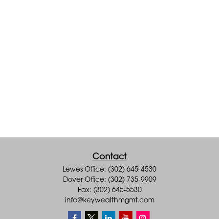
Contact
Lewes Office: (302) 645-4530
Dover Office: (302) 735-9909
Fax: (302) 645-5530
info@keywealthmgmt.com