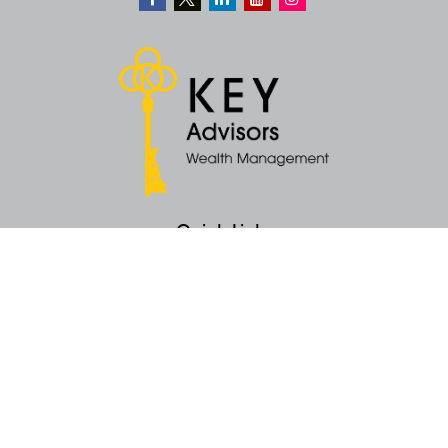
Quick Links
Retirement
Money
Latest Articles
All Videos
All Calculators
KEY Investment Strategy
KEY Financial Planning
KEY Tax Planning
KEY Income Distribution