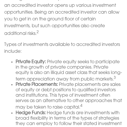
an accredited investor opens up various investment
opportunities. Being an accredited investor can allow
you to get in on the ground floor of certain
investments, but such opportunities also create
2
additional risks.
Types of investments available to accredited investors
include:
Private Equity:
Private equity seeks to participate
in the growth of private companies. Private
equity is also an illiquid asset class that seeks long-
3
term appreciation away from public markets.
Private Placements:
Private placements are sales
of equity or debt positions to qualified investors
and institutions. This type of investment often
serves as an alternative to other approaches that
4
may be taken to raise capital.
Hedge Funds:
Hedge funds are investments with
broad flexibility in terms of the types of strategies
they can employ to follow their stated investment