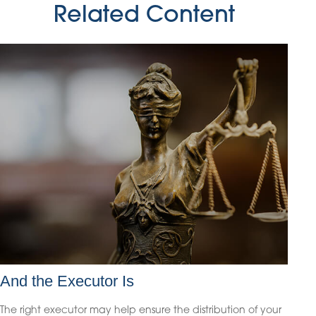
Related Content
And the Executor Is
The right executor may help ensure the distribution of your