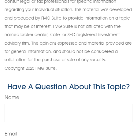
consult legal or tax professionals for specific information
regarding your individual situation. This material was developed
and produced by FMG Suite to provide information on a topic
that may be of interest. FMG Suite is not affiliated with the
named broker-dealer, state- or SEC-registered investment
advisory firm. The opinions expressed and material provided are
for general information, and should not be considered a
solicitation for the purchase or sale of any security.
Copyright 2025 FMG Suite.
Have A Question About This Topic?
Name
Email