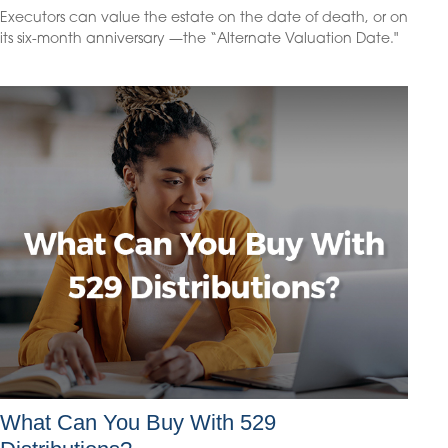
Executors can value the estate on the date of death, or on
its six-month anniversary —the “Alternate Valuation Date."
What Can You Buy With 529