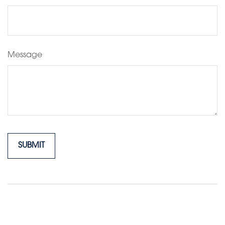
Message