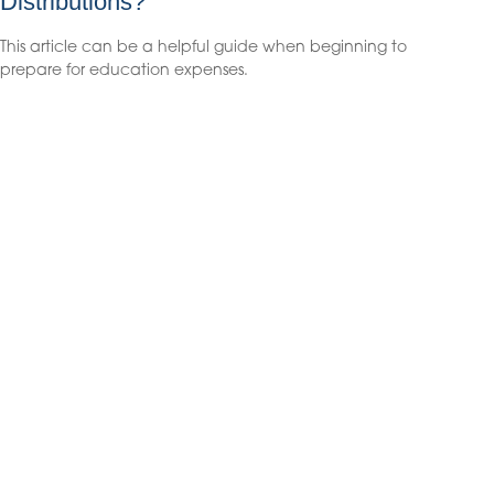
Distributions?
This article can be a helpful guide when beginning to
prepare for education expenses.