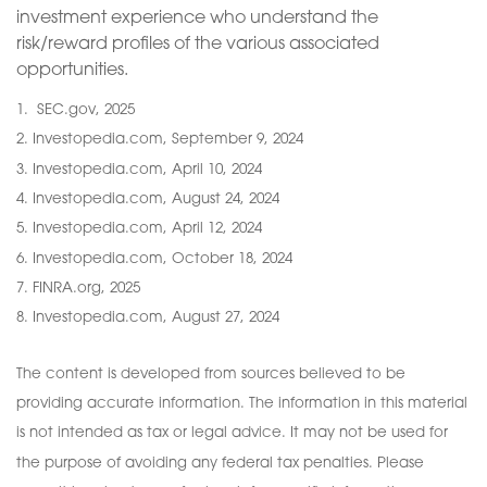
investment experience who understand the
risk/reward profiles of the various associated
opportunities.
1. SEC.gov, 2025
2. Investopedia.com, September 9, 2024
3. Investopedia.com, April 10, 2024
4. Investopedia.com, August 24, 2024
5. Investopedia.com, April 12, 2024
6. Investopedia.com, October 18, 2024
7. FINRA.org, 2025
8. Investopedia.com, August 27, 2024
The content is developed from sources believed to be
providing accurate information. The information in this material
is not intended as tax or legal advice. It may not be used for
the purpose of avoiding any federal tax penalties. Please