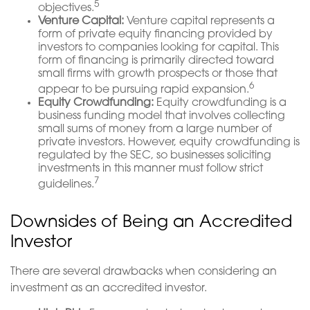
5
objectives.
Venture Capital:
Venture capital represents a
form of private equity financing provided by
investors to companies looking for capital. This
form of financing is primarily directed toward
small firms with growth prospects or those that
6
appear to be pursuing rapid expansion.
Equity Crowdfunding:
Equity crowdfunding is a
business funding model that involves collecting
small sums of money from a large number of
private investors. However, equity crowdfunding is
regulated by the SEC, so businesses soliciting
investments in this manner must follow strict
7
guidelines.
Downsides of Being an Accredited
Investor
There are several drawbacks when considering an
investment as an accredited investor.