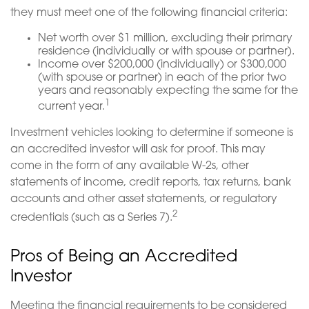
they must meet one of the following financial criteria:
Net worth over $1 million, excluding their primary
residence (individually or with spouse or partner).
Income over $200,000 (individually) or $300,000
(with spouse or partner) in each of the prior two
years and reasonably expecting the same for the
1
current year.
Investment vehicles looking to determine if someone is
an accredited investor will ask for proof. This may
come in the form of any available W-2s, other
statements of income, credit reports, tax returns, bank
accounts and other asset statements, or regulatory
2
credentials (such as a Series 7).
Pros of Being an Accredited
Investor
Meeting the financial requirements to be considered