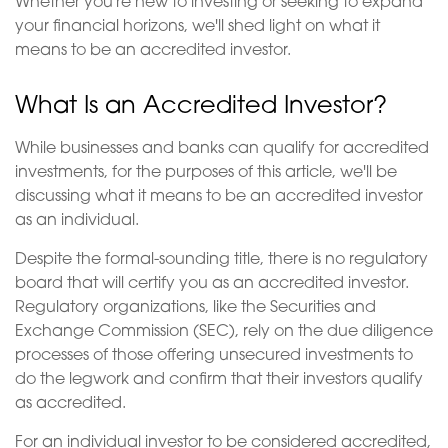
Whether you're new to investing or seeking to expand
your financial horizons, we'll shed light on what it
means to be an accredited investor.
What Is an Accredited Investor?
While businesses and banks can qualify for accredited
investments, for the purposes of this article, we'll be
discussing what it means to be an accredited investor
as an individual.
Despite the formal-sounding title, there is no regulatory
board that will certify you as an accredited investor.
Regulatory organizations, like the Securities and
Exchange Commission (SEC), rely on the due diligence
processes of those offering unsecured investments to
do the legwork and confirm that their investors qualify
as accredited.
For an individual investor to be considered accredited,