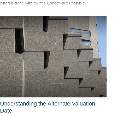
assets is done with as little upheaval as possible.
Understanding the Alternate Valuation
Date