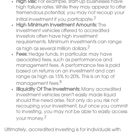
High Risk:
For example, start-up businesses have
high failure rates. While they may appear to offer
tremendous potential, you may not recoup your
2
initial investment if you participate.
High Minimum Investment Amounts:
The
investment vehicles offered to accredited
investors often have high investment
requirements. Minimum investments can range
2
as high as several million dollars.
Fees:
Hedge funds, in particular, may have
associated fees, such as performance and
management fees. A performance fee is paid
based on returns on an investment and can
range as high as 15% to 20%. This is on top of
8
management fees.
Illiquidity Of The Investments:
Many accredited
investment vehicles aren't easily made liquid
should the need arise. Not only do you risk not
recouping your investment, but once you commit
to investing, you may not be able to easily access
2
your money.
Ultimately, accredited investing is for individuals with