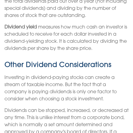
the total dividends paid out over a year (not including
special dividends) and dividing by the number of
shares of stock that are outstanding.
Dividend yield
measures how much cash an investor is
scheduled to receive for each dollar invested in a
dividend-yielding stock. It is calculated by dividing the
dividends per share by the share price.
Other Dividend Considerations
Investing in dividend-paying stocks can create a
stream of taxable income. But the fact that a
company is paying dividends is only one factor to
consider when choosing a stock investment.
Dividends can be stopped, increased, or decreased at
any time. This is unlike interest from a corporate bond,
which is normally a set amount determined and
approved by a company's board of directors. If a