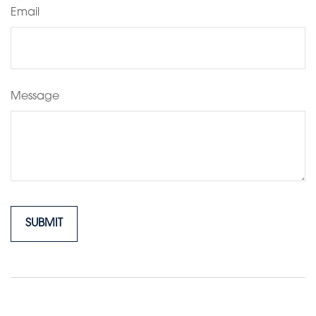
Email
Message