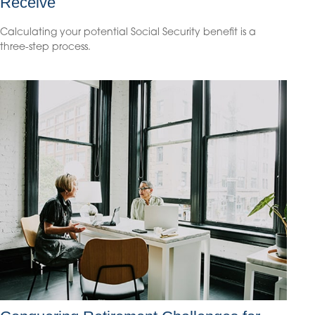
Receive
Calculating your potential Social Security benefit is a
three-step process.