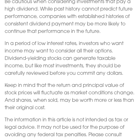
Be cautious when considering investments that pay a
high dividend. While past history cannot predict future
performance, companies with established histories of
consistent dividend payment may be more likely to
continue that performance in the future.
In a period of low interest rates, investors who want
income may want to consider all their options.
Dividend-yielding stocks can generate taxable
income, but like most investments, they should be
carefully reviewed before you commit any dollars.
Keep in mind that the return and principal value of
stock prices will fluctuate as market conditions change.
And shares, when sold, may be worth more or less than
their original cost.
The information in this article is not intended as tax or
legal advice. It may not be used for the purpose of
avoiding any federal tax penalties. Please consult