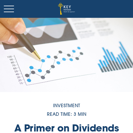
INVESTMENT
READ TIME: 3 MIN
A Primer on Dividends