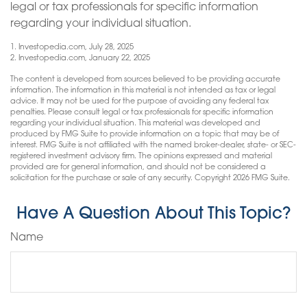
legal or tax professionals for specific information
regarding your individual situation.
1. Investopedia.com, July 28, 2025
2. Investopedia.com, January 22, 2025
The content is developed from sources believed to be providing accurate
information. The information in this material is not intended as tax or legal
advice. It may not be used for the purpose of avoiding any federal tax
penalties. Please consult legal or tax professionals for specific information
regarding your individual situation. This material was developed and
produced by FMG Suite to provide information on a topic that may be of
interest. FMG Suite is not affiliated with the named broker-dealer, state- or SEC-
registered investment advisory firm. The opinions expressed and material
provided are for general information, and should not be considered a
solicitation for the purchase or sale of any security. Copyright
2026 FMG Suite.
Have A Question About This Topic?
Name