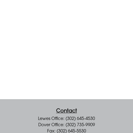
Contact
Lewes Office: (302) 645-4530
Dover Office: (302) 735-9909
Fax: (302) 645-5530