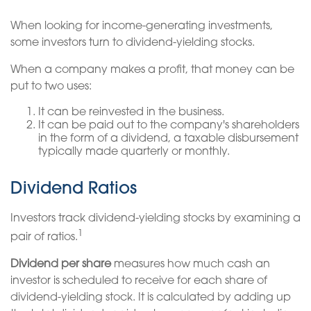
When looking for income-generating investments,
some investors turn to dividend-yielding stocks.
When a company makes a profit, that money can be
put to two uses:
It can be reinvested in the business.
It can be paid out to the company's shareholders
in the form of a dividend, a taxable disbursement
typically made quarterly or monthly.
Dividend Ratios
Investors track dividend-yielding stocks by examining a
1
pair of ratios.
Dividend per share
measures how much cash an
investor is scheduled to receive for each share of
dividend-yielding stock. It is calculated by adding up