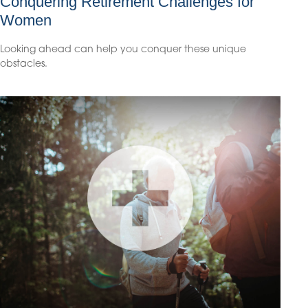
Conquering Retirement Challenges for
Women
Looking ahead can help you conquer these unique
obstacles.