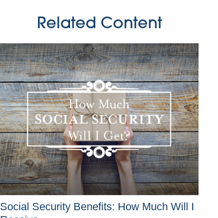
Related Content
Social Security Benefits: How Much Will I