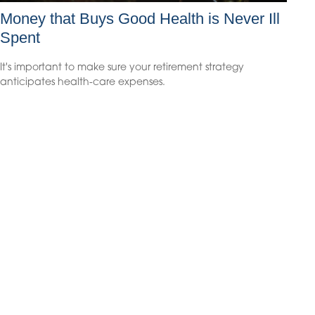
Money that Buys Good Health is Never Ill
Spent
It's important to make sure your retirement strategy
anticipates health-care expenses.