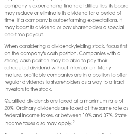
company is experiencing financial difficulties, its board
may reduce or eliminate its dividend for a period of
time. If a company is outperforming expectations, it
may boost its dividend or pay shareholders a special
one-time payout.
When considering a dividend-yielding stock, focus first
on the company's cash position. Companies with a
strong cash position may be able to pay their
scheduled dividend without interruption. Many
mature, profitable companies are in a position to offer
regular dividends to shareholders as a way to attract
investors to the stock.
Qualified dividends are taxed at a maximum rate of
20%. Ordinary dividends are taxed at the same rate as
federal income taxes, or between 10% and 37%. State
2
income taxes also may apply.