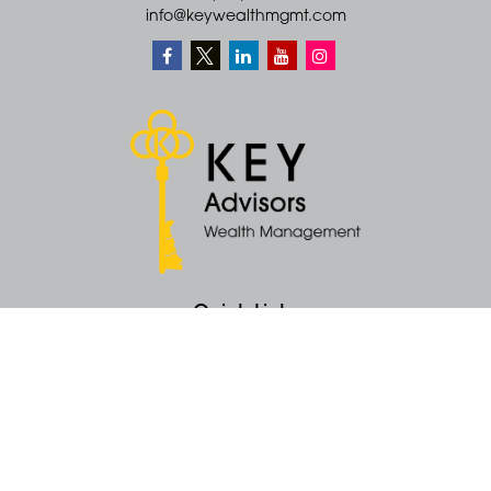
info@keywealthmgmt.com
Quick Links
Retirement
Money
Latest Articles
All Videos
All Calculators
KEY Investment Strategy
KEY Financial Planning