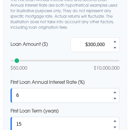
The First Loan Annual Interest Rate and Second Loan
Annual Interest Rate are both hypothetical examples used
for illustrative purposes only. They do not represent any
specific mortgage rate. Actual returns will fluctuate. The
illustration does not take into account any other factors,
including loan origination fees.
Loan Amount ($)
$50,000
$10,000,000
First Loan Annual Interest Rate (%)
First Loan Term (years)