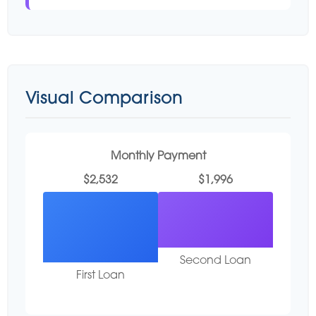
Visual Comparison
Monthly Payment
$2,532
$1,996
Second Loan
First Loan