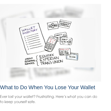
What to Do When You Lose Your Wallet
Ever lost your wallet? Frustrating. Here’s what you can do
to keep yourself safe.