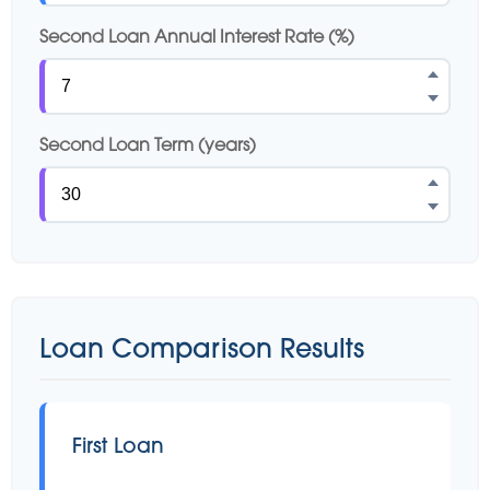
Second Loan Annual Interest Rate (%)
Second Loan Term (years)
Loan Comparison Results
First Loan