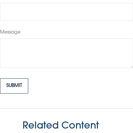
Message
Related Content