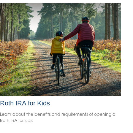
Roth IRA for Kids
Learn about the benefits and requirements of opening a
Roth IRA for kids.