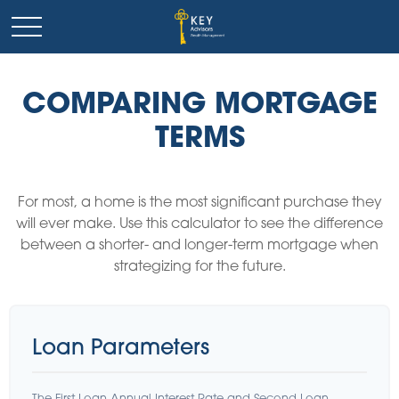
COMPARING MORTGAGE
TERMS
For most, a home is the most significant purchase they
will ever make. Use this calculator to see the difference
between a shorter- and longer-term mortgage when
strategizing for the future.
Loan Parameters