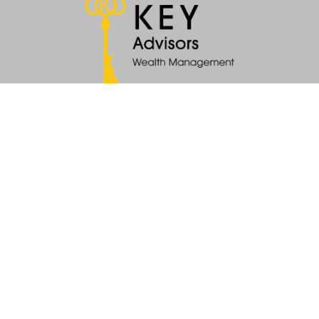
Quick Links
Retirement
Money
Latest Articles
All Videos
All Calculators
KEY Investment Strategy
KEY Financial Planning
KEY Tax Planning
KEY Income Distribution
The content is developed from sources believed to be providing accurate
information. The information in this material is not intended as tax or legal
advice. Please consult legal or tax professionals for specific information
regarding your individual situation. Some of this material was developed