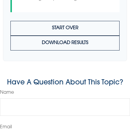
START OVER
DOWNLOAD RESULTS
Have A Question About This Topic?
Name
Email