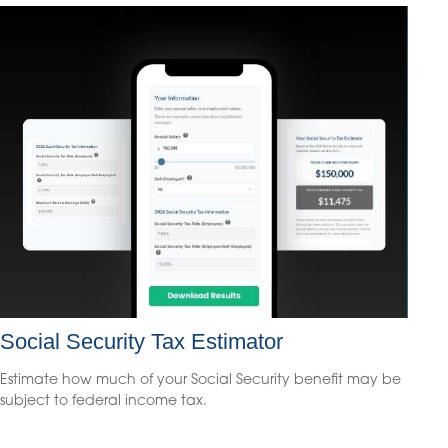
Social Security Tax Estimator
Estimate how much of your Social Security benefit may be
subject to federal income tax.