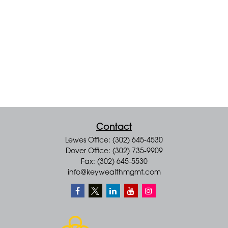
Contact
Lewes Office: (302) 645-4530
Dover Office: (302) 735-9909
Fax: (302) 645-5530
info@keywealthmgmt.com