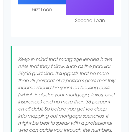
First Loan
Second Loan
Keep in mind that mortgage lenders have
rules that they follow, such as the popular
28/36 guideline. It suggests that no more
than 28 percent of a person's gross monthly
income should be spent on housing costs
(which includes your mortgage, taxes, and
insurance) and no more than 36 percent
on all debt. So before you get too deep
into mapping out mortgage scenarios, it
might be best to speak with a professional
who can guide you through the numbers.