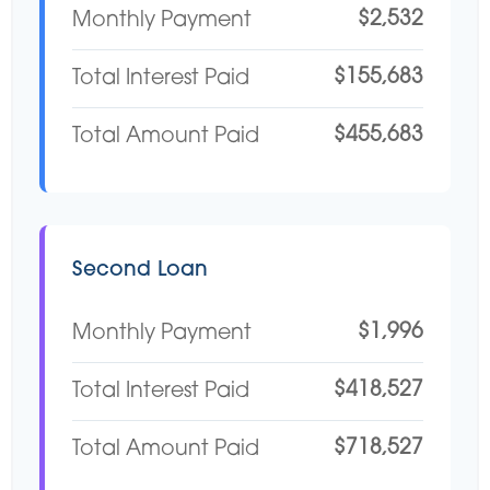
$2,532
Monthly Payment
$155,683
Total Interest Paid
$455,683
Total Amount Paid
Second Loan
$1,996
Monthly Payment
$418,527
Total Interest Paid
$718,527
Total Amount Paid