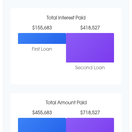
Total Interest Paid
$155,683
$418,527
First Loan
Second Loan
Total Amount Paid
$455,683
$718,527