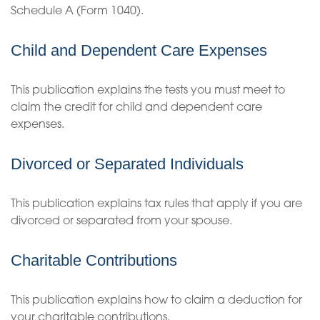
Schedule A (Form 1040).
Child and Dependent Care Expenses
This publication explains the tests you must meet to
claim the credit for child and dependent care
expenses.
Divorced or Separated Individuals
This publication explains tax rules that apply if you are
divorced or separated from your spouse.
Charitable Contributions
This publication explains how to claim a deduction for
your charitable contributions.