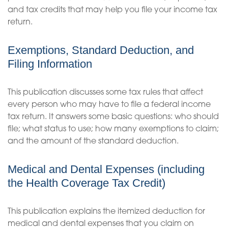
and tax credits that may help you file your income tax
return.
Exemptions, Standard Deduction, and
Filing Information
This publication discusses some tax rules that affect
every person who may have to file a federal income
tax return. It answers some basic questions: who should
file; what status to use; how many exemptions to claim;
and the amount of the standard deduction.
Medical and Dental Expenses (including
the Health Coverage Tax Credit)
This publication explains the itemized deduction for
medical and dental expenses that you claim on