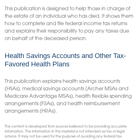
This publication is designed to help those in charge of
the estate of an individual who has died. It shows them
how to complete and file federal income tax returns
and explains their responsibility to pay any taxes due
on behalf of the deceased person.
Health Savings Accounts and Other Tax-
Favored Health Plans
This publication explains health savings accounts
(HSAs), medical savings accounts (Archer MSAs and
Medicare Advantage MSAs), health flexible spending
arrangements (FSAs), and health reimbursement
arrangements (HRAs).
This content is developed from sources believed to be providing accurate
information. The information in this material is not intended as tax or legal
advice. It may not be used for the purpose of avoiding any federal tax