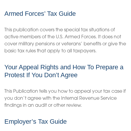
Armed Forces’ Tax Guide
This publication covers the special tax situations of
active members of the U.S. Armed Forces. It does not
cover military pensions or veterans’ benefits or give the
basic tax rules that apply to all taxpayers.
Your Appeal Rights and How To Prepare a
Protest If You Don’t Agree
This Publication tells you how to appeal your tax case if
you don’t agree with the Internal Revenue Service
findings in an audit or other review.
Employer’s Tax Guide