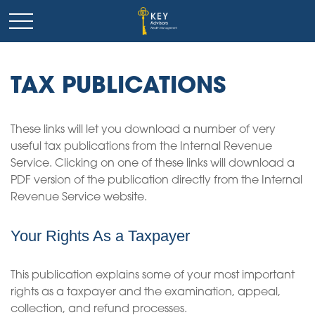
TAX PUBLICATIONS
These links will let you download a number of very
useful tax publications from the Internal Revenue
Service. Clicking on one of these links will download a
PDF version of the publication directly from the Internal
Revenue Service website.
Your Rights As a Taxpayer
This publication explains some of your most important
rights as a taxpayer and the examination, appeal,
collection, and refund processes.