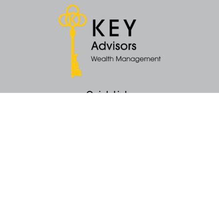
Quick Links
Retirement
Money
Latest Articles
All Videos
All Calculators
KEY Investment Strategy
KEY Financial Planning
KEY Tax Planning
KEY Income Distribution
The content is developed from sources believed to be providing accurate