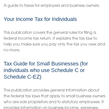
A guide to taxes for employers and business owners.
Your Income Tax for Individuals
This publication covers the general rules for filing a
federal income tax return. It explains the tax law to
help you make sure you pay only the tax you owe and
no more.
Tax Guide for Small Businesses (for
individuals who use Schedule C or
Schedule C-EZ)
The publication provides general information about
the federal tax laws that apply to small business owners
who are sole proprietors and to statutory employees. It
provides information on business income, expenses,