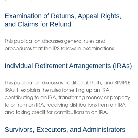
Examination of Returns, Appeal Rights,
and Claims for Refund
This publication discusses general rules and
procedures that the IRS follows in examinations.
Individual Retirement Arrangements (IRAs)
This publication discusses traditional, Roth, and SIMPLE
IRAs. It explains the rules for setting up an IRA,
contributing to an IRA, transferring money or property
to or from an IRA, receiving distributions from an IRA,
and taking credit for contributions to an IRA.
Survivors, Executors, and Administrators