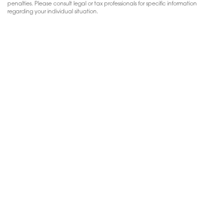
penalties. Please consult legal or tax professionals for specific information
regarding your individual situation.