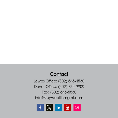
Contact
Lewes Office: (302) 645-4530
Dover Office: (302) 735-9909
Fax: (302) 645-5530
info@keywealthmgmt.com