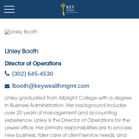
Linley Booth
Director of Operations
(302) 645-4530
lbooth@keywealthmgmt.com
Linley graduated from Albright College with a degree
in Business Administration. Her background includes
over 20 years of management and accounting
experience. Linley is the Director of Operations for the
Lewes office. Her primary responsibilities are to process
new business, take care of client service needs, and