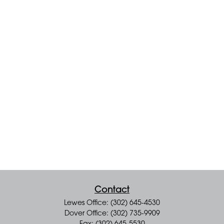
Contact
Lewes Office: (302) 645-4530
Dover Office: (302) 735-9909