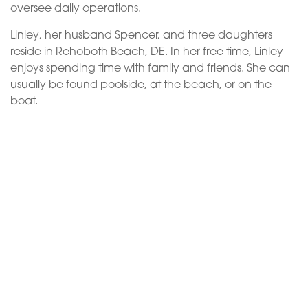
oversee daily operations.
Linley, her husband Spencer, and three daughters
reside in Rehoboth Beach, DE. In her free time, Linley
enjoys spending time with family and friends. She can
usually be found poolside, at the beach, or on the
boat.