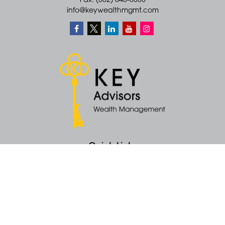
Fax: (302) 645-5530
info@keywealthmgmt.com
Quick Links
Retirement
Money
Latest Articles
All Videos
All Calculators
KEY Investment Strategy