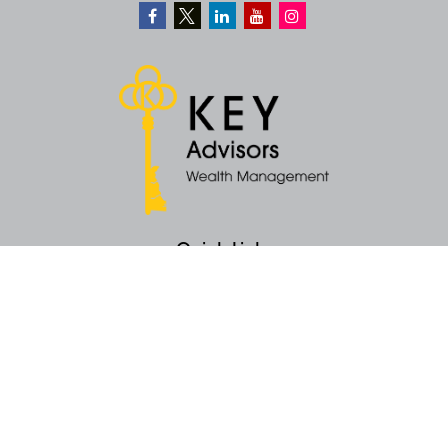
Quick Links
Retirement
Money
Latest Articles
All Videos
All Calculators
KEY Investment Strategy
KEY Financial Planning
KEY Tax Planning