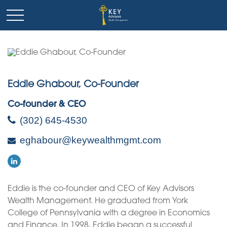
Eddie Ghabour, Co-Founder
Co-founder & CEO
(302) 645-4530
eghabour@keywealthmgmt.com
Eddie is the co-founder and CEO of Key Advisors
Wealth Management. He graduated from York
College of Pennsylvania with a degree in Economics
and Finance. In 1998, Eddie began a successful