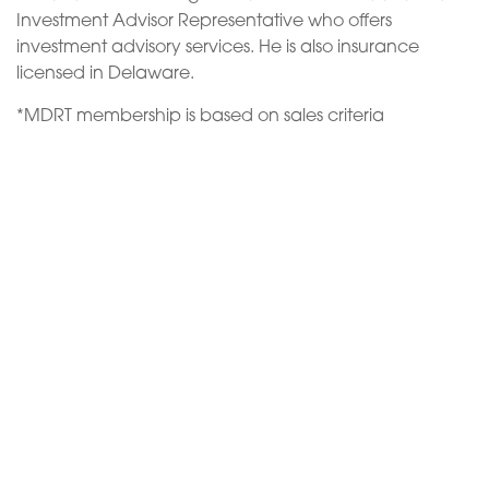
Investment Advisor Representative who offers
investment advisory services. He is also insurance
licensed in Delaware.
*MDRT membership is based on sales criteria