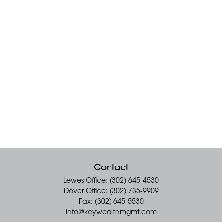
Contact
Lewes Office: (302) 645-4530
Dover Office: (302) 735-9909
Fax: (302) 645-5530
info@keywealthmgmt.com