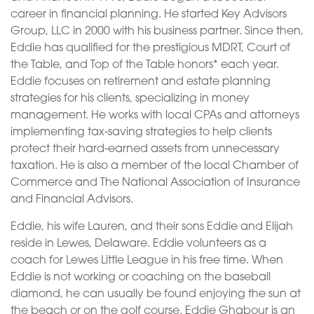
career in financial planning. He started Key Advisors
Group, LLC in 2000 with his business partner. Since then,
Eddie has qualified for the prestigious MDRT, Court of
the Table, and Top of the Table honors* each year.
Eddie focuses on retirement and estate planning
strategies for his clients, specializing in money
management. He works with local CPAs and attorneys
implementing tax-saving strategies to help clients
protect their hard-earned assets from unnecessary
taxation. He is also a member of the local Chamber of
Commerce and The National Association of Insurance
and Financial Advisors.
Eddie, his wife Lauren, and their sons Eddie and Elijah
reside in Lewes, Delaware. Eddie volunteers as a
coach for Lewes Little League in his free time. When
Eddie is not working or coaching on the baseball
diamond, he can usually be found enjoying the sun at
the beach or on the golf course. Eddie Ghabour is an