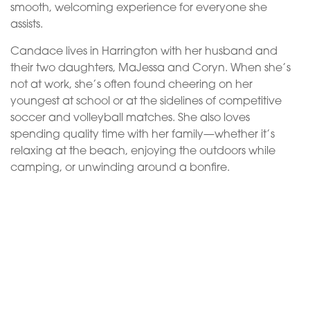
smooth, welcoming experience for everyone she
assists.
Candace lives in Harrington with her husband and
their two daughters, MaJessa and Coryn. When she’s
not at work, she’s often found cheering on her
youngest at school or at the sidelines of competitive
soccer and volleyball matches. She also loves
spending quality time with her family—whether it’s
relaxing at the beach, enjoying the outdoors while
camping, or unwinding around a bonfire.