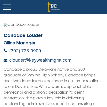
Candace Louder
Office Manager
(302) 735-9909
clouder@keywealthmgmt.com
Candace a proud Delaware native and 2001
graduate of Smyrna High School, Candace brings
over two decades of experience in customer relations
to our Dover office. With a warm, approachable
demeanor and a strong dedication to client
satisfaction, she plays a key role in delivering
outstanding administrative support and ensuring a