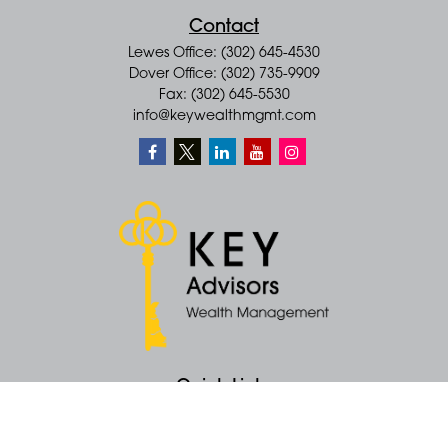
Contact
Lewes Office: (302) 645-4530
Dover Office: (302) 735-9909
Fax: (302) 645-5530
info@keywealthmgmt.com
Quick Links
Retirement
Money