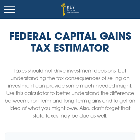
FEDERAL CAPITAL GAINS
TAX ESTIMATOR
Taxes should not drive investment decisions, but
understanding the tax consequences of selling an
investment can provide some much-needed insight.
Use this calculator to better understand the difference
between short-term and long-term gains and to get an
idea of what you might owe. Also, don't forget that
state taxes may be due as well.