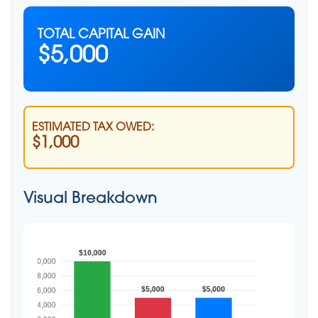
TOTAL CAPITAL GAIN
$5,000
ESTIMATED TAX OWED:
$1,000
Visual Breakdown