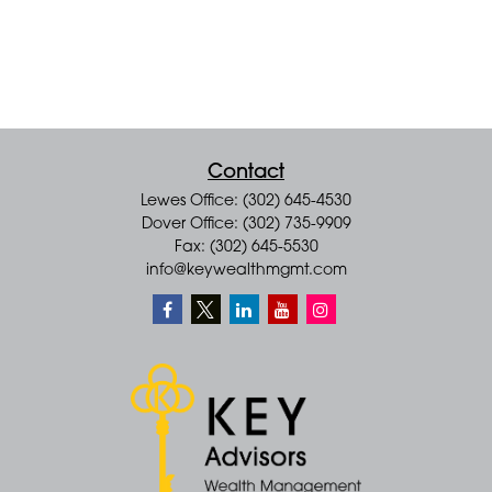
Contact
Lewes Office: (302) 645-4530
Dover Office: (302) 735-9909
Fax: (302) 645-5530
info@keywealthmgmt.com