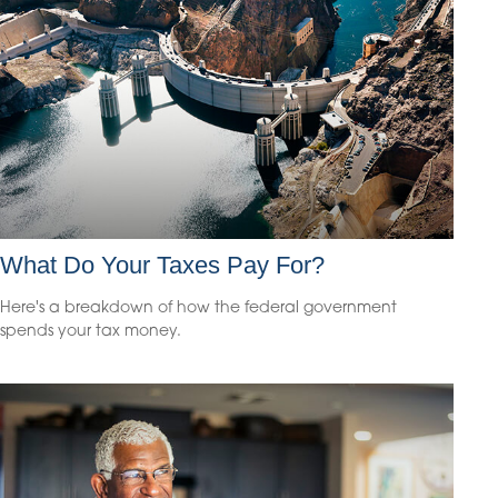
What Do Your Taxes Pay For?
Here's a breakdown of how the federal government
spends your tax money.