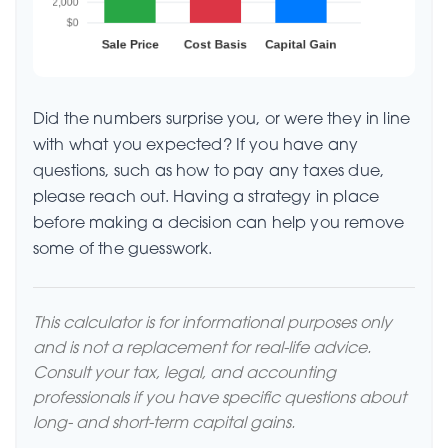
Did the numbers surprise you, or were they in line
with what you expected? If you have any
questions, such as how to pay any taxes due,
please reach out. Having a strategy in place
before making a decision can help you remove
some of the guesswork.
This calculator is for informational purposes only
and is not a replacement for real-life advice.
Consult your tax, legal, and accounting
professionals if you have specific questions about
long- and short-term capital gains.