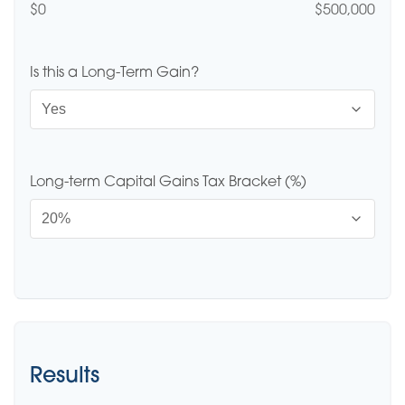
$0
$500,000
Is this a Long-Term Gain?
Long-term Capital Gains Tax Bracket (%)
Results