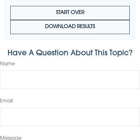
START OVER
DOWNLOAD RESULTS
Have A Question About This Topic?
Name
Email
Message