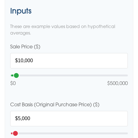
Inputs
These are example values based on hypothetical
averages.
Sale Price ($)
$0
$500,000
Cost Basis (Original Purchase Price) ($)