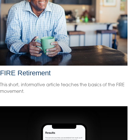
FIRE Retirement
This short, informative article teaches the basics of the FIRE
movement.