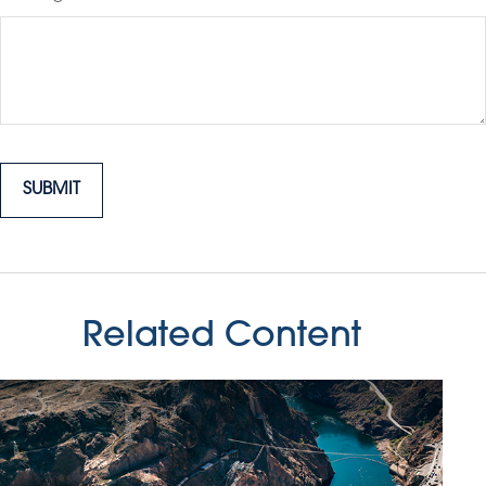
Related Content