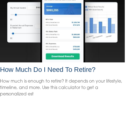
How Much Do I Need To Retire?
How much is enough to retire? It depends on your lifestyle,
timeline, and more. Use this calculator to get a
personalized est