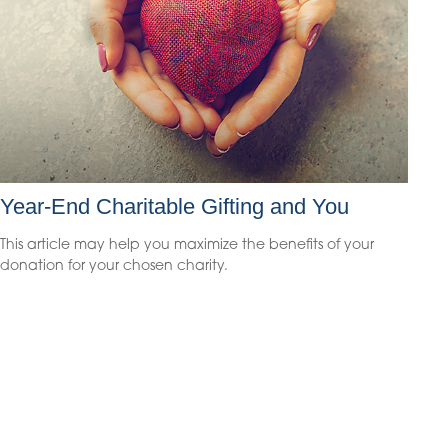
Year-End Charitable Gifting and You
This article may help you maximize the benefits of your
donation for your chosen charity.