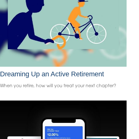
Dreaming Up an Active Retirement
When you retire, how will you treat your next chapter?