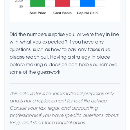
Did the numbers surprise you, or were they in line
with what you expected? If you have any
questions, such as how to pay any taxes due,
please reach out. Having a strategy in place
before making a decision can help you remove
some of the guesswork.
This calculator is for informational purposes only
and is not a replacement for real-life advice.
Consult your tax, legal, and accounting
professionals if you have specific questions about
long- and short-term capital gains.