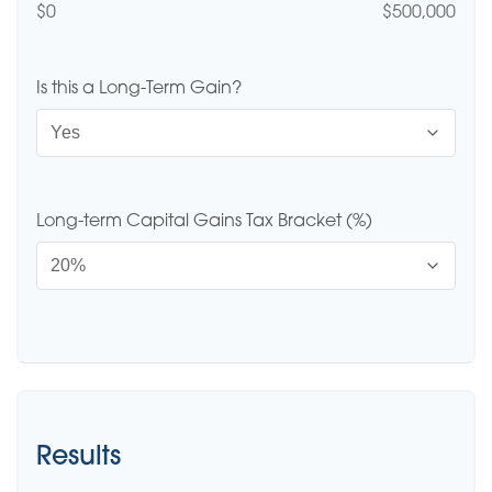
$0
$500,000
Is this a Long-Term Gain?
Long-term Capital Gains Tax Bracket (%)
Results