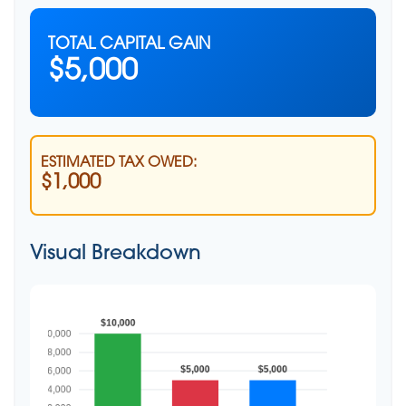
TOTAL CAPITAL GAIN
$5,000
ESTIMATED TAX OWED:
$1,000
Visual Breakdown