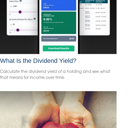
What Is the Dividend Yield?
Calculate the dividend yield of a holding and see what
that means for income over time.