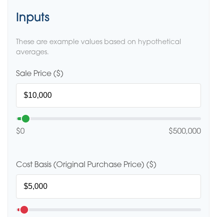
Inputs
These are example values based on hypothetical
averages.
Sale Price ($)
$0
$500,000
Cost Basis (Original Purchase Price) ($)