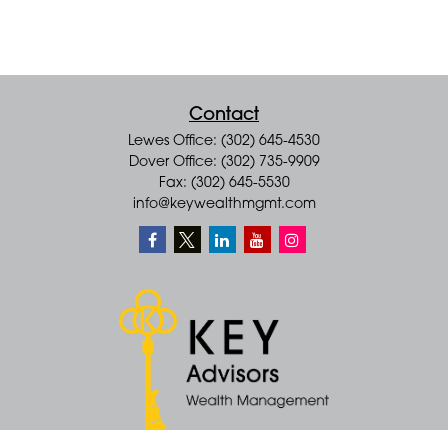
Contact
Lewes Office: (302) 645-4530
Dover Office: (302) 735-9909
Fax: (302) 645-5530
info@keywealthmgmt.com