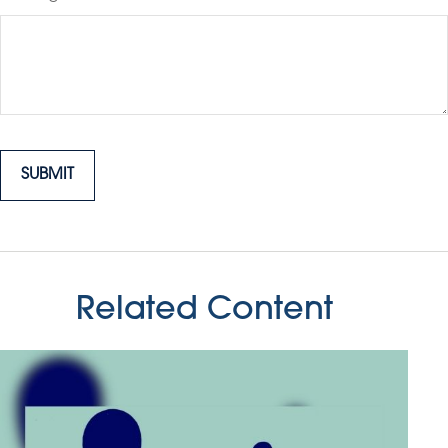
Related Content