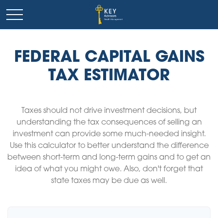
FEDERAL CAPITAL GAINS
TAX ESTIMATOR
Taxes should not drive investment decisions, but
understanding the tax consequences of selling an
investment can provide some much-needed insight.
Use this calculator to better understand the difference
between short-term and long-term gains and to get an
idea of what you might owe. Also, don't forget that
state taxes may be due as well.