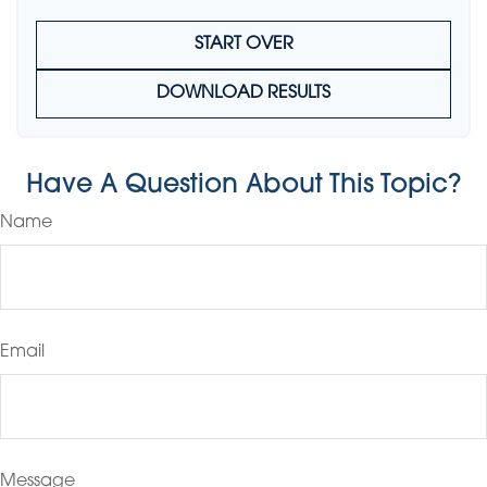
START OVER
DOWNLOAD RESULTS
Have A Question About This Topic?
Name
Email
Message