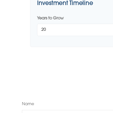
Investment Timeline
Years to Grow
Name