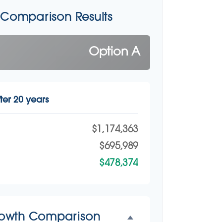
 Comparison Results
Option A
ter 20 years
$1,174,363
$695,989
$478,374
rowth Comparison