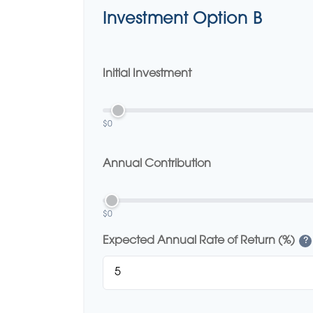
Investment Option B
Initial Investment
$0
Annual Contribution
$0
Expected Annual Rate of Return (%)
?