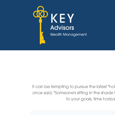
It can be tempting to pursue the latest "ho
once said, "Someone's sitting in the shad
to your goals, time horizo