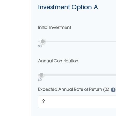
Investment Option A
Initial Investment
$0
Annual Contribution
$0
Expected Annual Rate of Return (%)
?