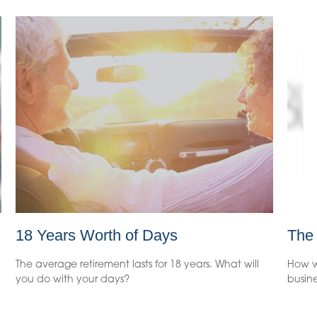
18 Years Worth of Days
The
The average retirement lasts for 18 years. What will
How w
you do with your days?
busine