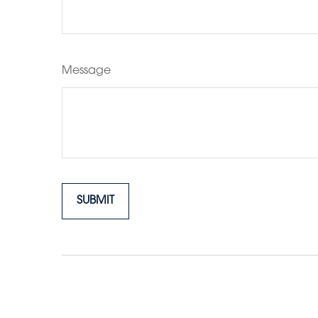
Message