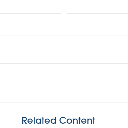
Related Content