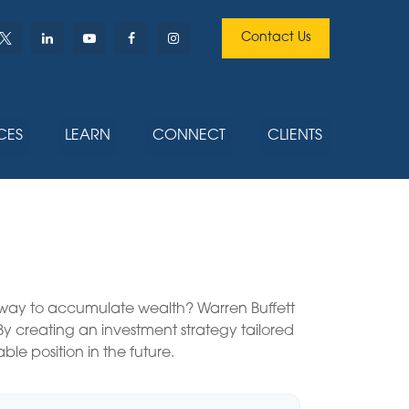
Contact Us
CES
LEARN
CONNECT
CLIENTS
est way to accumulate wealth? Warren Buffett
y creating an investment strategy tailored
ble position in the future.