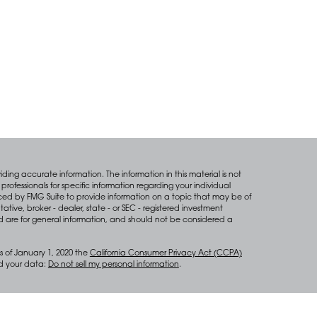
ing accurate information. The information in this material is not
professionals for specific information regarding your individual
ced by FMG Suite to provide information on a topic that may be of
tative, broker - dealer, state - or SEC - registered investment
d are for general information, and should not be considered a
s of January 1, 2020 the
California Consumer Privacy Act (CCPA)
rd your data:
Do not sell my personal information
.
anagement services through Diversify Wealth Management