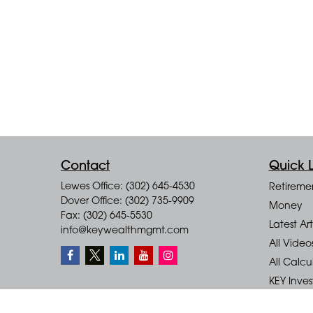
Contact
Quick L
Lewes Office: (302) 645-4530
Retireme
Dover Office: (302) 735-9909
Money
Fax: (302) 645-5530
Latest Art
info@keywealthmgmt.com
All Video
All Calcu
KEY Inve
KEY Finan