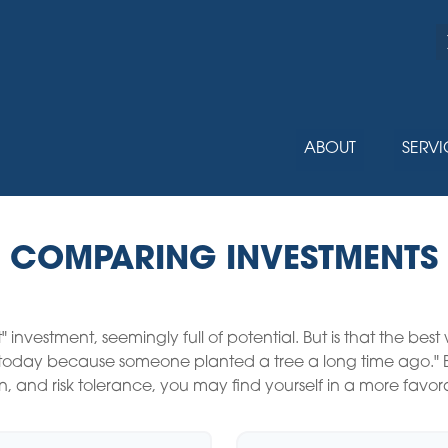
ABOUT
SERVI
COMPARING INVESTMENTS
t" investment, seemingly full of potential. But is that the b
e today because someone planted a tree a long time ago." B
n, and risk tolerance, you may find yourself in a more favora