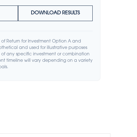
DOWNLOAD RESULTS
of Return for Investment Option A and
thetical and used for illustrative purposes
ive of any specific investment or combination
nt timeline will vary depending on a variety
oals.