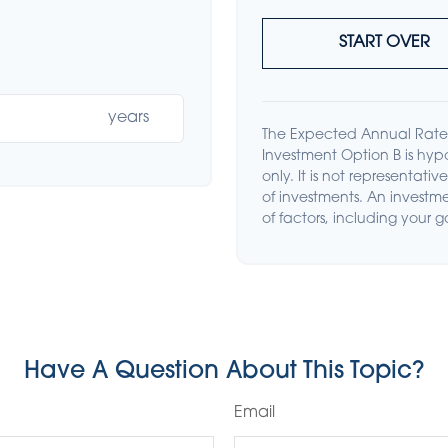
START OVER
years
The Expected Annual Rate 
Investment Option B is hypo
only. It is not representat
of investments. An investme
of factors, including your g
Have A Question About This Topic?
Email