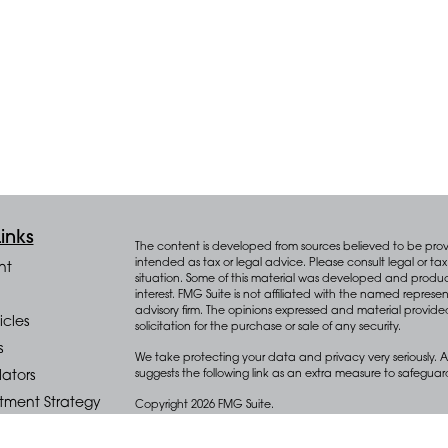
inks
The content is developed from sources believed to be provid
intended as tax or legal advice. Please consult legal or tax 
nt
situation. Some of this material was developed and produ
interest. FMG Suite is not affiliated with the named represen
advisory firm. The opinions expressed and material provide
icles
solicitation for the purchase or sale of any security.
s
We take protecting your data and privacy very seriously. A
suggests the following link as an extra measure to safegua
lators
stment Strategy
Copyright 2026 FMG Suite.
cial Planning
Key Advisors Wealth Management (“Key”) offers wealth m