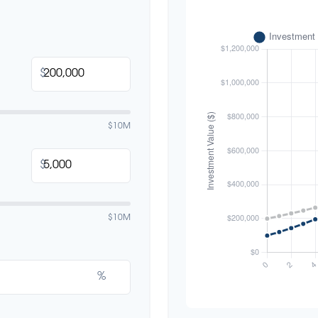
$
$10M
$
$10M
%