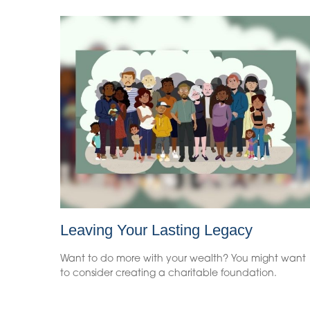
Leaving Your Lasting Legacy
Want to do more with your wealth? You might want
to consider creating a charitable foundation.