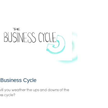
 Business Cycle
ill you weather the ups and downs of the
ss cycle?