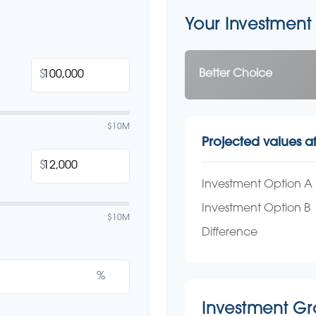
Your Investment
Better Choice
$
$10M
Projected values af
$
Investment Option A
Investment Option B
$10M
Difference
%
Investment G