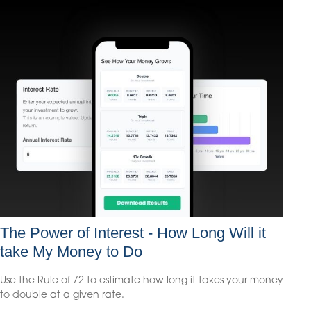
The Power of Interest - How Long Will it
take My Money to Do
Use the Rule of 72 to estimate how long it takes your money
to double at a given rate.