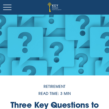
RETIREMENT
READ TIME: 3 MIN
Three Key Questions to