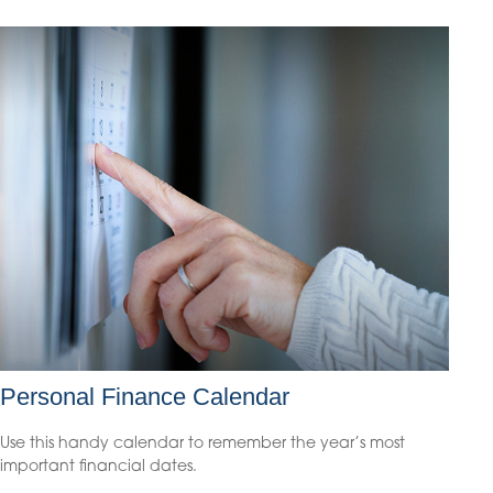
Personal Finance Calendar
Use this handy calendar to remember the year’s most
important financial dates.