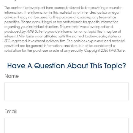
The content is developed from sources believed to be providing accurate
information. The information in this material is not intended as tax or legal
advice. It may not be used for the purpose of avoiding any federal tax
penalties. Please consult legal or tax professionals for specific information
regarding your individual situation. This material was developed and
produced by FMG Suite to provide information on a topic that may be of
interest. FMG Suite is not affiliated with the named broker-dealer, state- or
SEC-registered investment advisory firm. The opinions expressed and material
provided are for general information, and should not be considered a
solicitation for the purchase or sale of any security. Copyright
2026 FMG Suite.
Have A Question About This Topic?
Name
Email