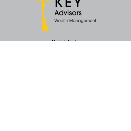
Quick Links
Retirement
Money
Latest Articles
All Videos
All Calculators
KEY Investment Strategy
KEY Financial Planning
KEY Tax Planning
KEY Income Distribution
The content is developed from sources believed to be providing accurate
information. The information in this material is not intended as tax or legal
advice. Please consult legal or tax professionals for specific information
regarding your individual situation. Some of this material was developed
and produced by FMG Suite to provide information on a topic that may be