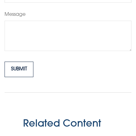
Message
Related Content