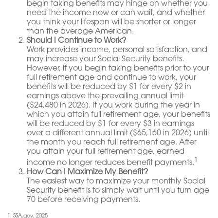
begin taking benefits may hinge on whether you
need the income now or can wait, and whether
you think your lifespan will be shorter or longer
than the average American.
Should I Continue to Work?
Work provides income, personal satisfaction, and
may increase your Social Security benefits.
However, if you begin taking benefits prior to your
full retirement age and continue to work, your
benefits will be reduced by $1 for every $2 in
earnings above the prevailing annual limit
($24,480 in 2026). If you work during the year in
which you attain full retirement age, your benefits
will be reduced by $1 for every $3 in earnings
over a different annual limit ($65,160 in 2026) until
the month you reach full retirement age. After
you attain your full retirement age, earned
1
income no longer reduces benefit payments.
How Can I Maximize My Benefit?
The easiest way to maximize your monthly Social
Security benefit is to simply wait until you turn age
70 before receiving payments.
1. SSA.gov, 2025