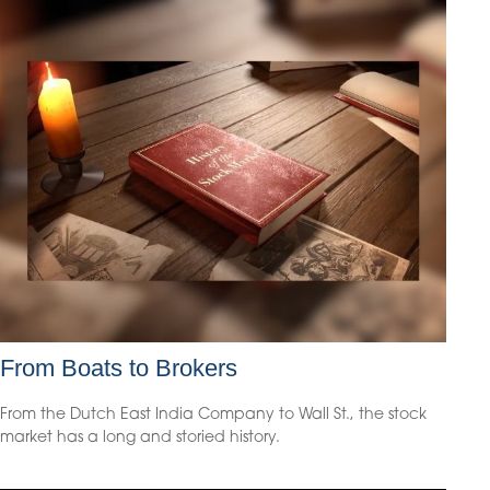
From Boats to Brokers
From the Dutch East India Company to Wall St., the stock
market has a long and storied history.