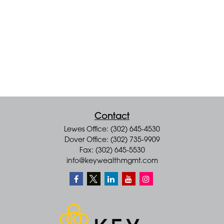
Contact
Lewes Office: (302) 645-4530
Dover Office: (302) 735-9909
Fax: (302) 645-5530
info@keywealthmgmt.com