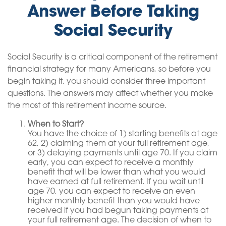
Answer Before Taking
Social Security
Social Security is a critical component of the retirement
financial strategy for many Americans, so before you
begin taking it, you should consider three important
questions. The answers may affect whether you make
the most of this retirement income source.
When to Start?
You have the choice of 1) starting benefits at age
62, 2) claiming them at your full retirement age,
or 3) delaying payments until age 70. If you claim
early, you can expect to receive a monthly
benefit that will be lower than what you would
have earned at full retirement. If you wait until
age 70, you can expect to receive an even
higher monthly benefit than you would have
received if you had begun taking payments at
your full retirement age. The decision of when to