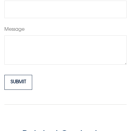
Message