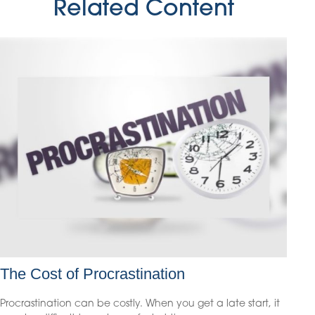
Related Content
The Cost of Procrastination
Procrastination can be costly. When you get a late start, it