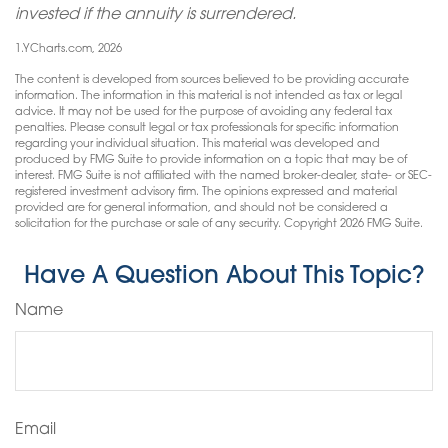
invested if the annuity is surrendered.
1.YCharts.com, 2026
The content is developed from sources believed to be providing accurate
information. The information in this material is not intended as tax or legal
advice. It may not be used for the purpose of avoiding any federal tax
penalties. Please consult legal or tax professionals for specific information
regarding your individual situation. This material was developed and
produced by FMG Suite to provide information on a topic that may be of
interest. FMG Suite is not affiliated with the named broker-dealer, state- or SEC-
registered investment advisory firm. The opinions expressed and material
provided are for general information, and should not be considered a
solicitation for the purchase or sale of any security. Copyright
2026 FMG Suite.
Have A Question About This Topic?
Name
Email