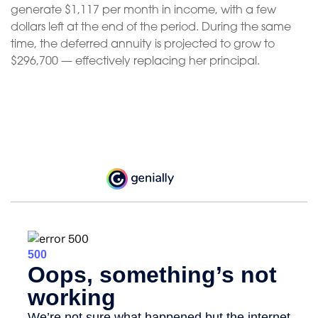
generate $1,117 per month in income, with a few
dollars left at the end of the period. During the same
time, the deferred annuity is projected to grow to
$296,700 — effectively replacing her principal.