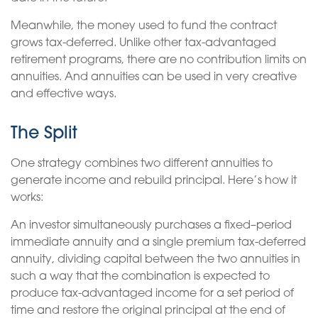
Meanwhile, the money used to fund the contract
grows tax-deferred. Unlike other tax-advantaged
retirement programs, there are no contribution limits on
annuities. And annuities can be used in very creative
and effective ways.
The Split
One strategy combines two different annuities to
generate income and rebuild principal. Here’s how it
works:
An investor simultaneously purchases a fixed–period
immediate annuity and a single premium tax-deferred
annuity, dividing capital between the two annuities in
such a way that the combination is expected to
produce tax-advantaged income for a set period of
time and restore the original principal at the end of