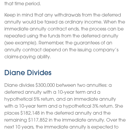
that time period.
Keep in mind that any withdrawals from the deferred
annuity would be taxed as ordinary income. When the
immediate annuity contract ends, the process can be
repeated using the funds from the deferred annuity
(see example). Remember, the guarantees of an
annuity contract depend on the issuing company’s
claims-paying ability.
Diane Divides
Diane divides $300,000 between two annuities: a
deferred annuity with a 10-year term and a
hypothetical 5% return, and an immediate annuity
with a 10-year term and a hypothetical 3% return. She
places $182,148 in the deferred annuity and the
remaining $117,852 in the immediate annuity. Over the
next 10 years, the immediate annuity is expected to