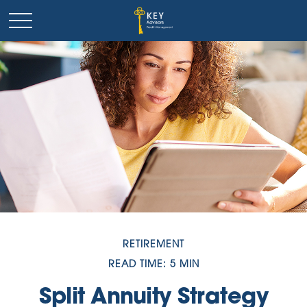
RETIREMENT
READ TIME: 5 MIN
Split Annuity Strategy