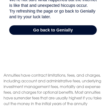
Annuities have contract limitations, fees, and charges,
including account and administrative fees, underlying
investment management fees, mortality and expense
fees, and charges for optional benefits. Most annuities
have surrender fees that are usually highest if you take
out the money in the initial years of the annuity