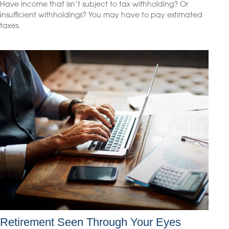
Have income that isn’t subject to tax withholding? Or
insufficient withholdings? You may have to pay estimated
taxes.
Retirement Seen Through Your Eyes