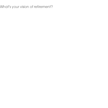
What's your vision of retirement?