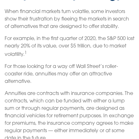
When financial markets turn volatile, some investors
show their frustration by fleeing the markets in search
of alternatives that are designed to offer stability.
For example, in the first quarter of 2020, the S&P 500 lost
nearly 20% of its value, over $5 trillion, due to market
1
volatility.
For those looking for a way off Wall Street’s roller-
coaster ride, annuities may offer an attractive
alternative.
Annuities are contracts with insurance companies. The
contracts, which can be funded with either a lump
sum or through regular payments, are designed as
financial vehicles for retirement purposes. In exchange
for premiums, the insurance company agrees to make
regular payments — either immediately or at some
date in the future.