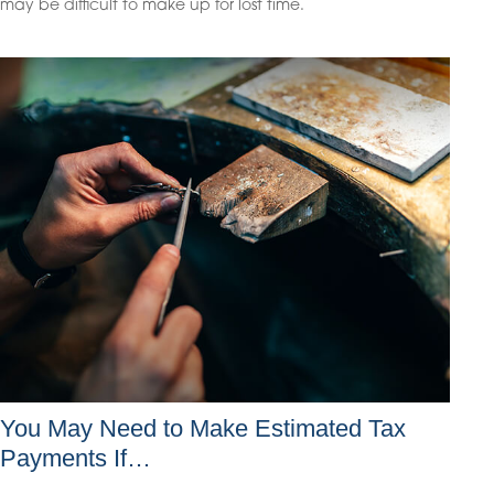
may be difficult to make up for lost time.
You May Need to Make Estimated Tax
Payments If…