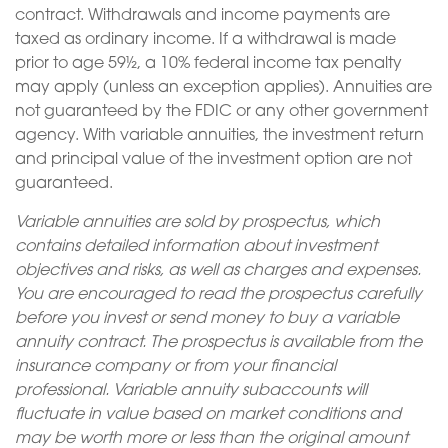
contract. Withdrawals and income payments are
taxed as ordinary income. If a withdrawal is made
prior to age 59½, a 10% federal income tax penalty
may apply (unless an exception applies). Annuities are
not guaranteed by the FDIC or any other government
agency. With variable annuities, the investment return
and principal value of the investment option are not
guaranteed.
Variable annuities are sold by prospectus, which
contains detailed information about investment
objectives and risks, as well as charges and expenses.
You are encouraged to read the prospectus carefully
before you invest or send money to buy a variable
annuity contract. The prospectus is available from the
insurance company or from your financial
professional. Variable annuity subaccounts will
fluctuate in value based on market conditions and
may be worth more or less than the original amount