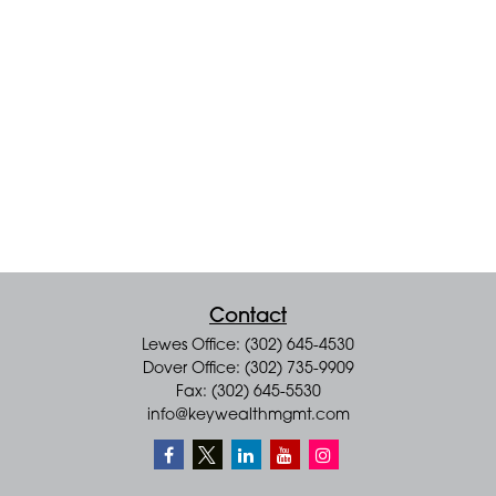
Contact
Lewes Office: (302) 645-4530
Dover Office: (302) 735-9909
Fax: (302) 645-5530
info@keywealthmgmt.com