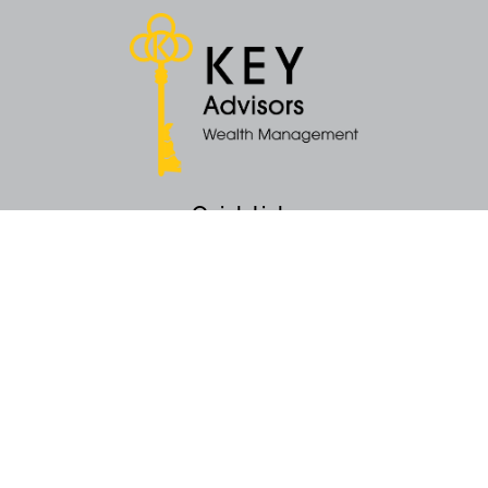
Quick Links
Retirement
Money
Latest Articles
All Videos
All Calculators
KEY Investment Strategy
KEY Financial Planning
KEY Tax Planning
KEY Income Distribution
The content is developed from sources believed to be providing accurate