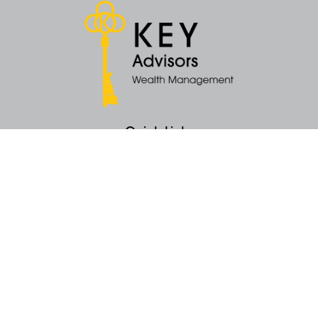
Quick Links
Retirement
Money
Latest Articles
All Videos
All Calculators
KEY Investment Strategy
KEY Financial Planning
KEY Tax Planning
KEY Income Distribution
The content is developed from sources believed to be providing accurate
information. The information in this material is not intended as tax or legal