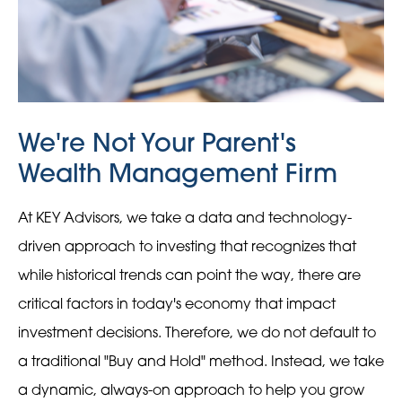
We're Not Your Parent's
Wealth Management Firm
At KEY Advisors, we take a data and technology-
driven approach to investing that recognizes that
while historical trends can point the way, there are
critical factors in today's economy that impact
investment decisions. Therefore, we do not default to
a traditional "Buy and Hold" method. Instead, we take
a dynamic, always-on approach to help you grow