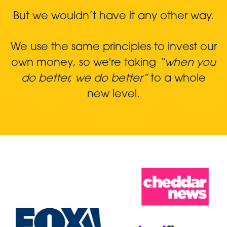
But we wouldn’t have it any other way.
We use the same principles to invest our
own money, so we're taking
“when you
do better, we do better”
to a whole
new level.