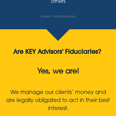
others
(Source: Oxford Dictionary)
Are KEY Advisors' Fiduciaries?
Yes, we are!
We manage our clients’ money and
are legally obligated to act in their best
interest.