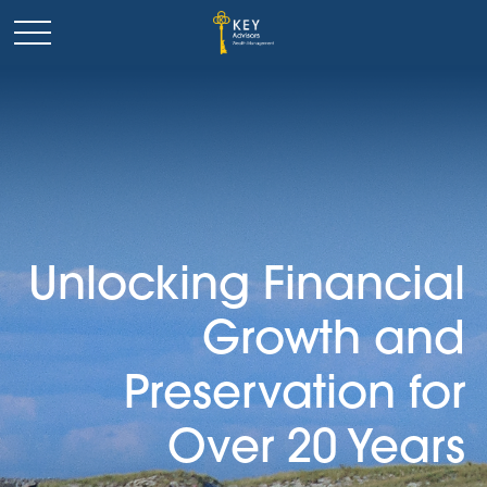
Unlocking Financial
Growth and
Preservation for
Over 20 Years