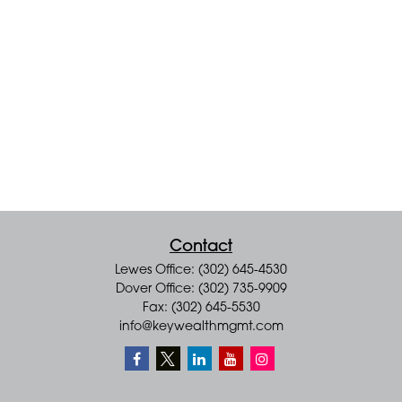
Contact
Lewes Office: (302) 645-4530
Dover Office: (302) 735-9909
Fax: (302) 645-5530
info@keywealthmgmt.com