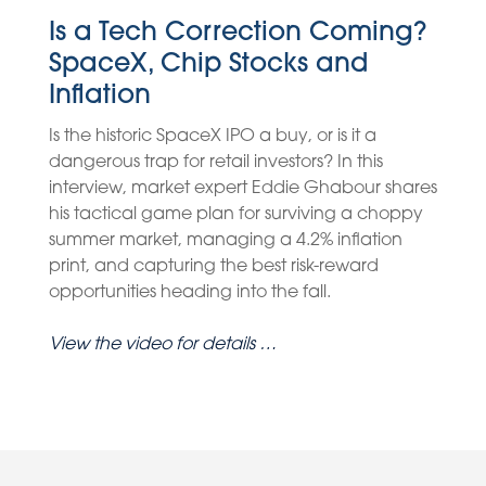
Is a Tech Correction Coming?
SpaceX, Chip Stocks and
Inflation
Is the historic SpaceX IPO a buy, or is it a
dangerous trap for retail investors? In this
interview, market expert Eddie Ghabour shares
his tactical game plan for surviving a choppy
summer market, managing a 4.2% inflation
print, and capturing the best risk-reward
opportunities heading into the fall.
View the video for details …