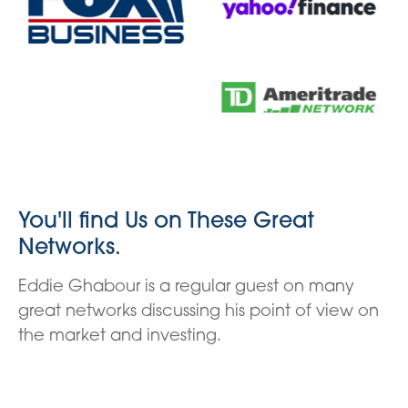
You'll find Us on These Great
Networks.
Eddie Ghabour is a regular guest on many
great networks discussing his point of view on
the market and investing.