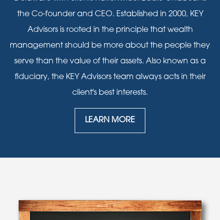
the Co-founder and CEO. Established in 2000, KEY
Advisors is rooted in the principle that wealth
management should be more about the people they
serve than the value of their assets. Also known as a
fiduciary, the KEY Advisors team always acts in their
client's best interests.
LEARN MORE