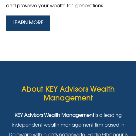
and preserve your wealth for generations.
LEARN MORE
About KEY Advisors Wealth
Management
KEY Advisors Wealth Management
is a leading
independent wealth management firm based in
Delaware with clients nationwide. Eddie Ghabour is