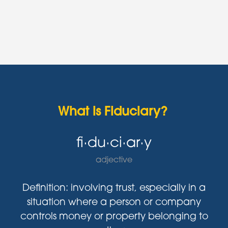
What is Fiduciary?
fi·du·ci·ar·y
adjective
Definition: involving trust, especially in a
situation where a person or company
controls money or property belonging to