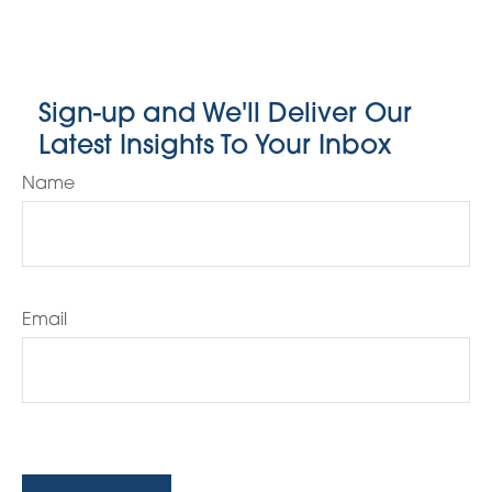
Sign-up and We'll Deliver Our
Latest Insights To Your Inbox
Name
Email