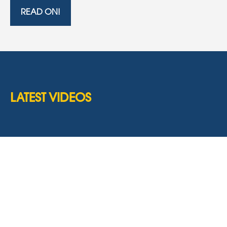
READ ON!
LATEST VIDEOS