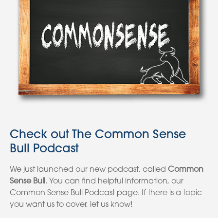
Check out The Common Sense
Bull Podcast
We just launched our new podcast, called
Common
Sense Bull
. You can find helpful information, our
Common Sense Bull Podcast page. If there is a topic
you want us to cover, let us know!