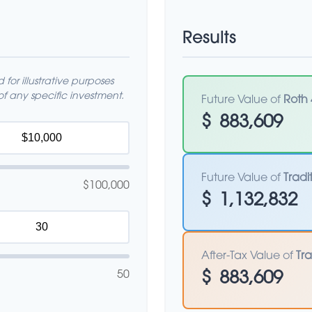
Results
for illustrative purposes
f any specific investment.
Future Value of
Roth 
$
883,609
Future Value of
Tradi
$100,000
$
1,132,832
After-Tax Value of
Tra
50
$
883,609