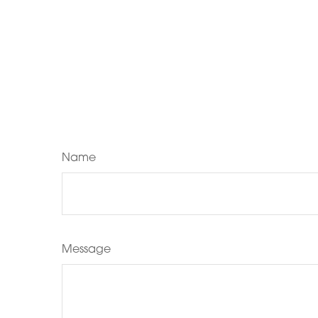
Name
Message