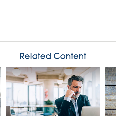
Related Content