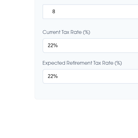
Current Tax Rate (%)
Expected Retirement Tax Rate (%)