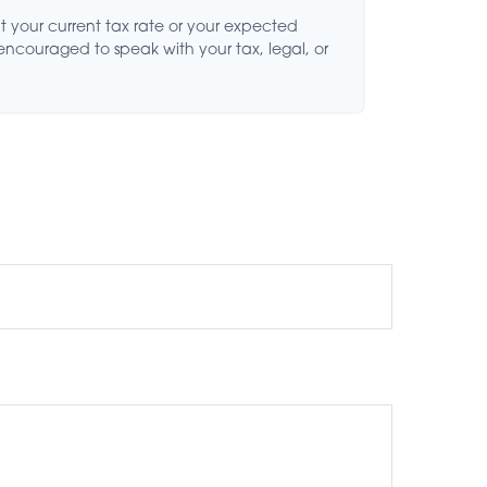
t your current tax rate or your expected
 encouraged to speak with your tax, legal, or