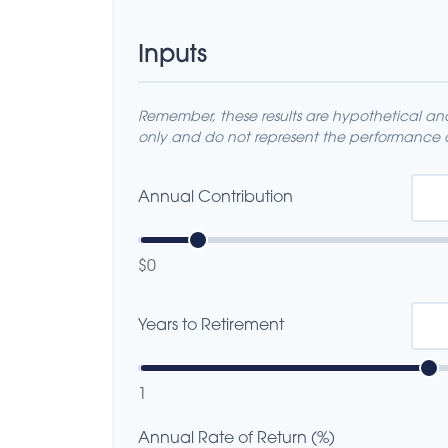
Inputs
Remember, these results are hypothetical and 
only and do not represent the performance o
Annual Contribution
$0
Years to Retirement
1
Annual Rate of Return (%)