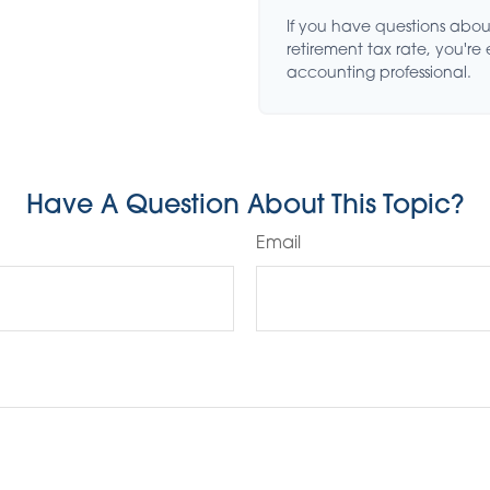
If you have questions abou
retirement tax rate, you're
accounting professional.
Have A Question About This Topic?
Email