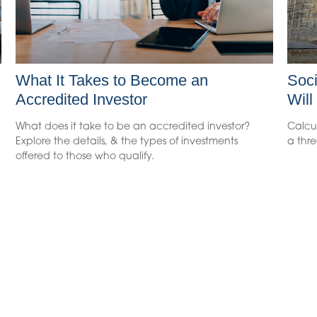
What It Takes to Become an
Soci
Accredited Investor
Will
What does it take to be an accredited investor?
Calcul
Explore the details, & the types of investments
a thre
offered to those who qualify.