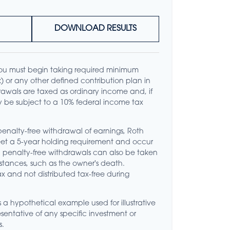
DOWNLOAD RESULTS
ou must begin taking required minimum
(k) or any other defined contribution plan in
awals are taxed as ordinary income and, if
 be subject to a 10% federal income tax
 penalty-free withdrawal of earnings, Roth
meet a 5-year holding requirement and occur
d penalty-free withdrawals can also be taken
stances, such as the owner's death.
x and not distributed tax-free during
s a hypothetical example used for illustrative
resentative of any specific investment or
s.