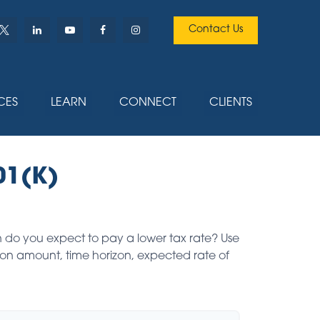
Contact Us
CES
LEARN
CONNECT
CLIENTS
01(K)
 do you expect to pay a lower tax rate? Use
ion amount, time horizon, expected rate of