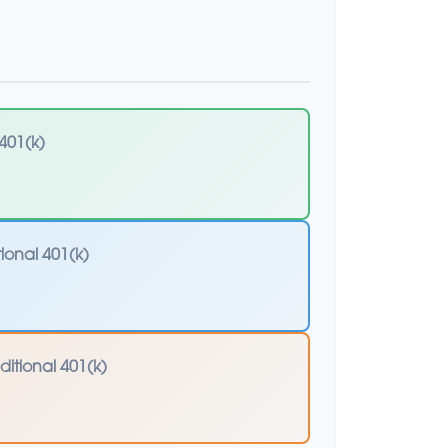
401(k)
tional 401(k)
ditional 401(k)