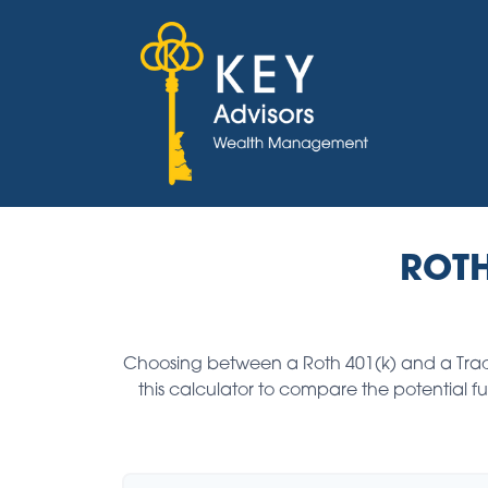
ROTH
Choosing between a Roth 401(k) and a Tradi
this calculator to compare the potential 