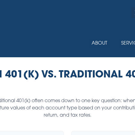
ABOUT
SERVI
 401(K) VS. TRADITIONAL 4
tional 401(k) often comes down to one key question: when
future values of each account type based on your contribut
return, and tax rates.