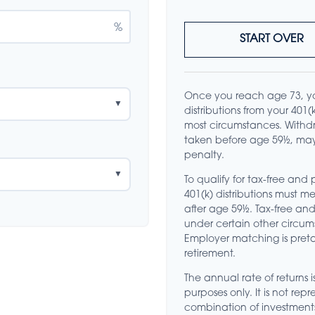
%
START OVER
Once you reach age 73, y
▼
distributions from your 401
most circumstances. Withdr
taken before age 59½, may
penalty.
▼
To qualify for tax-free and
401(k) distributions must 
after age 59½. Tax-free an
under certain other circum
Employer matching is preta
retirement.
The annual rate of returns i
purposes only. It is not rep
combination of investment