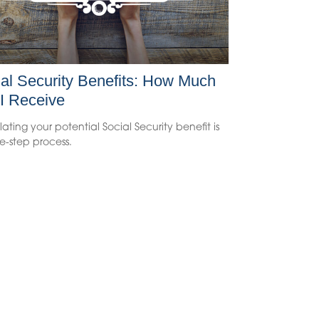
al Security Benefits: How Much
 I Receive
ating your potential Social Security benefit is
e-step process.