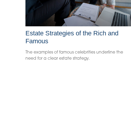
Estate Strategies of the Rich and
Famous
The examples of famous celebrities underline the
need for a clear estate strategy.