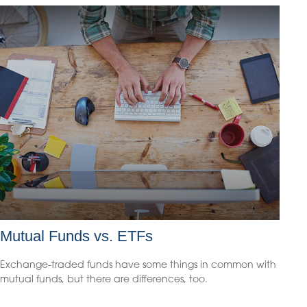
Mutual Funds vs. ETFs
Exchange-traded funds have some things in common with
mutual funds, but there are differences, too.