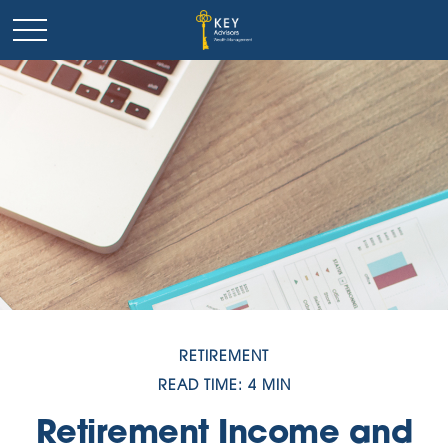
RETIREMENT
READ TIME: 4 MIN
Retirement Income and