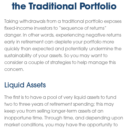
the Traditional Portfolio
Taking withdrawals from a traditional portfolio exposes
fixed-income investors to “sequence of returns”
danger. In other words, experiencing negative returns
early in retirement can deplete your portfolio more
quickly than expected and potentially undermine the
sustainability of your assets. So you may want to
consider a couple of strategies to help manage this
concern.
Liquid Assets
The first is to have a pool of very liquid assets to fund
two to three years of retirement spending; this may
keep you from selling longer-term assets at an
inopportune time. Through time, and depending upon
market conditions, you may have the opportunity to