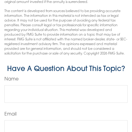
original amount invested if the annuity is surrendered.
The content is developed from sources believed to be providing accurate
information. The information in this material is not intended as tax or legal
advice. It may not be used for the purpose of avoiding any federal tax
penalties. Please consult legal or tax professionals for specific information
regarding your individual situation. This material was developed and
produced by FMG Suite to provide information on a topic that may be of
interest. FMG Suite is not affiliated with the named broker-dealer, state- or SEC-
registered investment advisory firm. The opinions expressed and material
provided are for general information, and should not be considered a
solicitation for the purchase or sale of any security. Copyright
2026 FMG Suite.
Have A Question About This Topic?
Name
Email