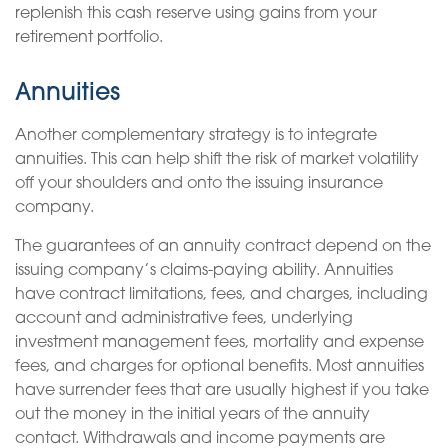
replenish this cash reserve using gains from your
retirement portfolio.
Annuities
Another complementary strategy is to integrate
annuities. This can help shift the risk of market volatility
off your shoulders and onto the issuing insurance
company.
The guarantees of an annuity contract depend on the
issuing company’s claims-paying ability. Annuities
have contract limitations, fees, and charges, including
account and administrative fees, underlying
investment management fees, mortality and expense
fees, and charges for optional benefits. Most annuities
have surrender fees that are usually highest if you take
out the money in the initial years of the annuity
contact. Withdrawals and income payments are