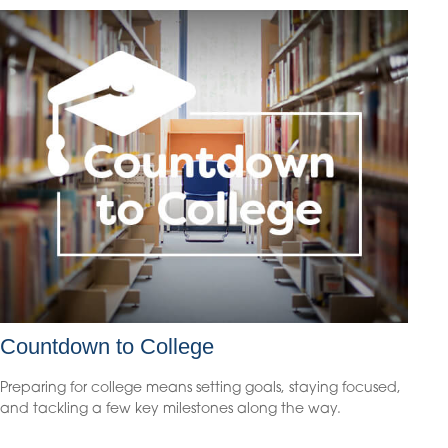
Countdown to College
Preparing for college means setting goals, staying focused,
and tackling a few key milestones along the way.