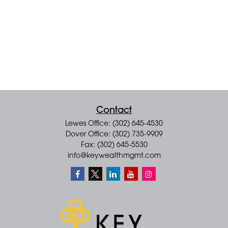
Contact
Lewes Office: (302) 645-4530
Dover Office: (302) 735-9909
Fax: (302) 645-5530
info@keywealthmgmt.com