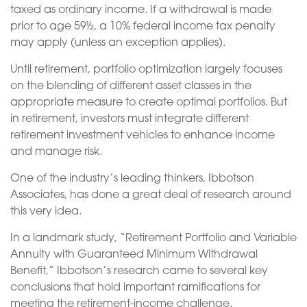
taxed as ordinary income. If a withdrawal is made
prior to age 59½, a 10% federal income tax penalty
may apply (unless an exception applies).
Until retirement, portfolio optimization largely focuses
on the blending of different asset classes in the
appropriate measure to create optimal portfolios. But
in retirement, investors must integrate different
retirement investment vehicles to enhance income
and manage risk.
One of the industry’s leading thinkers, Ibbotson
Associates, has done a great deal of research around
this very idea.
In a landmark study, “Retirement Portfolio and Variable
Annuity with Guaranteed Minimum Withdrawal
Benefit,” Ibbotson’s research came to several key
conclusions that hold important ramifications for
meeting the retirement-income challenge.