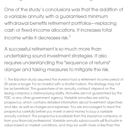
One of the study’s conclusions was that the addition of
a variable annuity with a guaranteed minimum
withdrawal benefits retirement portfolios—replacing
cash or fixed-income allocations. It increases total
1
income while it decreases risk.
A successful retirement is so much more than
undertaking sound investment strategies. It also
requires understanding the "sequence of returns"
danger and taking measures to mitigate the risk.
1. The Ibbotson study assumed the investor had a retirement income period of
25 years or longer. For an investor with a shorter horizon, the strategy may not
be as beneficial. The guarantees of an annuity contract depend on the
issuing company’s claims-paying ability. Annuities are not guaranteed by the
FDIC or any other government agency. Variable annuities are sold by
prospectus, which contains detailed information about investment objectives
and risks, as well as charges and expenses. You are encouraged to read the
prospectus carefully before you invest or send money to buy a variable
annuity contract. The prospectus is available from the insurance company or
from your financial professional. Variable annuity subaccounts will fluctuate in
value based on market conditions, and may be worth more or less than the