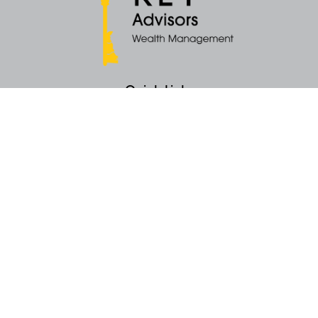
Quick Links
Retirement
Money
Latest Articles
All Videos
All Calculators
KEY Investment Strategy
KEY Financial Planning
KEY Tax Planning
KEY Income Distribution
The content is developed from sources believed to be providing accurate
information. The information in this material is not intended as tax or legal
advice. Please consult legal or tax professionals for specific information
regarding your individual situation. Some of this material was developed
and produced by FMG Suite to provide information on a topic that may be
of interest. FMG Suite is not affiliated with the named representative, broker -