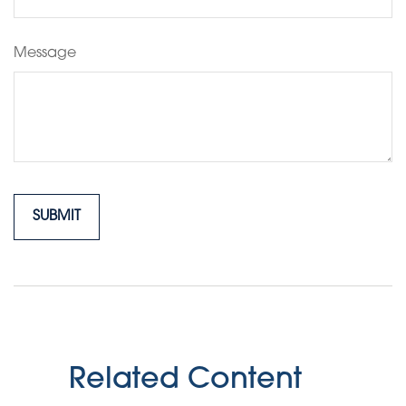
Message
Related Content