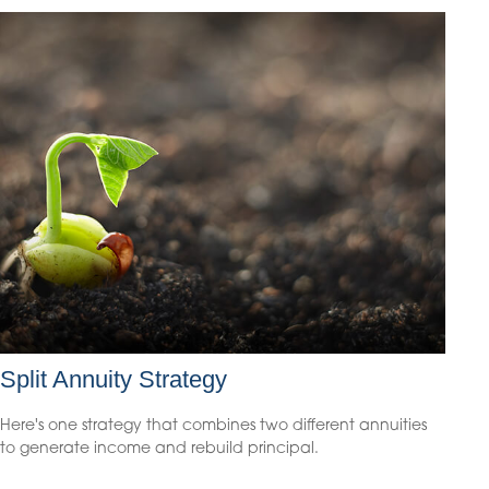
Split Annuity Strategy
Here's one strategy that combines two different annuities
to generate income and rebuild principal.