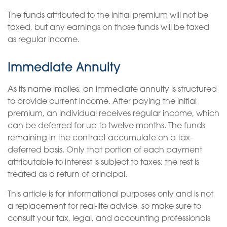
The funds attributed to the initial premium will not be
taxed, but any earnings on those funds will be taxed
as regular income.
Immediate Annuity
As its name implies, an immediate annuity is structured
to provide current income. After paying the initial
premium, an individual receives regular income, which
can be deferred for up to twelve months. The funds
remaining in the contract accumulate on a tax-
deferred basis. Only that portion of each payment
attributable to interest is subject to taxes; the rest is
treated as a return of principal.
This article is for informational purposes only and is not
a replacement for real-life advice, so make sure to
consult your tax, legal, and accounting professionals