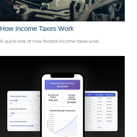
How Income Taxes Work
A quick look at how federal income taxes work.