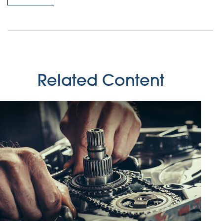
Related Content