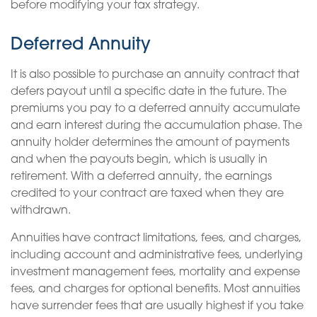
before modifying your tax strategy.
Deferred Annuity
It is also possible to purchase an annuity contract that
defers payout until a specific date in the future. The
premiums you pay to a deferred annuity accumulate
and earn interest during the accumulation phase. The
annuity holder determines the amount of payments
and when the payouts begin, which is usually in
retirement. With a deferred annuity, the earnings
credited to your contract are taxed when they are
withdrawn.
Annuities have contract limitations, fees, and charges,
including account and administrative fees, underlying
investment management fees, mortality and expense
fees, and charges for optional benefits. Most annuities
have surrender fees that are usually highest if you take