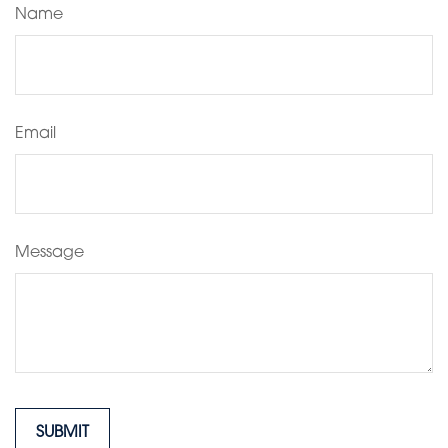
Name
Email
Message