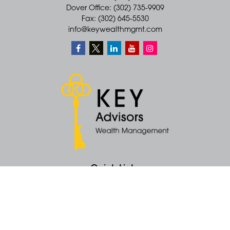
Dover Office: (302) 735-9909
Fax: (302) 645-5530
info@keywealthmgmt.com
Quick Links
Retirement
Money
Latest Articles
All Videos
All Calculators