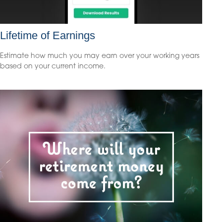
Lifetime of Earnings
Estimate how much you may earn over your working years
based on your current income.