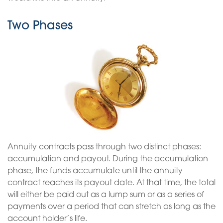
Two Phases
Annuity contracts pass through two distinct phases:
accumulation and payout. During the accumulation
phase, the funds accumulate until the annuity
contract reaches its payout date. At that time, the total
will either be paid out as a lump sum or as a series of
payments over a period that can stretch as long as the
account holder’s life.