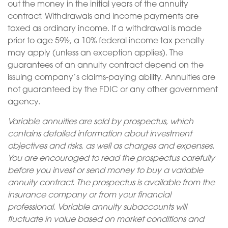
out the money in the initial years of the annuity
contract. Withdrawals and income payments are
taxed as ordinary income. If a withdrawal is made
prior to age 59½, a 10% federal income tax penalty
may apply (unless an exception applies). The
guarantees of an annuity contract depend on the
issuing company’s claims-paying ability. Annuities are
not guaranteed by the FDIC or any other government
agency.
Variable annuities are sold by prospectus, which
contains detailed information about investment
objectives and risks, as well as charges and expenses.
You are encouraged to read the prospectus carefully
before you invest or send money to buy a variable
annuity contract. The prospectus is available from the
insurance company or from your financial
professional. Variable annuity subaccounts will
fluctuate in value based on market conditions and