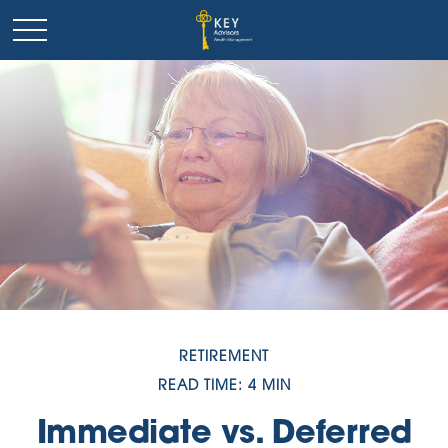
RETIREMENT
READ TIME: 4 MIN
Immediate vs. Deferred