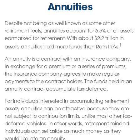
Annuities
Despite not being as well known as some other
retirement tools, annuities account for 6.5% of all assets
earmarked for retirement. With about $2.2 trillion in
1
assets, annuities hold more funds than Roth IRAs.
An annuity is a contract with an insurance company.
In exchange for a premium or a series of premiums,
the insurance company agrees to make regular
payments to the contract holder. The funds held in an
annuity contract accumulate tax deferred.
For individuals interested in accumulating retirement
assets, annuities can be attractive because they are
not subject to contribution limits, unlike most other tax-
deferred vehicles. In other words, retirement-minded
individuals can set aside as much money as they
would like into an annuity.