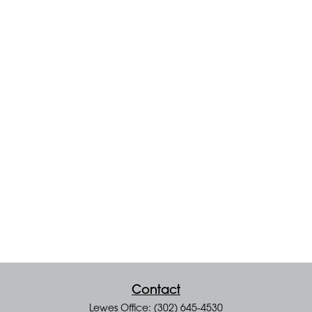
Contact
Lewes Office: (302) 645-4530