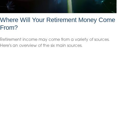
Where Will Your Retirement Money Come
From?
Retirement income may come from a variety of sources.
Here's an overview of the six main sources.