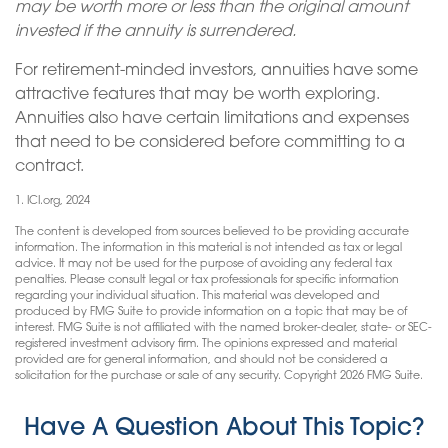
may be worth more or less than the original amount
invested if the annuity is surrendered.
For retirement-minded investors, annuities have some
attractive features that may be worth exploring.
Annuities also have certain limitations and expenses
that need to be considered before committing to a
contract.
1. ICI.org, 2024
The content is developed from sources believed to be providing accurate
information. The information in this material is not intended as tax or legal
advice. It may not be used for the purpose of avoiding any federal tax
penalties. Please consult legal or tax professionals for specific information
regarding your individual situation. This material was developed and
produced by FMG Suite to provide information on a topic that may be of
interest. FMG Suite is not affiliated with the named broker-dealer, state- or SEC-
registered investment advisory firm. The opinions expressed and material
provided are for general information, and should not be considered a
solicitation for the purchase or sale of any security. Copyright
2026 FMG Suite.
Have A Question About This Topic?