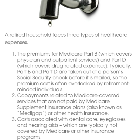
A retired household faces three types of healthcare
expenses.
The premiums for Medicare Part B (which covers
physician and outpatient services) and Part D
(which covers drug-related expenses). Typically,
Part B and Part D are taken out of a person’s
Social Security check before it is mailed, so the
premium cost is often overlooked by retirement-
minded individuals.
Copayments related to Medicare-covered
services that are not paid by Medicare
Supplement Insurance plans (also known as
“Medigap”) or other health insurance.
Costs associated with dental care, eyeglasses,
and hearing aids – which are typically not
covered by Medicare or other insurance
programs.