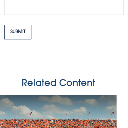
Related Content