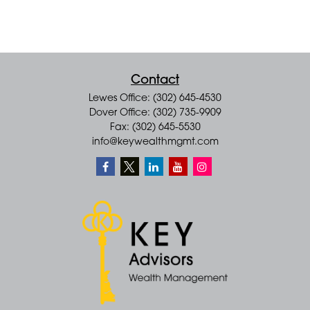
Contact
Lewes Office: (302) 645-4530
Dover Office: (302) 735-9909
Fax: (302) 645-5530
info@keywealthmgmt.com