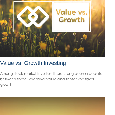
Value vs. Growth Investing
Among stock-market investors there’s long been a debate
between those who favor value and those who favor
growth.