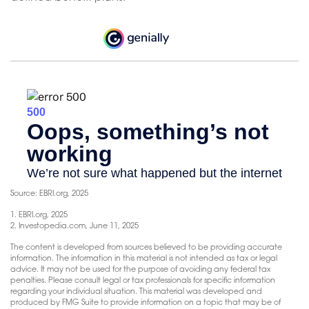
Source: EBRI.org, 2025
1. EBRI.org, 2025
2. Investopedia.com, June 11, 2025
The content is developed from sources believed to be providing accurate
information. The information in this material is not intended as tax or legal
advice. It may not be used for the purpose of avoiding any federal tax
penalties. Please consult legal or tax professionals for specific information
regarding your individual situation. This material was developed and
produced by FMG Suite to provide information on a topic that may be of