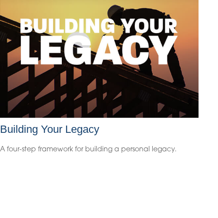
Building Your Legacy
A four-step framework for building a personal legacy.