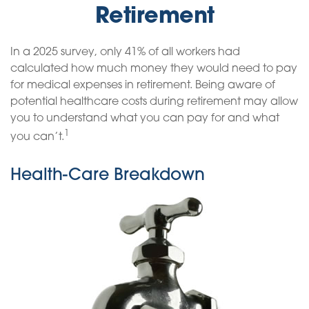
Retirement
In a 2025 survey, only 41% of all workers had
calculated how much money they would need to pay
for medical expenses in retirement. Being aware of
potential healthcare costs during retirement may allow
you to understand what you can pay for and what
1
you can’t.
Health-Care Breakdown