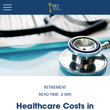
RETIREMENT
READ TIME: 2 MIN
Healthcare Costs in