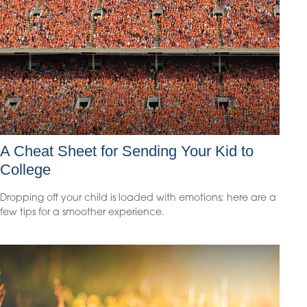
A Cheat Sheet for Sending Your Kid to
College
Dropping off your child is loaded with emotions; here are a
few tips for a smoother experience.