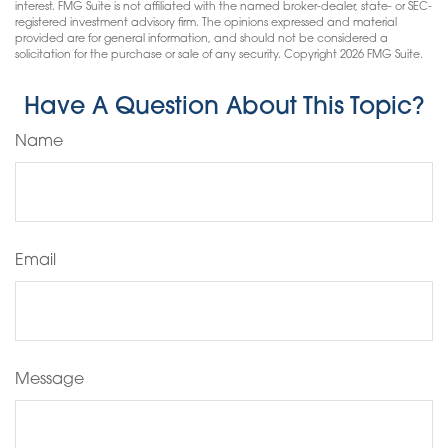
interest. FMG Suite is not affiliated with the named broker-dealer, state- or SEC-
registered investment advisory firm. The opinions expressed and material
provided are for general information, and should not be considered a
solicitation for the purchase or sale of any security. Copyright
2026 FMG Suite.
Have A Question About This Topic?
Name
Email
Message