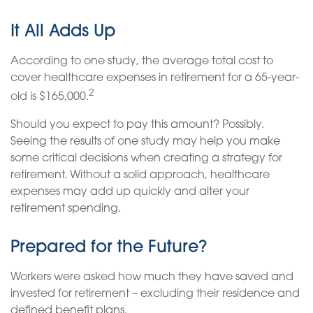
It All Adds Up
According to one study, the average total cost to
cover healthcare expenses in retirement for a 65-year-
2
old is $165,000.
Should you expect to pay this amount? Possibly.
Seeing the results of one study may help you make
some critical decisions when creating a strategy for
retirement. Without a solid approach, healthcare
expenses may add up quickly and alter your
retirement spending.
Prepared for the Future?
Workers were asked how much they have saved and
invested for retirement – excluding their residence and
defined benefit plans.