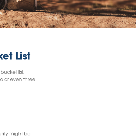
et List
ucket list.
o or even three
urity might be