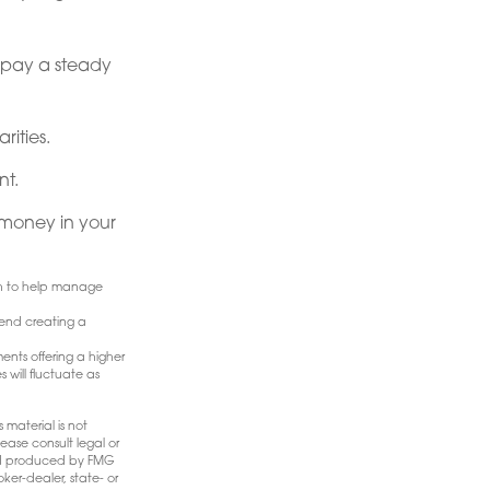
t pay a steady
rities.
nt.
money in your
ach to help manage
mend creating a
ents offering a higher
 will fluctuate as
 material is not
ease consult legal or
 and produced by FMG
ker-dealer, state- or