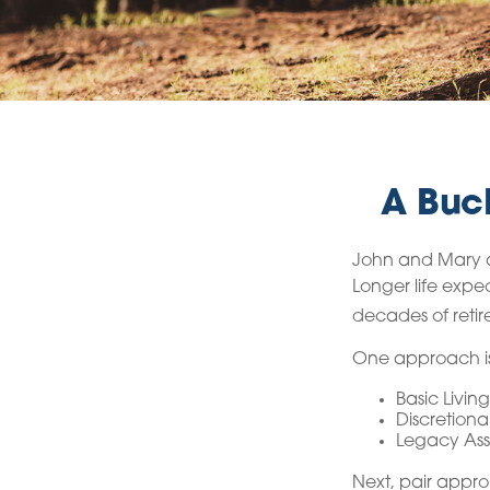
A Buck
John and Mary ar
Longer life exp
decades of retir
One approach is
Basic Living
Discretiona
Legacy Asse
Next, pair appro