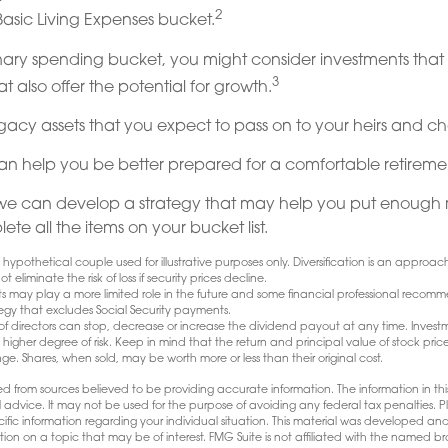
2
Basic Living Expenses bucket.
onary spending bucket, you might consider investments tha
3
 also offer the potential for growth.
 Legacy assets that you expect to pass on to your heirs and cha
an help you be better prepared for a comfortable retireme
we can develop a strategy that may help you put enough 
te all the items on your bucket list.
hypothetical couple used for illustrative purposes only. Diversification is an appro
ot eliminate the risk of loss if security prices decline.
fits may play a more limited role in the future and some financial professional recom
egy that excludes Social Security payments.
 directors can stop, decrease or increase the dividend payout at any time. Investm
igher degree of risk. Keep in mind that the return and principal value of stock prices
e. Shares, when sold, may be worth more or less than their original cost.
d from sources believed to be providing accurate information. The information in this
l advice. It may not be used for the purpose of avoiding any federal tax penalties. Pl
pecific information regarding your individual situation. This material was developed
tion on a topic that may be of interest. FMG Suite is not affiliated with the named bro