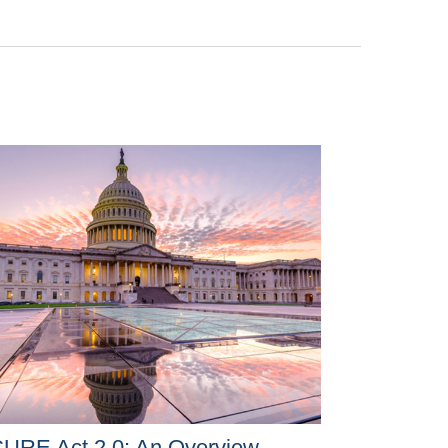
URE Act 2.0: An Overview