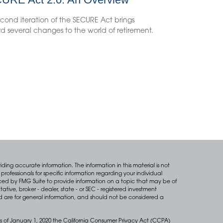
cond iteration of the SECURE Act brings
d several changes to the world of retirement.
ing accurate information. The information in this material is not
professionals for specific information regarding your individual
ced by FMG Suite to provide information on a topic that may be of
tative, broker - dealer, state - or SEC - registered investment
d are for general information, and should not be considered a
s of January 1, 2020 the
California Consumer Privacy Act (CCPA)