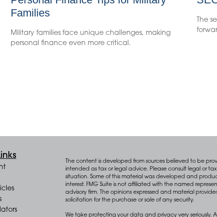
Families
The se
forwar
Military families face unique challenges, making
personal finance even more critical.
inks
The content is developed from sources believed to be provid
nt
intended as tax or legal advice. Please consult legal or tax 
situation. Some of this material was developed and produ
interest. FMG Suite is not affiliated with the named represen
icles
advisory firm. The opinions expressed and material provide
s
solicitation for the purchase or sale of any security.
lators
We take protecting your data and privacy very seriously. A