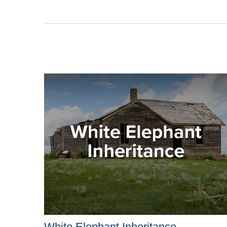
White Elephant Inheritance