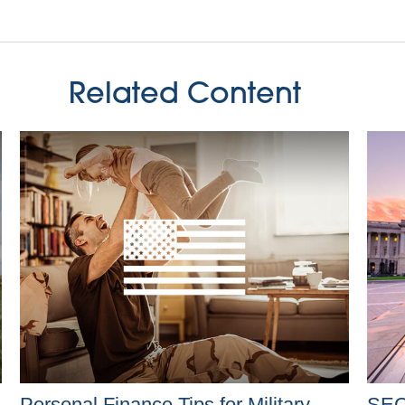
Related Content
Personal Finance Tips for Military
SEC