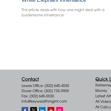
This article deals with how one might deal with a
burdensome inheritance.
Contact
Quick L
Retireme
Lewes Office: (302) 645-4530
Money
Dover Office: (302) 735-9909
Fax: (302) 645-5530
Latest Art
info@keywealthmgmt.com
All Video
All Calcu