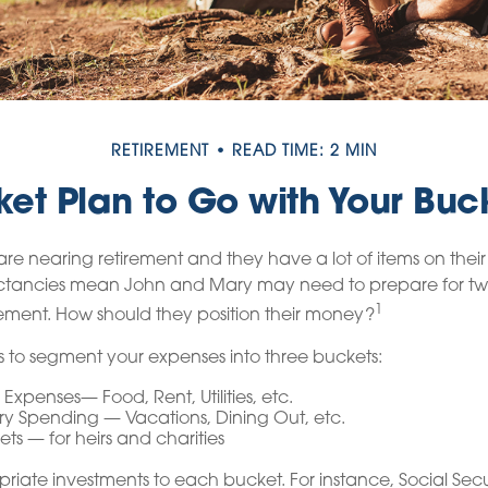
RETIREMENT
READ TIME: 2 MIN
et Plan to Go with Your Buck
e nearing retirement and they have a lot of items on their b
ectancies mean John and Mary may need to prepare for tw
1
ement. How should they position their money?
 to segment your expenses into three buckets:
 Expenses— Food, Rent, Utilities, etc.
ry Spending — Vacations, Dining Out, etc.
ts — for heirs and charities
priate investments to each bucket. For instance, Social Sec