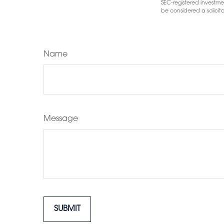
SEC-registered investme
be considered a solicita
Name
Message