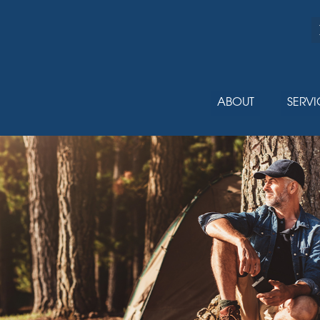
ABOUT
SERVI