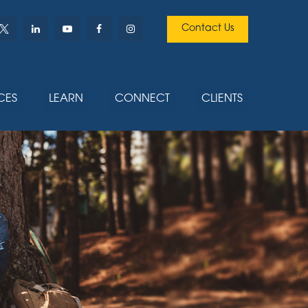
Contact Us
CES
LEARN
CONNECT
CLIENTS