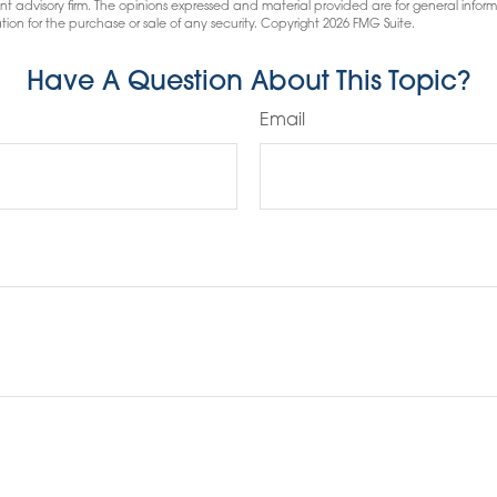
nt advisory firm. The opinions expressed and material provided are for general infor
tion for the purchase or sale of any security. Copyright
2026 FMG Suite.
Have A Question About This Topic?
Email