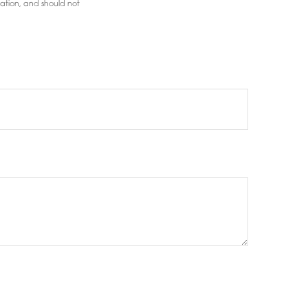
mation, and should not