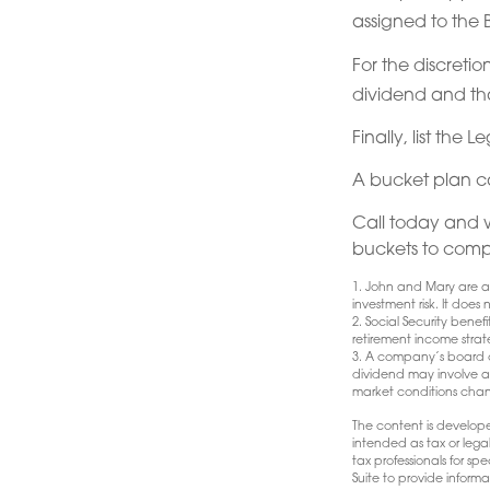
assigned to the 
For the discreti
dividend and that
Finally, list the
A bucket plan c
Call today and 
buckets to comple
1. John and Mary are a 
investment risk. It does n
2. Social Security bene
retirement income strat
3. A company’s board of
dividend may involve a h
market conditions chang
The content is develope
intended as tax or lega
tax professionals for s
Suite to provide informa