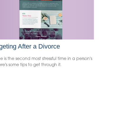
eting After a Divorce
e is the second most stressful time in a person's
Here's some tips to get through it.