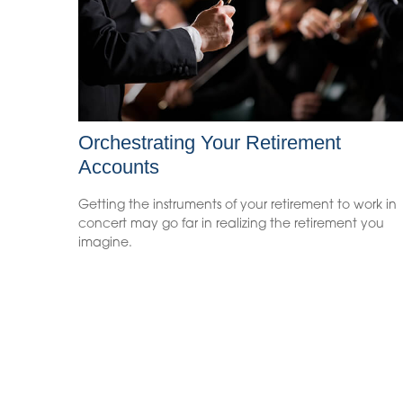
Orchestrating Your Retirement
Accounts
Getting the instruments of your retirement to work in
concert may go far in realizing the retirement you
imagine.