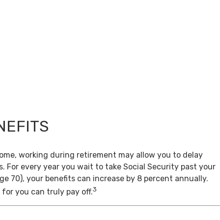
NEFITS
come, working during retirement may allow you to delay
s. For every year you wait to take Social Security past your
age 70), your benefits can increase by 8 percent annually.
3
for you can truly pay off.