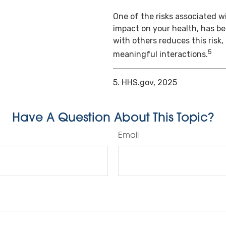
One of the risks associated wi
impact on your health, has b
with others reduces this risk
5
meaningful interactions.
5. HHS.gov, 2025
Have A Question About This Topic?
Email