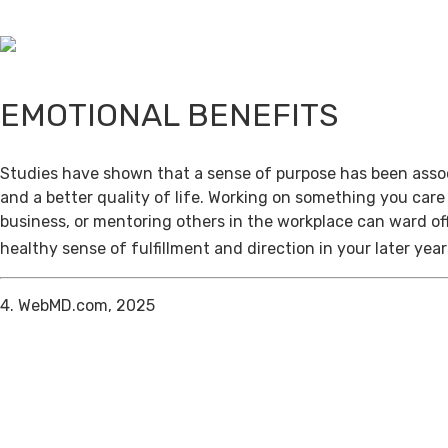
EMOTIONAL BENEFITS
Studies have shown that a sense of purpose has been assoc
and a better quality of life. Working on something you care
business, or mentoring others in the workplace can ward of
healthy sense of fulfillment and direction in your later year
4. WebMD.com, 2025