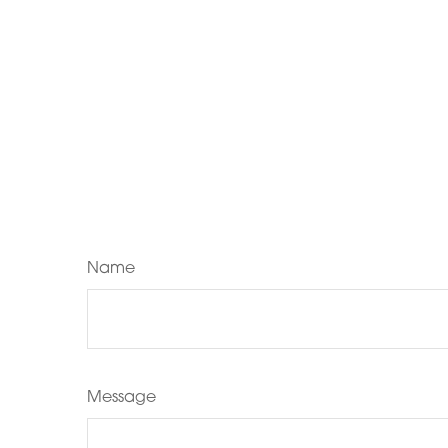
Name
Message