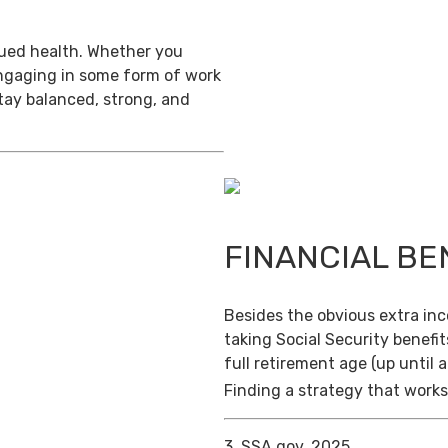
inued health. Whether you
engaging in some form of work
stay balanced, strong, and
FINANCIAL BE
Besides the obvious extra in
taking Social Security benefit
full retirement age (up until 
Finding a strategy that works 
3. SSA.gov, 2025