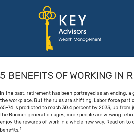
5 BENEFITS OF WORKING IN 
In the past, retirement has been portrayed as an ending, a 
the workplace. But the rules are shifting. Labor force par
65-74 is predicted to reach 30.4 percent by 2033, up from j
the Boomer generation ages, more people are viewing retir
enjoy the rewards of work in a whole new way. Read on to 
1
benefits.