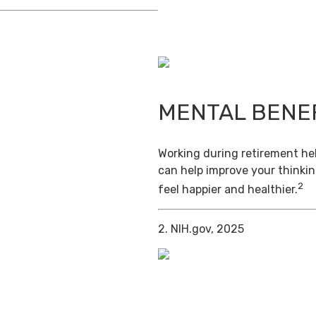
MENTAL BENE
Working during retirement hel
can help improve your thinkin
2
feel happier and healthier.
2. NIH.gov, 2025