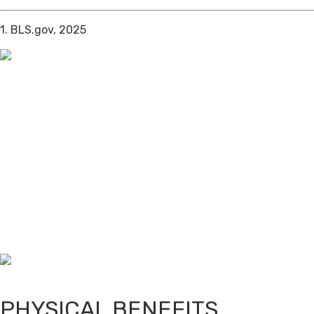
1. BLS.gov, 2025
PHYSICAL BENEFITS