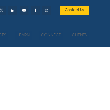
Contact Us
CES
LEARN
CONNECT
CLIENTS