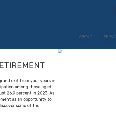
ABOUT
SERVI
RETIREMENT
grand exit from your years in
ticipation among those aged
ust 26.9 percent in 2023. As
ement as an opportunity to
discover some of the