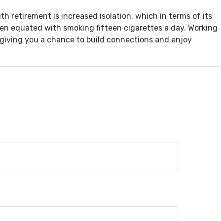
th retirement is increased isolation, which in terms of its
een equated with smoking fifteen cigarettes a day. Working
, giving you a chance to build connections and enjoy