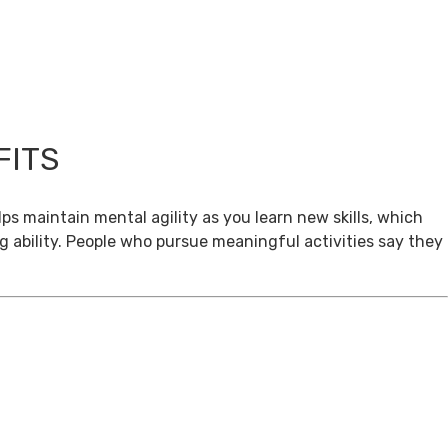
FITS
ps maintain mental agility as you learn new skills, which
g ability. People who pursue meaningful activities say they