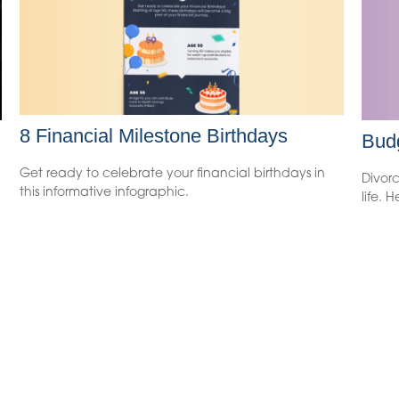
8 Financial Milestone Birthdays
Budg
Get ready to celebrate your financial birthdays in
Divorc
this informative infographic.
life. 