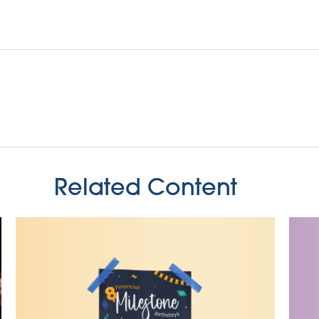
Related Content