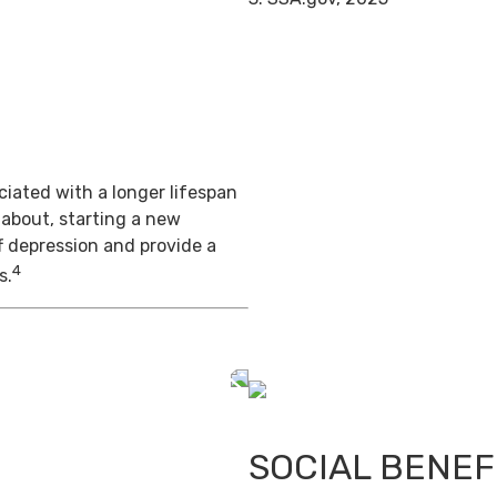
iated with a longer lifespan
 about, starting a new
f depression and provide a
4
s.
SOCIAL BENEF