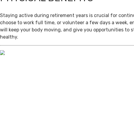
Staying active during retirement years is crucial for cont
choose to work full time, or volunteer a few days a week, 
will keep your body moving, and give you opportunities to 
healthy.