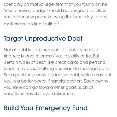
spending on that splurge item that you found online.
Your renewed budget should be designed to follow
your other new goals, knowing that your day-to-day
2
matters are on firm footing.
Target Unproductive Debt
Not all debt is bad, as much of it helps you both
financially and in terms of your quality of life. But
certain types of debt, like credit cards and personal
loans, may be something you want to manage better.
Set a goal for your unproductive debt, which may put
you in a better overall financial position. Each penny
you save can go toward other goals, such as
vacations, travel or even retirement.
Build Your Emergency Fund