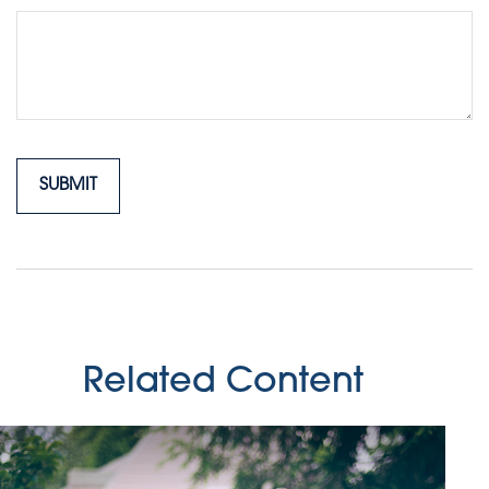
Related Content