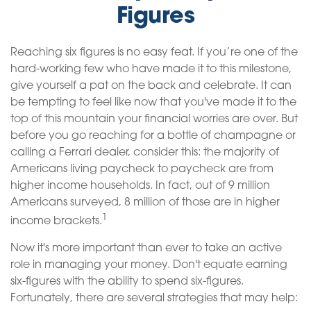
Figures
Reaching six figures is no easy feat. If you’re one of the
hard-working few who have made it to this milestone,
give yourself a pat on the back and celebrate. It can
be tempting to feel like now that you've made it to the
top of this mountain your financial worries are over. But
before you go reaching for a bottle of champagne or
calling a Ferrari dealer, consider this: the majority of
Americans living paycheck to paycheck are from
higher income households. In fact, out of 9 million
Americans surveyed, 8 million of those are in higher
1
income brackets.
Now it's more important than ever to take an active
role in managing your money. Don't equate earning
six-figures with the ability to spend six-figures.
Fortunately, there are several strategies that may help: