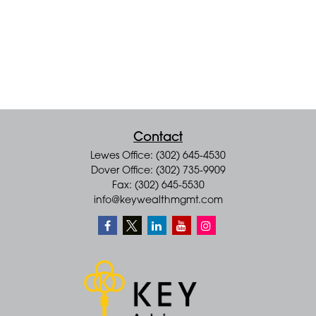
Contact
Lewes Office: (302) 645-4530
Dover Office: (302) 735-9909
Fax: (302) 645-5530
info@keywealthmgmt.com