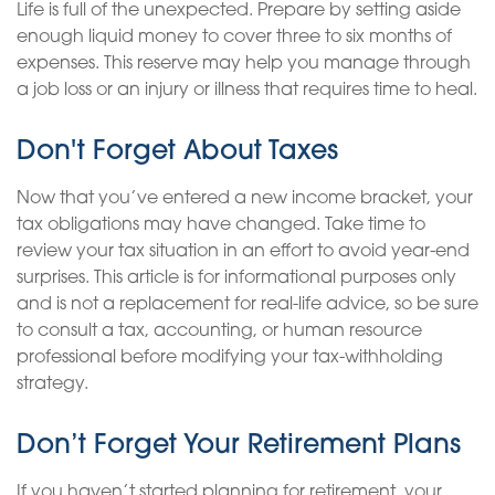
Life is full of the unexpected. Prepare by setting aside
enough liquid money to cover three to six months of
expenses. This reserve may help you manage through
a job loss or an injury or illness that requires time to heal.
Don't Forget About Taxes
Now that you’ve entered a new income bracket, your
tax obligations may have changed. Take time to
review your tax situation in an effort to avoid year-end
surprises. This article is for informational purposes only
and is not a replacement for real-life advice, so be sure
to consult a tax, accounting, or human resource
professional before modifying your tax-withholding
strategy.
Don’t Forget Your Retirement Plans
If you haven’t started planning for retirement, your