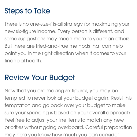
Steps to Take
There is no one-size-fits-all strategy for maximizing your
new six-figure income. Every person is different, and
some suggestions may mean more to you than others.
But there are tried-and-true methods that can help
point you in the right direction when it comes to your
financial health.
Review Your Budget
Now that you are making six figures, you may be
tempted to never look at your budget again. Resist this
temptation and go back over your budget to make
sure your spending is based on your overall approach.
Feel free to adjust your line items to match any new
priorities without going overboard. Careful preparation
may help you know how much you can consider