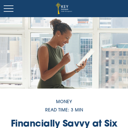
MONEY
READ TIME: 3 MIN
Financially Savvy at Six