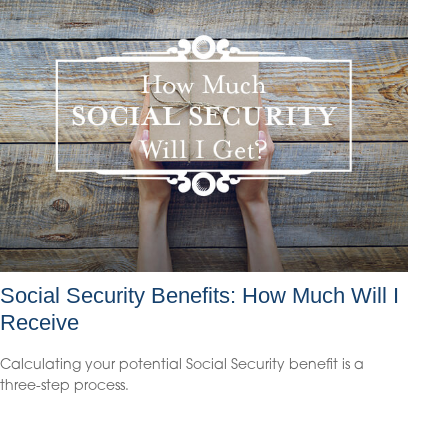
Social Security Benefits: How Much Will I
Receive
Calculating your potential Social Security benefit is a
three-step process.