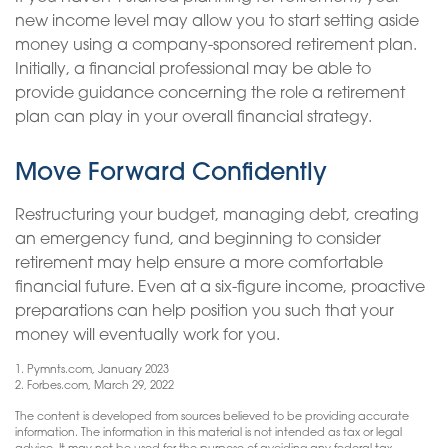
new income level may allow you to start setting aside
money using a company-sponsored retirement plan.
Initially, a financial professional may be able to
provide guidance concerning the role a retirement
plan can play in your overall financial strategy.
Move Forward Confidently
Restructuring your budget, managing debt, creating
an emergency fund, and beginning to consider
retirement may help ensure a more comfortable
financial future. Even at a six-figure income, proactive
preparations can help position you such that your
money will eventually work for you.
1. Pymnts.com, January 2023
2. Forbes.com, March 29, 2022
The content is developed from sources believed to be providing accurate
information. The information in this material is not intended as tax or legal