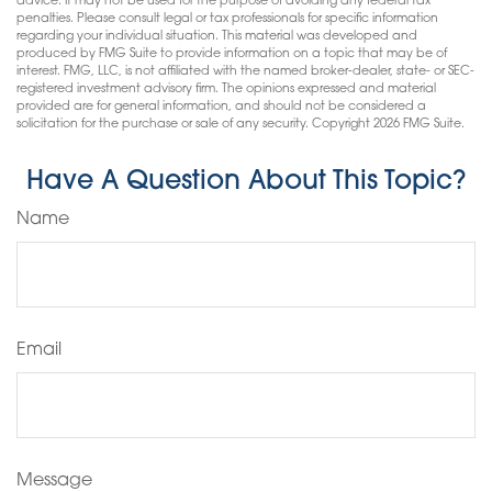
advice. It may not be used for the purpose of avoiding any federal tax
penalties. Please consult legal or tax professionals for specific information
regarding your individual situation. This material was developed and
produced by FMG Suite to provide information on a topic that may be of
interest. FMG, LLC, is not affiliated with the named broker-dealer, state- or SEC-
registered investment advisory firm. The opinions expressed and material
provided are for general information, and should not be considered a
solicitation for the purchase or sale of any security. Copyright
2026 FMG Suite.
Have A Question About This Topic?
Name
Email
Message