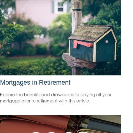
Mortgages in Retirement
Explore the benefits and drawbacks to paying off your
mortgage prior to retirement with this article.