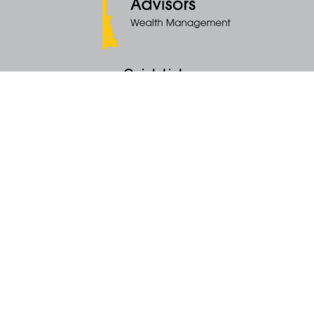
Quick Links
Retirement
Money
Latest Articles
All Videos
All Calculators
KEY Investment Strategy
KEY Financial Planning
KEY Tax Planning
KEY Income Distribution
The content is developed from sources believed to be providing accurate
information. The information in this material is not intended as tax or legal
advice. Please consult legal or tax professionals for specific information
regarding your individual situation. Some of this material was developed
and produced by FMG Suite to provide information on a topic that may be
of interest. FMG Suite is not affiliated with the named representative, broker -
dealer, state - or SEC - registered investment advisory firm. The opinions