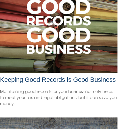
Keeping Good Records is Good Business
Maintaining good records for your business not only helps
to meet your tax and legal obligations, but it can save you
money.