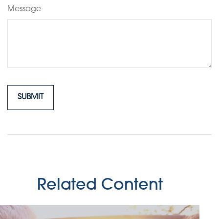
Message
Related Content