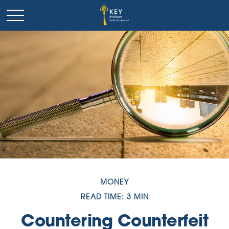
MONEY
READ TIME: 3 MIN
Countering Counterfeit