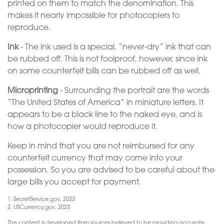
printed on them to match the denomination. This
makes it nearly impossible for photocopiers to
reproduce.
Ink
- The ink used is a special, “never-dry” ink that can
be rubbed off. This is not foolproof, however, since ink
on some counterfeit bills can be rubbed off as well.
Microprinting
- Surrounding the portrait are the words
“The United States of America” in miniature letters. It
appears to be a black line to the naked eye, and is
how a photocopier would reproduce it.
Keep in mind that you are not reimbursed for any
counterfeit currency that may come into your
possession. So you are advised to be careful about the
large bills you accept for payment.
1. SecretService.gov, 2023
2. USCurrency.gov, 2023
The content is developed from sources believed to be providing accurate