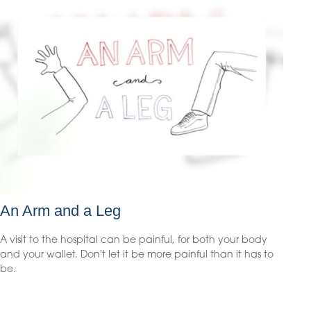
An Arm and a Leg
A visit to the hospital can be painful, for both your body
and your wallet. Don't let it be more painful than it has to
be.