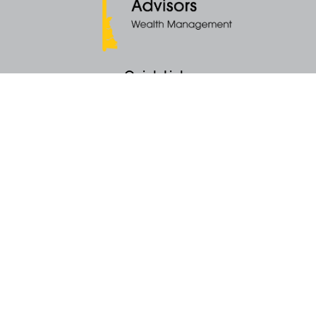
Quick Links
Retirement
Money
Latest Articles
All Videos
All Calculators
KEY Investment Strategy
KEY Financial Planning
KEY Tax Planning
KEY Income Distribution
The content is developed from sources believed to be providing accurate
information. The information in this material is not intended as tax or legal
advice. Please consult legal or tax professionals for specific information
regarding your individual situation. Some of this material was developed
and produced by FMG Suite to provide information on a topic that may be
of interest. FMG Suite is not affiliated with the named representative, broker -
dealer, state - or SEC - registered investment advisory firm. The opinions