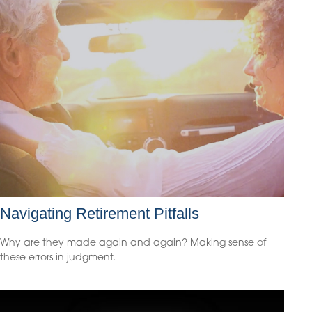
Navigating Retirement Pitfalls
Why are they made again and again? Making sense of
these errors in judgment.