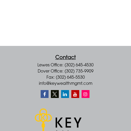
Contact
Lewes Office: (302) 645-4530
Dover Office: (302) 735-9909
Fax: (302) 645-5530
info@keywealthmgmt.com