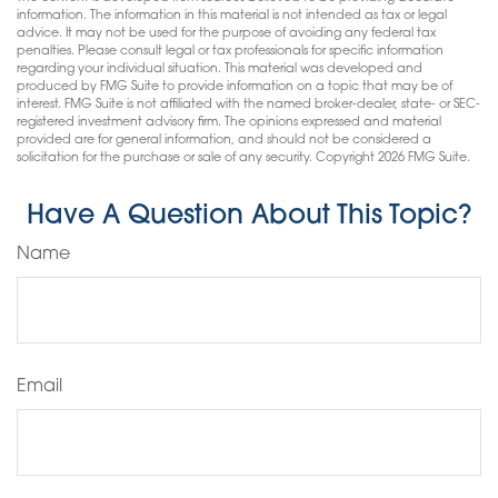
information. The information in this material is not intended as tax or legal
advice. It may not be used for the purpose of avoiding any federal tax
penalties. Please consult legal or tax professionals for specific information
regarding your individual situation. This material was developed and
produced by FMG Suite to provide information on a topic that may be of
interest. FMG Suite is not affiliated with the named broker-dealer, state- or SEC-
registered investment advisory firm. The opinions expressed and material
provided are for general information, and should not be considered a
solicitation for the purchase or sale of any security. Copyright
2026 FMG Suite.
Have A Question About This Topic?
Name
Email