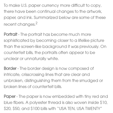
To make U.S. paper currency more difficult to copy,
there have been continual changes to the artwork,
paper, and ink. Summarized below are some of these
2
recent changes.
Portrait
- The portrait has become much more
sophisticated by becoming closer to a lifelike picture
than the screen-like background it was previously. On
counterfeit bills, the portraits often appear to be
unclear or unnaturally white.
Border
- The border design is now composed of
intricate, crisscrossing lines that are clear and
unbroken, distinguishing them from the smudged or
broken lines of counterfeit bills.
Paper
- The paper is now embedded with tiny red and
blue fibers. A polyester thread is also woven inside $10,
$20, $50, and $100 bills with “USA TEN, USA TWENTY”