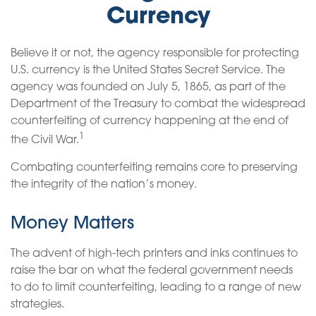
Currency
Believe it or not, the agency responsible for protecting
U.S. currency is the United States Secret Service. The
agency was founded on July 5, 1865, as part of the
Department of the Treasury to combat the widespread
counterfeiting of currency happening at the end of
1
the Civil War.
Combating counterfeiting remains core to preserving
the integrity of the nation’s money.
Money Matters
The advent of high-tech printers and inks continues to
raise the bar on what the federal government needs
to do to limit counterfeiting, leading to a range of new
strategies.