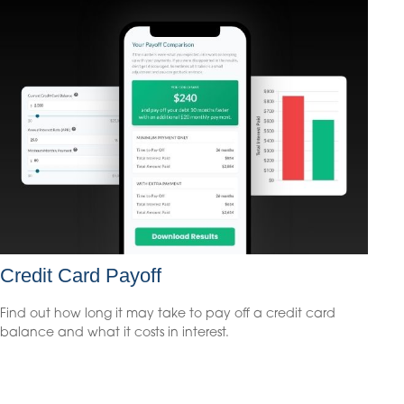
Credit Card Payoff
Find out how long it may take to pay off a credit card
balance and what it costs in interest.