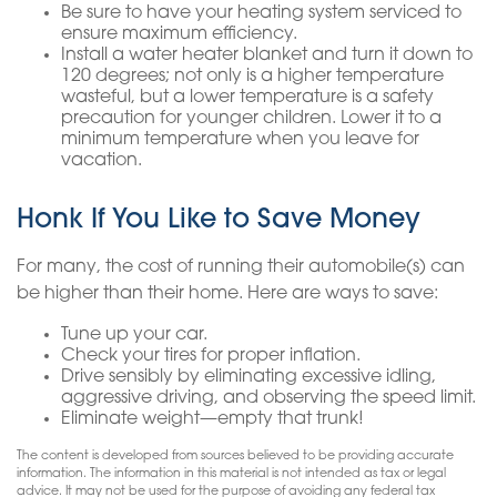
Be sure to have your heating system serviced to
ensure maximum efficiency.
Install a water heater blanket and turn it down to
120 degrees; not only is a higher temperature
wasteful, but a lower temperature is a safety
precaution for younger children. Lower it to a
minimum temperature when you leave for
vacation.
Honk If You Like to Save Money
For many, the cost of running their automobile(s) can
be higher than their home. Here are ways to save:
Tune up your car.
Check your tires for proper inflation.
Drive sensibly by eliminating excessive idling,
aggressive driving, and observing the speed limit.
Eliminate weight—empty that trunk!
The content is developed from sources believed to be providing accurate
information. The information in this material is not intended as tax or legal
advice. It may not be used for the purpose of avoiding any federal tax