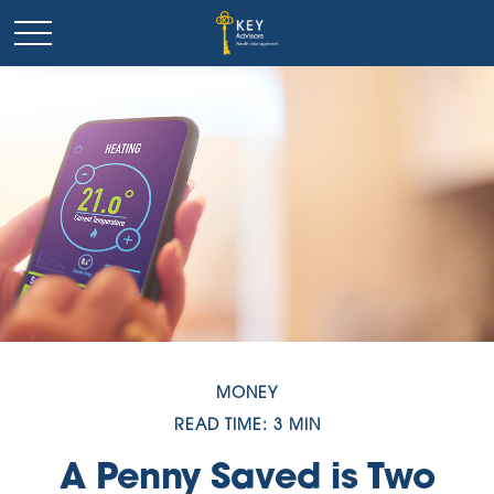
MONEY
READ TIME: 3 MIN
A Penny Saved is Two