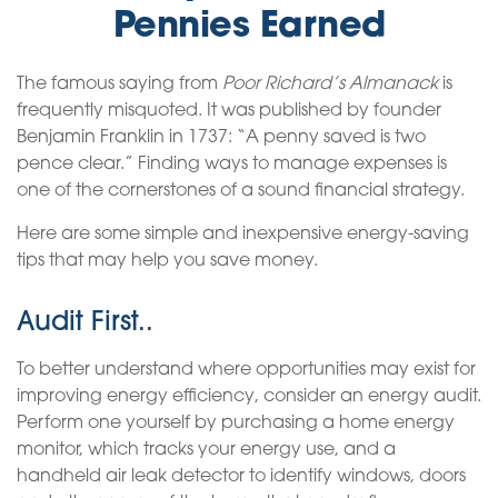
Pennies Earned
The famous saying from
Poor Richard’s Almanack
is
frequently misquoted. It was published by founder
Benjamin Franklin in 1737: “A penny saved is two
pence clear.” Finding ways to manage expenses is
one of the cornerstones of a sound financial strategy.
Here are some simple and inexpensive energy-saving
tips that may help you save money.
Audit First..
To better understand where opportunities may exist for
improving energy efficiency, consider an energy audit.
Perform one yourself by purchasing a home energy
monitor, which tracks your energy use, and a
handheld air leak detector to identify windows, doors