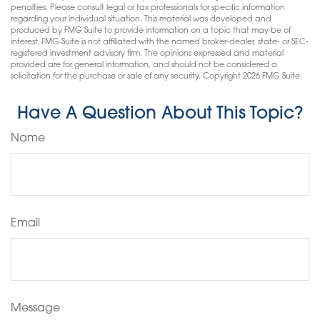
penalties. Please consult legal or tax professionals for specific information
regarding your individual situation. This material was developed and
produced by FMG Suite to provide information on a topic that may be of
interest. FMG Suite is not affiliated with the named broker-dealer, state- or SEC-
registered investment advisory firm. The opinions expressed and material
provided are for general information, and should not be considered a
solicitation for the purchase or sale of any security. Copyright
2026 FMG Suite.
Have A Question About This Topic?
Name
Email
Message