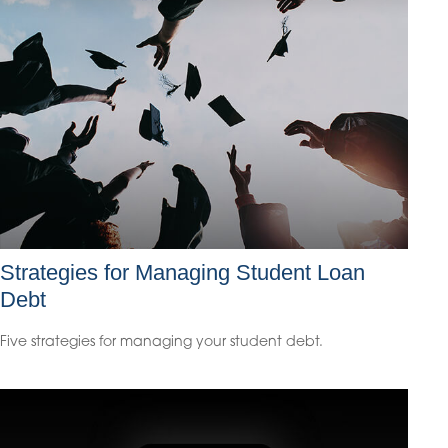
Strategies for Managing Student Loan
Debt
Five strategies for managing your student debt.