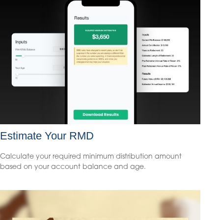
Estimate Your RMD
Calculate your required minimum distribution amount
based on your account balance and age.