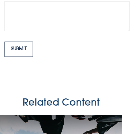
Related Content