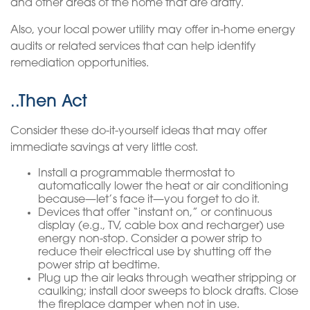
and other areas of the home that are drafty.
Also, your local power utility may offer in-home energy
audits or related services that can help identify
remediation opportunities.
..Then Act
Consider these do-it-yourself ideas that may offer
immediate savings at very little cost.
Install a programmable thermostat to
automatically lower the heat or air conditioning
because—let’s face it—you forget to do it.
Devices that offer “instant on,” or continuous
display (e.g., TV, cable box and recharger) use
energy non-stop. Consider a power strip to
reduce their electrical use by shutting off the
power strip at bedtime.
Plug up the air leaks through weather stripping or
caulking; install door sweeps to block drafts. Close
the fireplace damper when not in use.