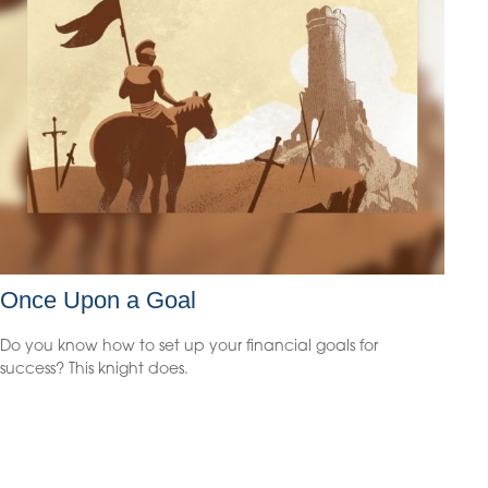
Once Upon a Goal
Do you know how to set up your financial goals for
success? This knight does.