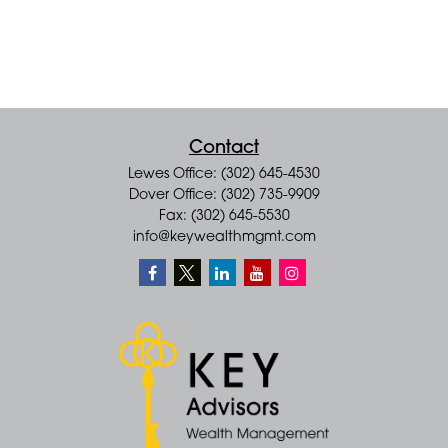
Contact
Lewes Office: (302) 645-4530
Dover Office: (302) 735-9909
Fax: (302) 645-5530
info@keywealthmgmt.com