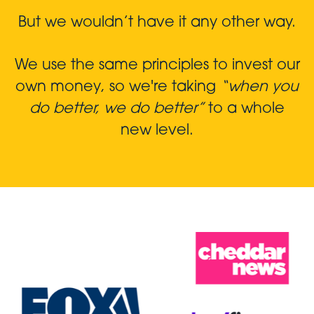
But we wouldn’t have it any other way.
We use the same principles to invest our
own money, so we're taking
“when you
do better, we do better”
to a whole
new level.