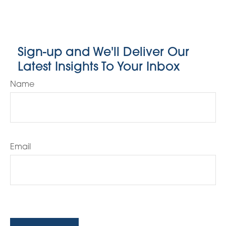
Sign-up and We'll Deliver Our
Latest Insights To Your Inbox
Name
Email