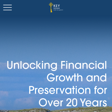
Unlocking Financial
Growth and
Preservation for
Over 20 Years