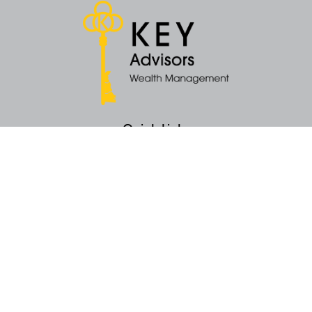
Quick Links
Retirement
Money
Latest Articles
All Videos
All Calculators
KEY Investment Strategy
KEY Financial Planning
KEY Tax Planning
KEY Income Distribution
The content is developed from sources believed to be providing accurate
information. The information in this material is not intended as tax or legal