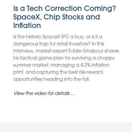
Is a Tech Correction Coming?
SpaceX, Chip Stocks and
Inflation
Is the historic SpaceX IPO a buy, or is it a
dangerous trap for retail investors? In this
interview, market expert Eddie Ghabour shares
his tactical game plan for surviving a choppy
summer market, managing a 4.2% inflation
print, and capturing the best risk-reward
opportunities heading into the fall.
View the video for details …