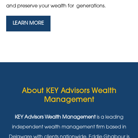
and preserve your wealth for generations.
LEARN MORE
About KEY Advisors Wealth
Management
KEY Advisors Wealth Management
is a leading
independent wealth management firm based in
Delaware with clients nationwide. Eddie Ghabour is