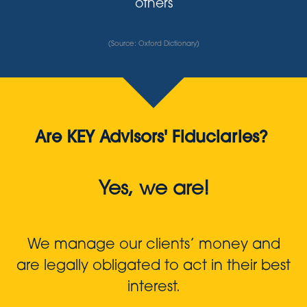
others
(Source: Oxford Dictionary)
Are KEY Advisors' Fiduciaries?
Yes, we are!
We manage our clients’ money and
are legally obligated to act in their best
interest.