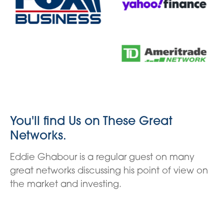
You'll find Us on These Great
Networks.
Eddie Ghabour is a regular guest on many
great networks discussing his point of view on
the market and investing.