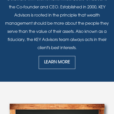
the Co-founder and CEO. Established in 2000, KEY
Advisors is rooted in the principle that wealth
management should be more about the people they
serve than the value of their assets. Also known as a
fiduciary, the KEY Advisors team always acts in their
client's best interests.
LEARN MORE