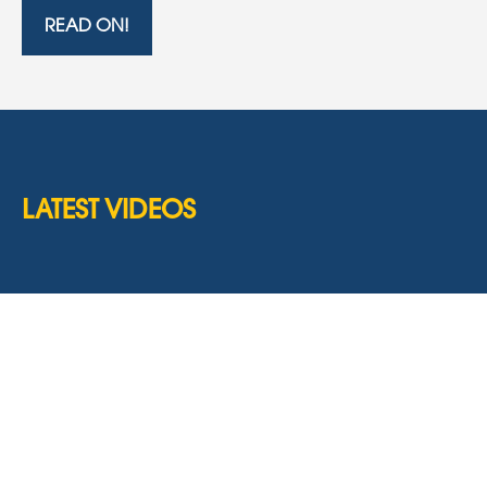
READ ON!
LATEST VIDEOS