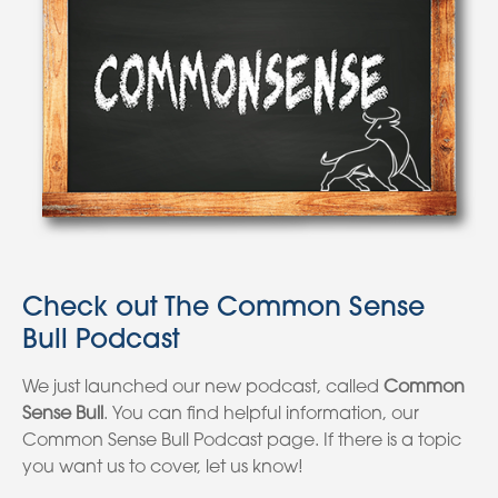
Check out The Common Sense
Bull Podcast
We just launched our new podcast, called
Common
Sense Bull
. You can find helpful information, our
Common Sense Bull Podcast page. If there is a topic
you want us to cover, let us know!