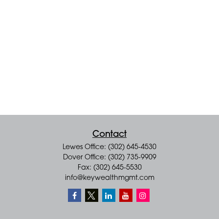
Contact
Lewes Office: (302) 645-4530
Dover Office: (302) 735-9909
Fax: (302) 645-5530
info@keywealthmgmt.com