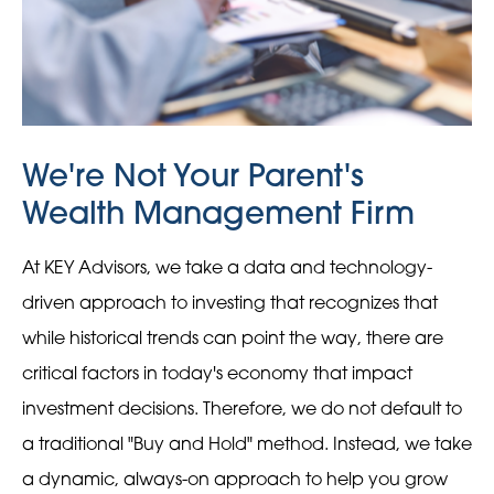
We're Not Your Parent's
Wealth Management Firm
At KEY Advisors, we take a data and technology-
driven approach to investing that recognizes that
while historical trends can point the way, there are
critical factors in today's economy that impact
investment decisions. Therefore, we do not default to
a traditional "Buy and Hold" method. Instead, we take
a dynamic, always-on approach to help you grow