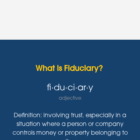
What is Fiduciary?
fi·du·ci·ar·y
adjective
Definition: involving trust, especially in a
situation where a person or company
controls money or property belonging to