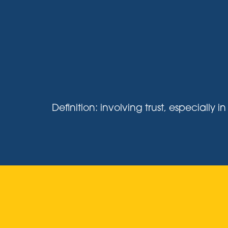
Definition: involving trust, especiall