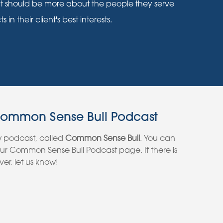
nt should be more about the people they serve
n their client's best interests.
Common Sense Bull Podcast
w podcast, called
Common Sense Bull
. You can
 our Common Sense Bull Podcast page. If there is
er, let us know!