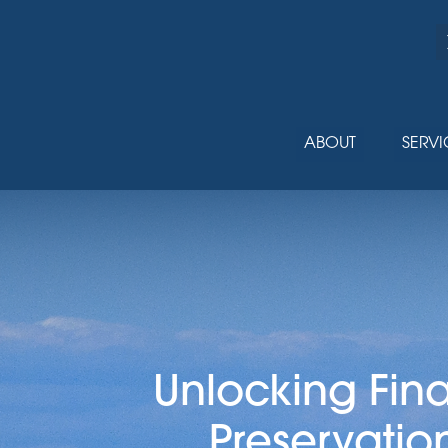
ABOUT
SERVI
Unlocking Fin
Preservatio