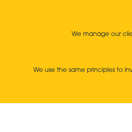
We manage our client
We use the same principles to i