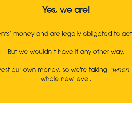
Yes, we are!
s’ money and are legally obligated to act in
But we wouldn’t have it any other way.
nvest our own money, so we're taking
“when y
whole new level.