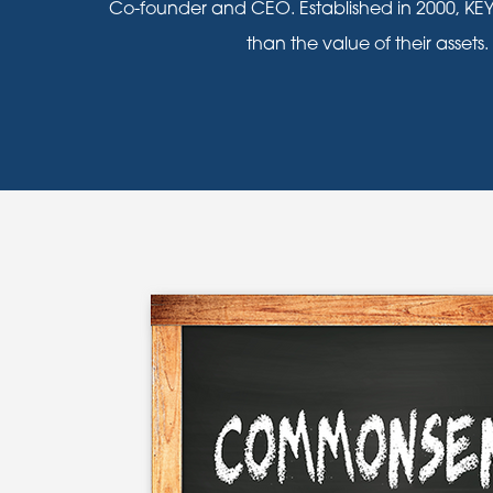
Co-founder and CEO. Established in 2000, KEY
than the value of their assets.