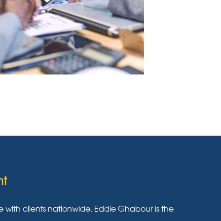
nt
ith clients nationwide. Eddie Ghabour is the