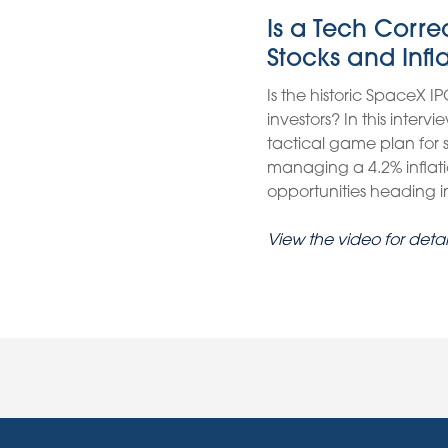
Is a Tech Corr
Stocks and Infl
Is the historic SpaceX IP
investors? In this inter
tactical game plan for
managing a 4.2% inflati
opportunities heading int
View the video for detai