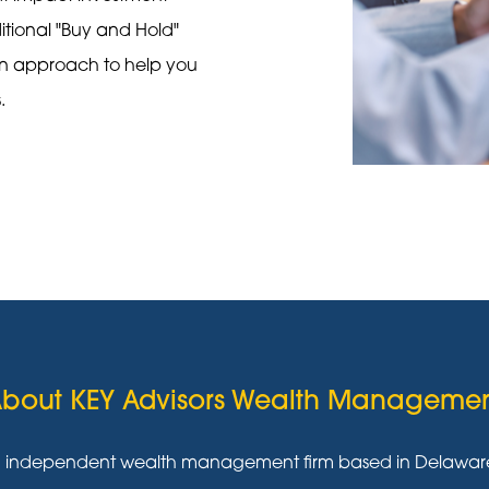
ditional "Buy and Hold"
on approach to help you
s.
bout KEY Advisors Wealth Manageme
g independent wealth management firm based in Delaware w