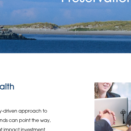
alth
gy-driven approach to
rends can point the way,
hat impact investment