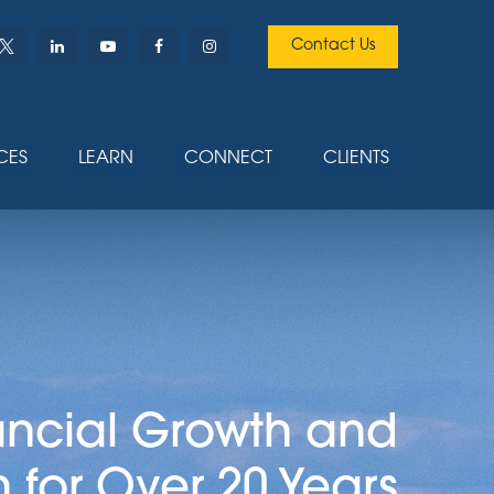
Contact Us
CES
LEARN
CONNECT
CLIENTS
ancial Growth and
n for Over 20 Years