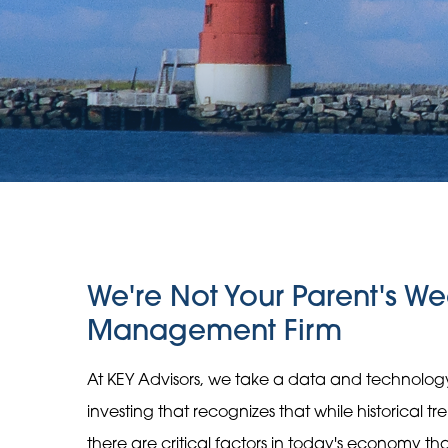
We're Not Your Parent's We
Management Firm
At KEY Advisors, we take a data and technolo
investing that recognizes that while historical t
there are critical factors in today's economy t