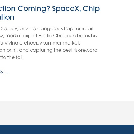
ection Coming? SpaceX, Chip
ation
O a buy, or is it a dangerous trap for retail
view, market expert Eddie Ghabour shares his
 surviving a choppy summer market,
on print, and capturing the best risk-reward
o the fall.
ls …