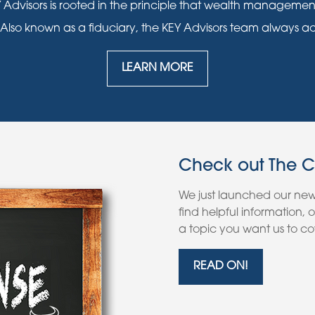
 Advisors is rooted in the principle that wealth manageme
 Also known as a fiduciary, the KEY Advisors team always acts i
LEARN MORE
Check out The 
We just launched our ne
find helpful information,
a topic you want us to cov
READ ON!