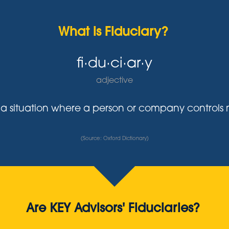
What is Fiduciary?
fi·du·ci·ar·y
adjective
y in a situation where a person or company control
(Source: Oxford Dictionary)
Are KEY Advisors' Fiduciaries?