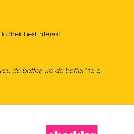
 their best interest.
ou do better, we do better”
to a