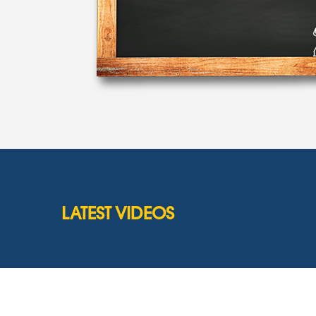
LATEST VIDEOS