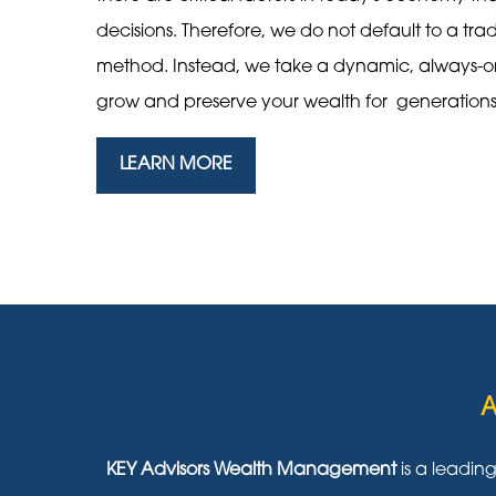
decisions. Therefore, we do not default to a tra
method. Instead, we take a dynamic, always-
grow and preserve your wealth for generation
LEARN MORE
A
KEY Advisors Wealth Management
is a leadin