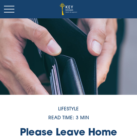
LIFESTYLE
READ TIME: 3 MIN
Please Leave Home