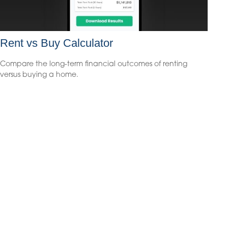
Rent vs Buy Calculator
Compare the long-term financial outcomes of renting
versus buying a home.