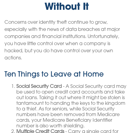
Without It
Concerns over identity theft continue to grow,
especially with the news of data breaches at major
companies and financial institutions. Unfortunately,
you have little control over when a company is
hacked, but you do have control over your own
actions.
Ten Things to Leave at Home
Social Security Card
- A Social Security card may
be used to open credit card accounts and take
out loans. Taking it out where it might be stolen is
tantamount to handing the keys to the kingdom
to a thief. As for seniors, while Social Security
numbers have been removed from Medicare
cards, your Medicare Beneficiary Identifier
number is also worth shielding.
Multiple Credit Cards
- Carry a single card for