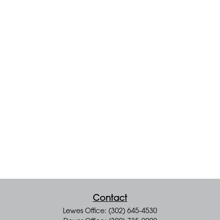
Contact
Lewes Office: (302) 645-4530