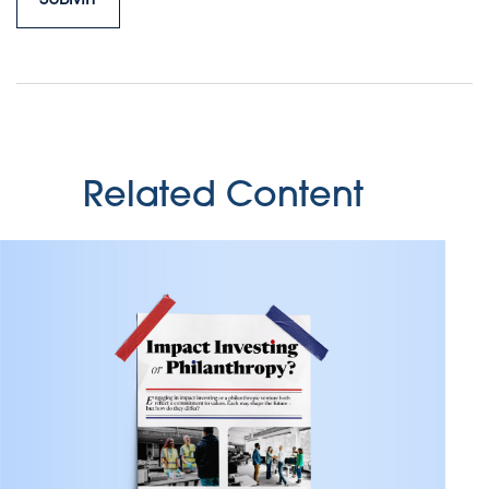
Related Content