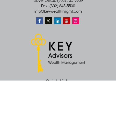
Dover Office: (302) 735-9909
Fax: (302) 645-5530
info@keywealthmgmt.com
Quick Links
Retirement
Money
Latest Articles
All Videos
All Calculators