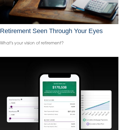
Retirement Seen Through Your Eyes
What's your vision of retirement?