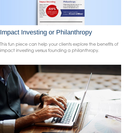
Impact Investing or Philanthropy
This fun piece can help your clients explore the benefits of
impact investing versus founding a philanthropy.