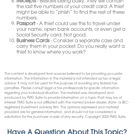
Receipts
- Besides being bulky, they will contain
the last five numbers of your credit card. A thief
might be able to “phish” to find the rest of these
numbers.
Passport
- A thief could use this to travel under
your name, open bank accounts, or even get a
Social Security card. Not good.
Business Cards
- Consider a separate case and
carry them in your pocket. Do you really want a
thief to know where you work?
The content is developed from sources believed to be providing accurate
information. The information in this material is not intended as tax or legal
advice. It may not be used for the purpose of avoiding any federal tax
penalties. Please consult legal or tax professionals for specific information
regarding your individual situation. This material was developed and
produced by FMG Suite to provide information on a topic that may be of
interest. FMG Suite is not affiliated with the named broker-dealer, state- or SEC-
registered investment advisory firm. The opinions expressed and material
provided are for general information, and should not be considered a
solicitation for the purchase or sale of any security. Copyright
2026 FMG Suite.
Have A Question About This Topic?