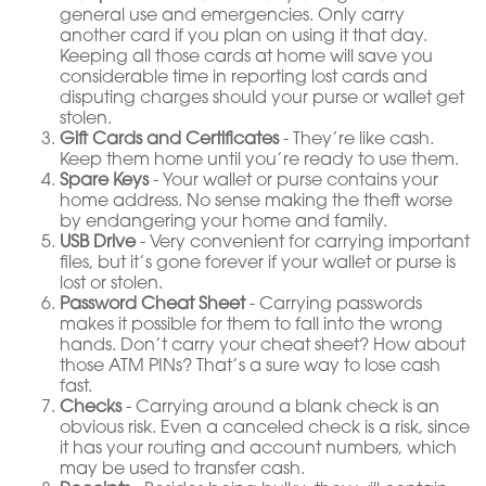
general use and emergencies. Only carry
another card if you plan on using it that day.
Keeping all those cards at home will save you
considerable time in reporting lost cards and
disputing charges should your purse or wallet get
stolen.
Gift Cards and Certificates
- They’re like cash.
Keep them home until you’re ready to use them.
Spare Keys
- Your wallet or purse contains your
home address. No sense making the theft worse
by endangering your home and family.
USB Drive
- Very convenient for carrying important
files, but it’s gone forever if your wallet or purse is
lost or stolen.
Password Cheat Sheet
- Carrying passwords
makes it possible for them to fall into the wrong
hands. Don’t carry your cheat sheet? How about
those ATM PINs? That’s a sure way to lose cash
fast.
Checks
- Carrying around a blank check is an
obvious risk. Even a canceled check is a risk, since
it has your routing and account numbers, which
may be used to transfer cash.