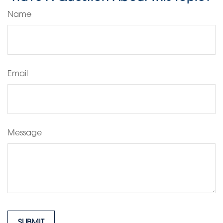
Name
Email
Message