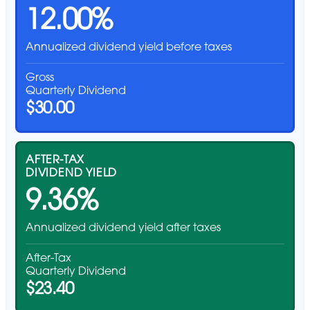
12.00%
Annualized dividend yield before taxes
Gross
Quarterly Dividend
$30.00
AFTER-TAX
DIVIDEND YIELD
9.36%
Annualized dividend yield after taxes
After-Tax
Quarterly Dividend
$23.40