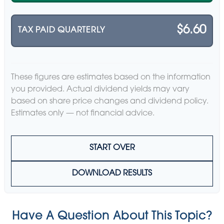
$6.60
TAX PAID QUARTERLY
These figures are estimates based on the information
you provided. Actual dividend yields may vary
based on share price changes and dividend policy.
Estimates only — not financial advice.
START OVER
DOWNLOAD RESULTS
Have A Question About This Topic?