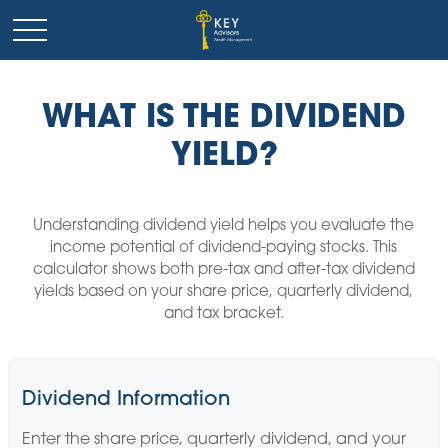
WHAT IS THE DIVIDEND
YIELD?
Understanding dividend yield helps you evaluate the
income potential of dividend-paying stocks. This
calculator shows both pre-tax and after-tax dividend
yields based on your share price, quarterly dividend,
and tax bracket.
Dividend Information
Enter the share price, quarterly dividend, and your