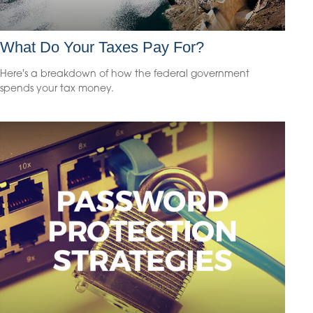
What Do Your Taxes Pay For?
Here's a breakdown of how the federal government
spends your tax money.