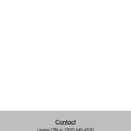
Contact
Lewes Office: (302) 645-4530