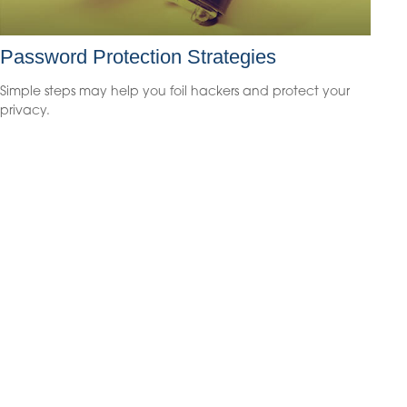
Password Protection Strategies
Simple steps may help you foil hackers and protect your
privacy.