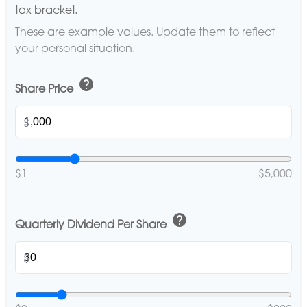
tax bracket.
These are example values. Update them to reflect
your personal situation.
help
Share Price
$
$1
$5,000
help
Quarterly Dividend Per Share
$