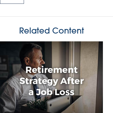
Related Content