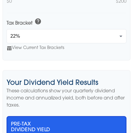
$0
$200
help
Tax Bracket
table_chart
View Current Tax Brackets
Your Dividend Yield Results
These calculations show your quarterly dividend
income and annualized yield, both before and after
taxes.
PRE-TAX
DIVIDEND YIELD