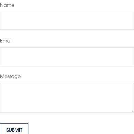
Name
Email
Message