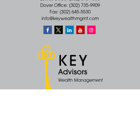
Dover Office: (302) 735-9909
Fax: (302) 645-5530
info@keywealthmgmt.com
Quick Links
Retirement
Money
Latest Articles
All Videos
All Calculators