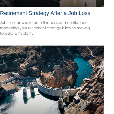
Retirement Strategy After a Job Loss
Job loss can shake both finances and confidence,
reassessing your retirement strategy is key to moving
forward with clarity.