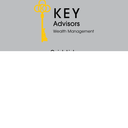
Quick Links
Retirement
Money
Latest Articles
All Videos
All Calculators
KEY Investment Strategy
KEY Financial Planning
KEY Tax Planning
KEY Income Distribution
The content is developed from sources believed to be providing accurate
information. The information in this material is not intended as tax or legal