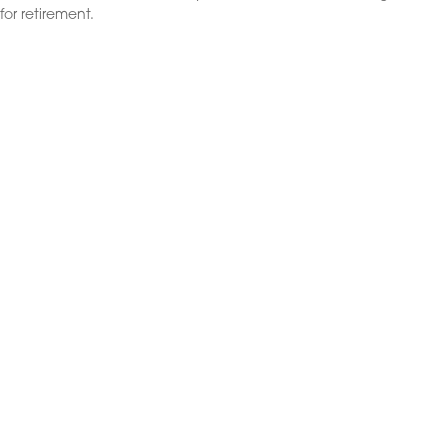
for retirement.