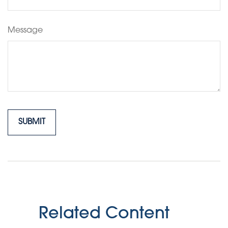
Message
Related Content