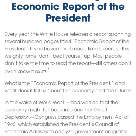
Economic Report of the
President
Every year, the White House releases a report spanning
several hundred pages titled “Economic Report of the
President.” If you haven’t yet made time to peruse this
weighty tome, don’t beat yourself up. Most people
don’t take the time to read the report—still others don’t
1
even know it exists.
What is the “Economic Report of the President,” and
what does it tell us about the economy and the future?
In the wake of World War II—and worried that the
economy might fall back into another Great
Depression—Congress passed the Employment Act of
1946, which established the President’s Council of
Economic Advisors to analyze government programs