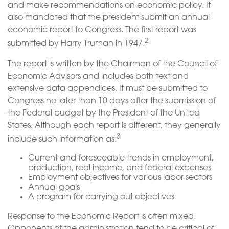
and make recommendations on economic policy. It
also mandated that the president submit an annual
economic report to Congress. The first report was
2
submitted by Harry Truman in 1947.
The report is written by the Chairman of the Council of
Economic Advisors and includes both text and
extensive data appendices. It must be submitted to
Congress no later than 10 days after the submission of
the Federal budget by the President of the United
States. Although each report is different, they generally
3
include such information as:
Current and foreseeable trends in employment,
production, real income, and federal expenses
Employment objectives for various labor sectors
Annual goals
A program for carrying out objectives
Response to the Economic Report is often mixed.
Opponents of the administration tend to be critical of