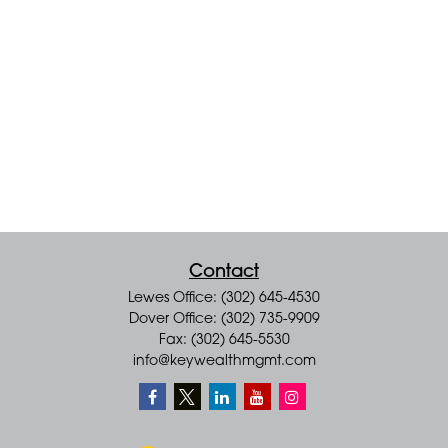
Contact
Lewes Office: (302) 645-4530
Dover Office: (302) 735-9909
Fax: (302) 645-5530
info@keywealthmgmt.com