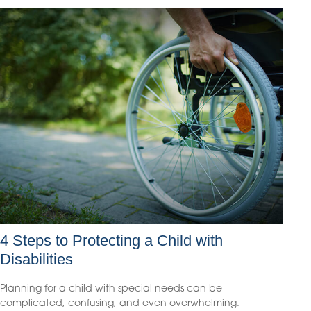
4 Steps to Protecting a Child with
Disabilities
Planning for a child with special needs can be
complicated, confusing, and even overwhelming.