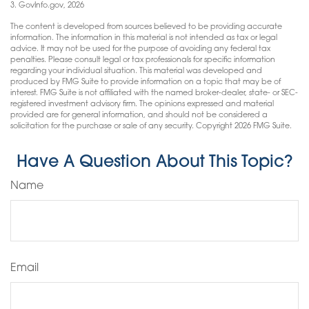
3. GovInfo.gov, 2026
The content is developed from sources believed to be providing accurate
information. The information in this material is not intended as tax or legal
advice. It may not be used for the purpose of avoiding any federal tax
penalties. Please consult legal or tax professionals for specific information
regarding your individual situation. This material was developed and
produced by FMG Suite to provide information on a topic that may be of
interest. FMG Suite is not affiliated with the named broker-dealer, state- or SEC-
registered investment advisory firm. The opinions expressed and material
provided are for general information, and should not be considered a
solicitation for the purchase or sale of any security. Copyright
2026 FMG Suite.
Have A Question About This Topic?
Name
Email