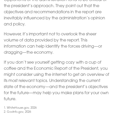
the president’s approach. They point out that the
objectives and recommendations in the report are
inevitably influenced by the administration’s opinion
and policy.
However, it’s important not to overlook the sheer
volume of data provided by the report. This
information can help identify the forces driving—or
dragging—the economy.
If you don’t see yourself getting cozy with a cup of
coffee and the Economic Report of the President, you
might consider using the internet to get an overview of
its most relevant topics. Understanding the current
state of the economy—and the president’s objectives
for the future—may help you make plans for your own
future.
1. WhiteHouse.gov, 2026
2. GovInfo.gov, 2026