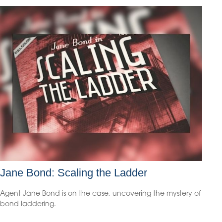
Jane Bond: Scaling the Ladder
Agent Jane Bond is on the case, uncovering the mystery of
bond laddering.