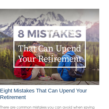
Eight Mistakes That Can Upend Your
Retirement
There are common mistakes you can avoid when saving