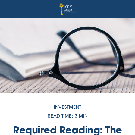
INVESTMENT
READ TIME: 3 MIN
Required Reading: The