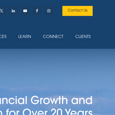
Contact Us
CES
LEARN
CONNECT
CLIENTS
ancial Growth and
n for Over 20 Years