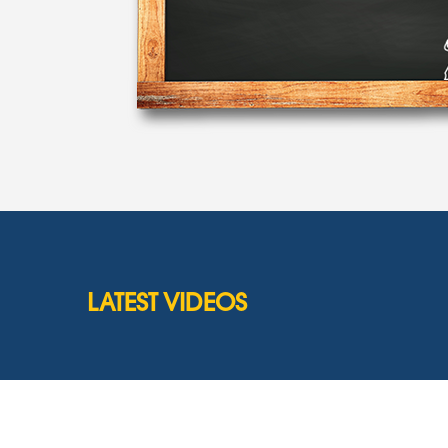
LATEST VIDEOS