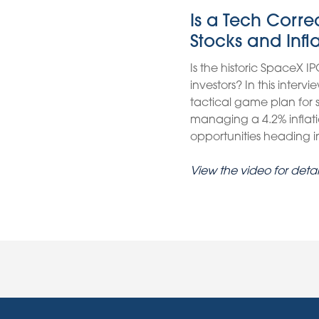
Is a Tech Corr
Stocks and Infl
Is the historic SpaceX IP
investors? In this inter
tactical game plan for
managing a 4.2% inflati
opportunities heading int
View the video for detai