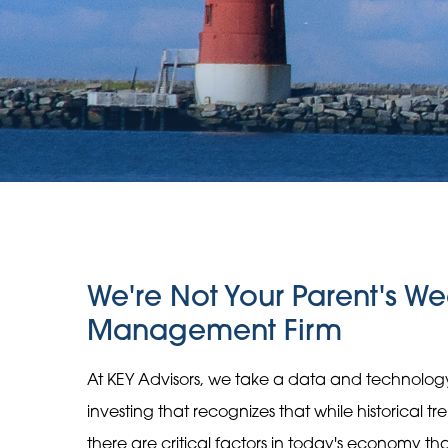
We're Not Your Parent's We
Management Firm
At KEY Advisors, we take a data and technolo
investing that recognizes that while historical t
there are critical factors in today's economy t