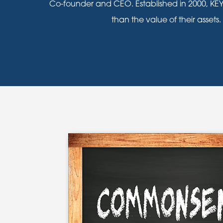
Co-founder and CEO. Established in 2000, KEY
than the value of their assets.