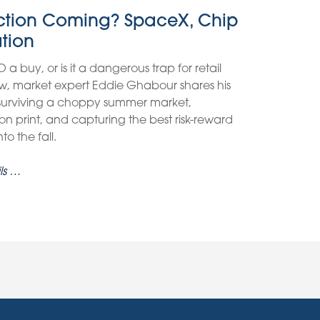
ection Coming? SpaceX, Chip
ation
O a buy, or is it a dangerous trap for retail
view, market expert Eddie Ghabour shares his
 surviving a choppy summer market,
on print, and capturing the best risk-reward
o the fall.
ls …