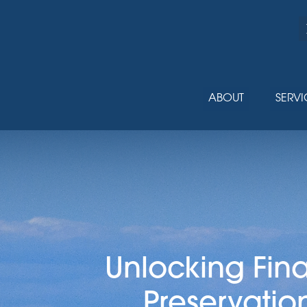
ABOUT
SERVI
Unlocking Fin
Preservatio