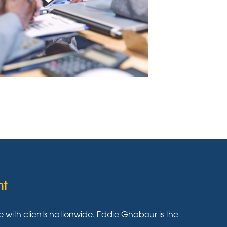
nt
ith clients nationwide. Eddie Ghabour is the