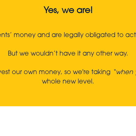
Yes, we are!
s’ money and are legally obligated to act in
But we wouldn’t have it any other way.
nvest our own money, so we're taking
“when y
whole new level.