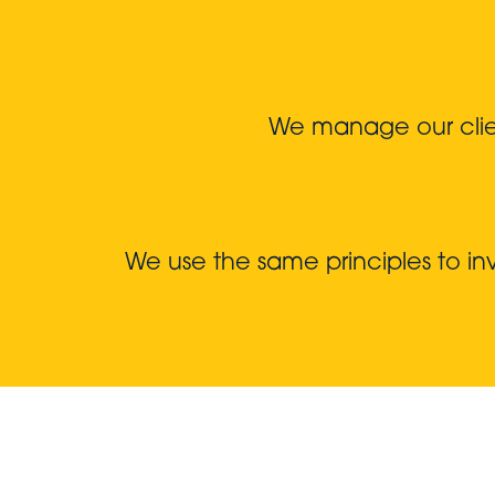
We manage our client
We use the same principles to i