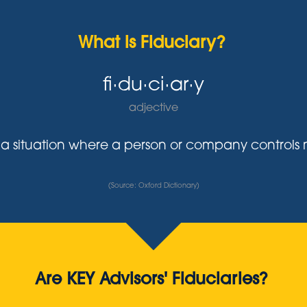
What is Fiduciary?
fi·du·ci·ar·y
adjective
y in a situation where a person or company control
(Source: Oxford Dictionary)
Are KEY Advisors' Fiduciaries?