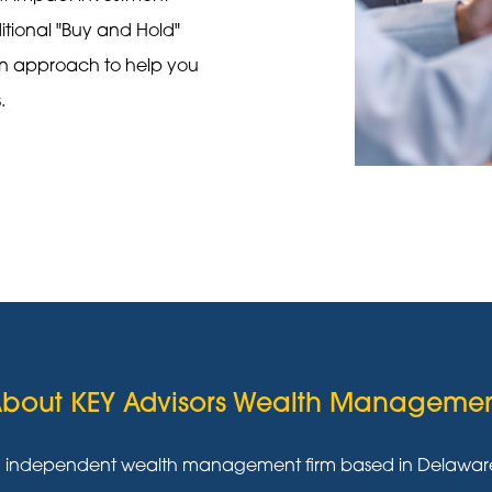
ditional "Buy and Hold"
on approach to help you
s.
bout KEY Advisors Wealth Manageme
g independent wealth management firm based in Delaware w