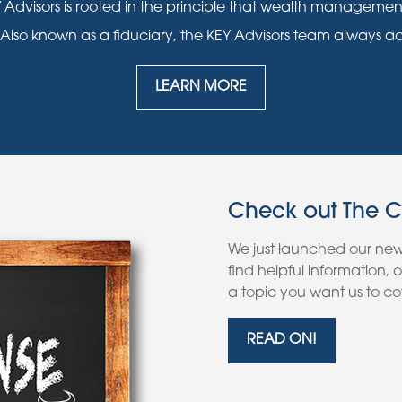
 Advisors is rooted in the principle that wealth manageme
 Also known as a fiduciary, the KEY Advisors team always acts i
LEARN MORE
Check out The 
We just launched our ne
find helpful information,
a topic you want us to cov
READ ON!