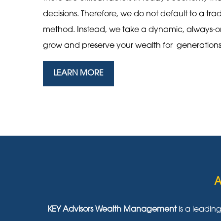
decisions. Therefore, we do not default to a tra
method. Instead, we take a dynamic, always-
grow and preserve your wealth for generation
LEARN MORE
A
KEY Advisors Wealth Management
is a leadin