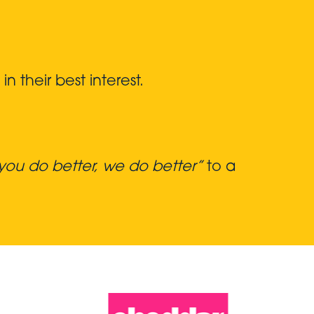
 their best interest.
ou do better, we do better”
to a