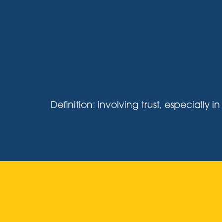
Definition: involving trust, especiall