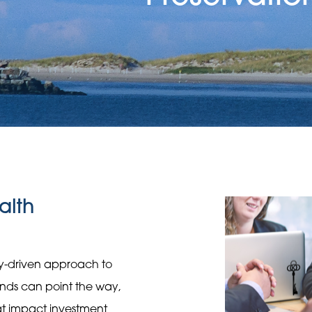
alth
gy-driven approach to
rends can point the way,
hat impact investment