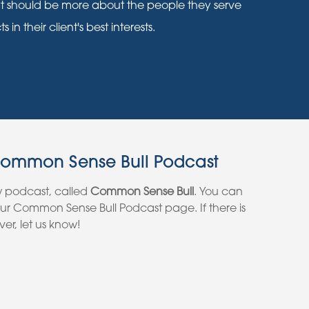
nt should be more about the people they serve
n their client's best interests.
Common Sense Bull Podcast
w podcast, called
Common Sense Bull
. You can
 our Common Sense Bull Podcast page. If there is
er, let us know!