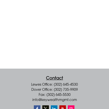
Contact
Lewes Office: (302) 645-4530
Dover Office: (302) 735-9909
Fax: (302) 645-5530
info@keywealthmgmt.com