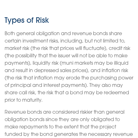
Types of Risk
Both general obligation and revenue bonds share
certain investment risks, including, but not limited to,
market risk (the risk that prices will fluctuate), credit risk
(the possibility that the issuer will not be able to make
payments), liquidity risk (muni markets may be illiquid
and result in depressed sales prices), and inflation risk
(the risk that inflation may erode the purchasing power
of principal and interest payments). They also may
share call risk, the risk that a bond may be redeemed
prior to maturity.
Revenue bonds are considered riskier than general
obligation bonds since they are only obligated to
make repayments to the extent that the project
funded by the bond generates the necessary revenue