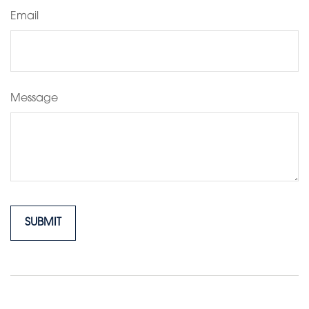
Email
Message