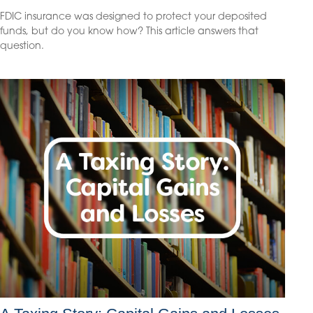
FDIC insurance was designed to protect your deposited
funds, but do you know how? This article answers that
question.