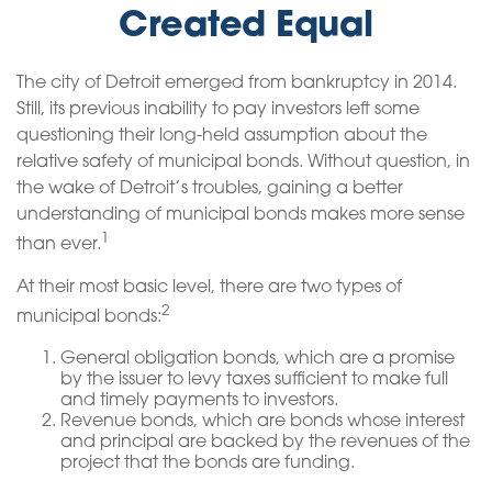
Created Equal
The city of Detroit emerged from bankruptcy in 2014.
Still, its previous inability to pay investors left some
questioning their long-held assumption about the
relative safety of municipal bonds. Without question, in
the wake of Detroit’s troubles, gaining a better
understanding of municipal bonds makes more sense
1
than ever.
At their most basic level, there are two types of
2
municipal bonds:
General obligation bonds, which are a promise
by the issuer to levy taxes sufficient to make full
and timely payments to investors.
Revenue bonds, which are bonds whose interest
and principal are backed by the revenues of the
project that the bonds are funding.