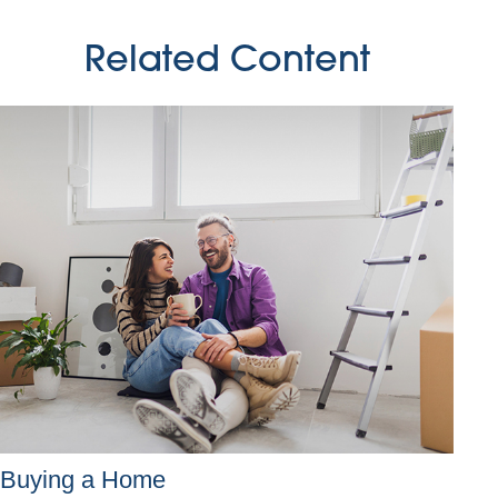
Related Content
Buying a Home