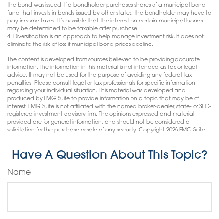
the bond was issued. If a bondholder purchases shares of a municipal bond
fund that invests in bonds issued by other states, the bondholder may have to
pay income taxes. It’s possible that the interest on certain municipal bonds
may be determined to be taxable after purchase.
4. Diversification is an approach to help manage investment risk. It does not
eliminate the risk of loss if municipal bond prices decline.
The content is developed from sources believed to be providing accurate
information. The information in this material is not intended as tax or legal
advice. It may not be used for the purpose of avoiding any federal tax
penalties. Please consult legal or tax professionals for specific information
regarding your individual situation. This material was developed and
produced by FMG Suite to provide information on a topic that may be of
interest. FMG Suite is not affiliated with the named broker-dealer, state- or SEC-
registered investment advisory firm. The opinions expressed and material
provided are for general information, and should not be considered a
solicitation for the purchase or sale of any security. Copyright
2026 FMG Suite.
Have A Question About This Topic?
Name