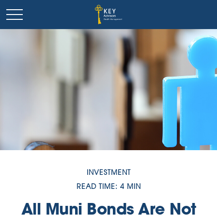
INVESTMENT
READ TIME: 4 MIN
All Muni Bonds Are Not