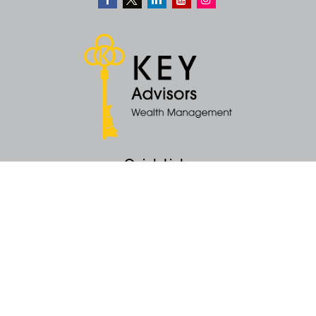
Quick Links
Retirement
Money
Latest Articles
All Videos
All Calculators
KEY Investment Strategy
KEY Financial Planning
KEY Tax Planning
KEY Income Distribution