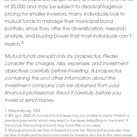
of $5,000 and may be subject to disadvantageous
pricing for smaller investors, many individuals look to
mutual funds to manage their municipal bond
portfolio, since they offer the diversification, research,
analysis, and buying power that most individuals can’t
4
match.
Mutual funds are sold only by prospectus. Please
consider the charges, risks, expenses, and investment
objectives carefully before investing. A prospectus
containing this and other information about the
investment company can be obtained from your
financial professional. Read it carefully before you
invest or send money.
1. Wikipedia.org, 2024
2. SEC.gov, 2024. A municipal bond issuer may be unable to make interest or
principal payments, which may lead to the issuer defaulting on the bond. If
this occurs, the municipal bond may have little or no value.
3. Municipal bonds are free of federal income tax. Municipal bonds also may
be free of state and local income taxes for investors who live in the area where