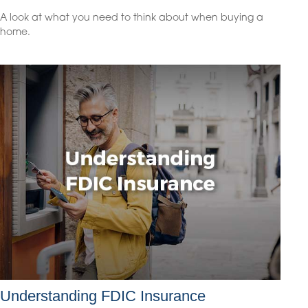
A look at what you need to think about when buying a
home.
Understanding FDIC Insurance