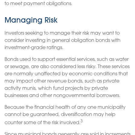
to meet payment obligations.
Managing Risk
Investors seeking to manage their risk may want to
consider investing in general obligation bonds with
investment-grade ratings.
Bonds used to support essential services, such as water
or sewage, are also considered less risky. These services
are normally unaffected by economic conditions that
may impact other revenue bonds, such as private
activity munis, which fund projects by private
businesses and other nongovernmental borrowers.
Because the financial health of any one municipality
cannot be guaranteed, diversification may help
3
counter some of the risk involved.
Since municipal bonds generally are sold in increments