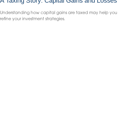
A Taxing Story: Capital Gains and Losses
Understanding how capital gains are taxed may help you
refine your investment strategies.