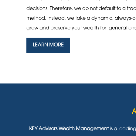
decisions. Therefore, we do not default to a tra
method. Instead, we take a dynamic, always-
grow and preserve your wealth for generation
LEARN MORE
A
KEY Advisors Wealth Management
is a leadin