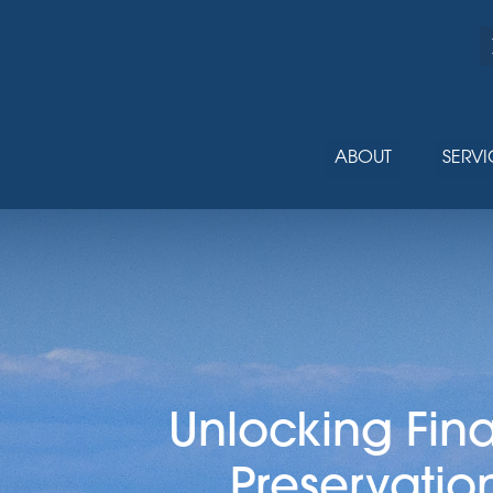
ABOUT
SERVI
Unlocking Fin
Preservatio