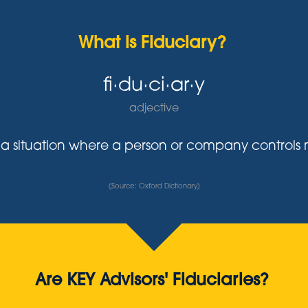
What is Fiduciary?
fi·du·ci·ar·y
adjective
y in a situation where a person or company control
(Source: Oxford Dictionary)
Are KEY Advisors' Fiduciaries?