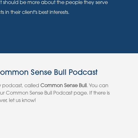
nt should be more about the people they serve
n their client's best interests.
Common Sense Bull Podcast
w podcast, called
Common Sense Bull
. You can
 our Common Sense Bull Podcast page. If there is
er, let us know!