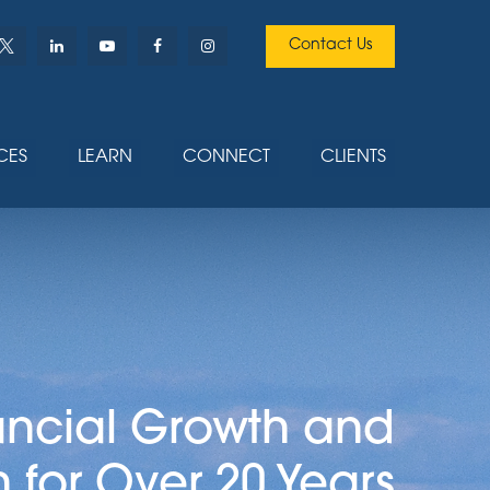
Contact Us
CES
LEARN
CONNECT
CLIENTS
ancial Growth and
n for Over 20 Years