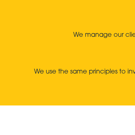
We manage our client
We use the same principles to i