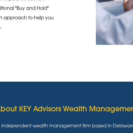
ditional "Buy and Hold"
on approach to help you
s.
bout KEY Advisors Wealth Manageme
g independent wealth management firm based in Delaware w