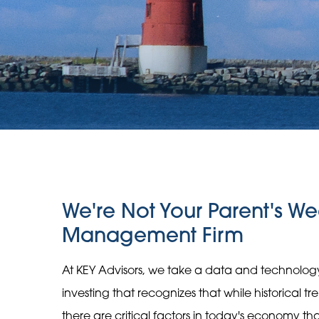
We're Not Your Parent's We
Management Firm
At KEY Advisors, we take a data and technolo
investing that recognizes that while historical t
there are critical factors in today's economy t