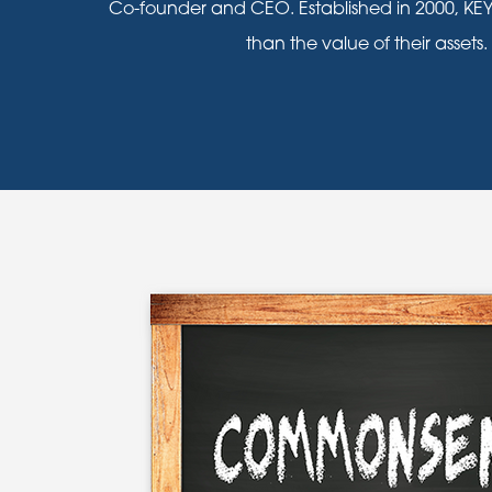
Co-founder and CEO. Established in 2000, KEY
than the value of their assets.