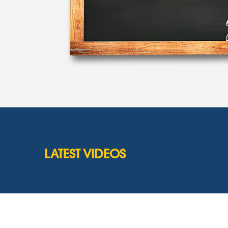
LATEST VIDEOS