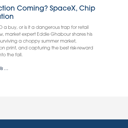
ection Coming? SpaceX, Chip
ation
O a buy, or is it a dangerous trap for retail
view, market expert Eddie Ghabour shares his
 surviving a choppy summer market,
on print, and capturing the best risk-reward
o the fall.
ls …