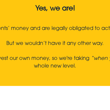
Yes, we are!
s’ money and are legally obligated to act in
But we wouldn’t have it any other way.
nvest our own money, so we're taking
“when y
whole new level.