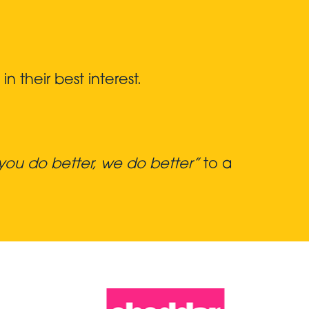
 their best interest.
ou do better, we do better”
to a