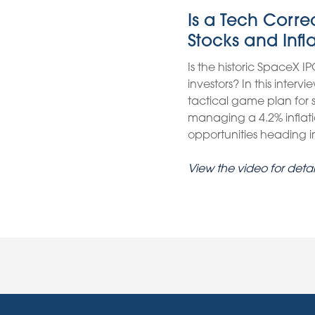
Is a Tech Corr
Stocks and Infl
Is the historic SpaceX IP
investors? In this inter
tactical game plan for
managing a 4.2% inflati
opportunities heading int
View the video for detai