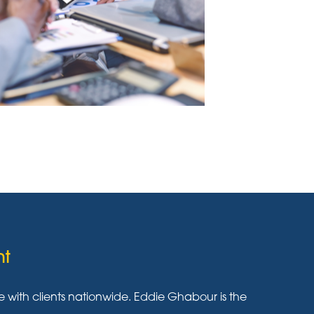
nt
ith clients nationwide. Eddie Ghabour is the