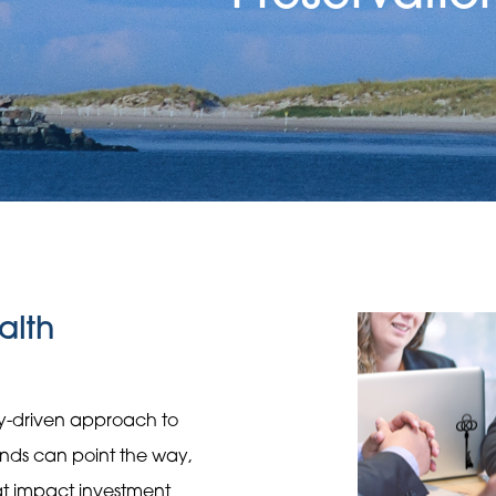
alth
gy-driven approach to
rends can point the way,
hat impact investment