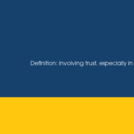
Definition: involving trust, especiall