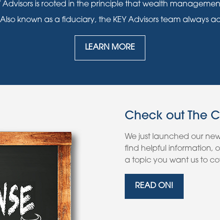
 Advisors is rooted in the principle that wealth manageme
 Also known as a fiduciary, the KEY Advisors team always acts i
LEARN MORE
Check out The 
We just launched our ne
find helpful information,
a topic you want us to cov
READ ON!