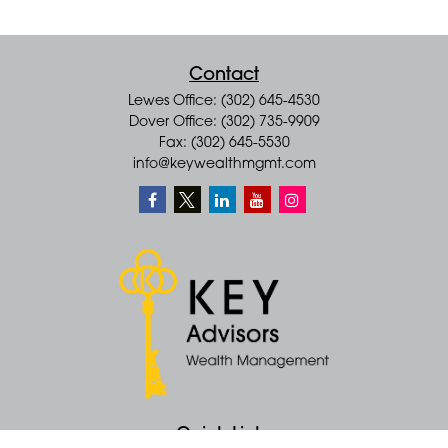
Contact
Lewes Office: (302) 645-4530
Dover Office: (302) 735-9909
Fax: (302) 645-5530
info@keywealthmgmt.com
Quick Links