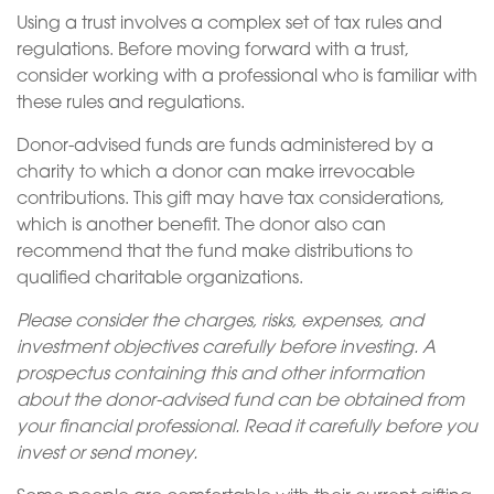
Using a trust involves a complex set of tax rules and
regulations. Before moving forward with a trust,
consider working with a professional who is familiar with
these rules and regulations.
Donor-advised funds are funds administered by a
charity to which a donor can make irrevocable
contributions. This gift may have tax considerations,
which is another benefit. The donor also can
recommend that the fund make distributions to
qualified charitable organizations.
Please consider the charges, risks, expenses, and
investment objectives carefully before investing. A
prospectus containing this and other information
about the donor-advised fund can be obtained from
your financial professional. Read it carefully before you
invest or send money.