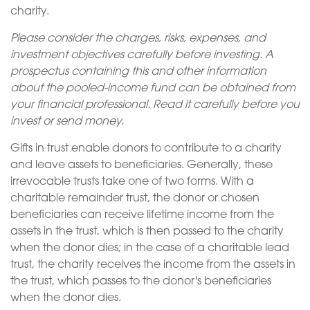
charity.
Please consider the charges, risks, expenses, and
investment objectives carefully before investing. A
prospectus containing this and other information
about the pooled-income fund can be obtained from
your financial professional. Read it carefully before you
invest or send money.
Gifts in trust enable donors to contribute to a charity
and leave assets to beneficiaries. Generally, these
irrevocable trusts take one of two forms. With a
charitable remainder trust, the donor or chosen
beneficiaries can receive lifetime income from the
assets in the trust, which is then passed to the charity
when the donor dies; in the case of a charitable lead
trust, the charity receives the income from the assets in
the trust, which passes to the donor's beneficiaries
when the donor dies.