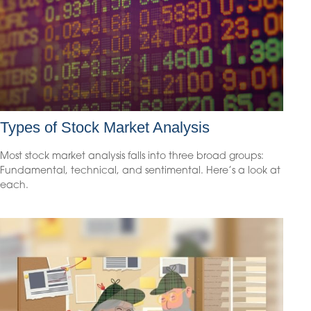
Types of Stock Market Analysis
Most stock market analysis falls into three broad groups:
Fundamental, technical, and sentimental. Here’s a look at
each.