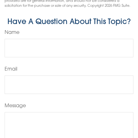
provided are for general information, and should not be considered a
solicitation for the purchase or sale of any security. Copyright
2026 FMG Suite.
Have A Question About This Topic?
Name
Email
Message