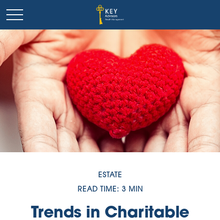
ESTATE
READ TIME: 3 MIN
Trends in Charitable