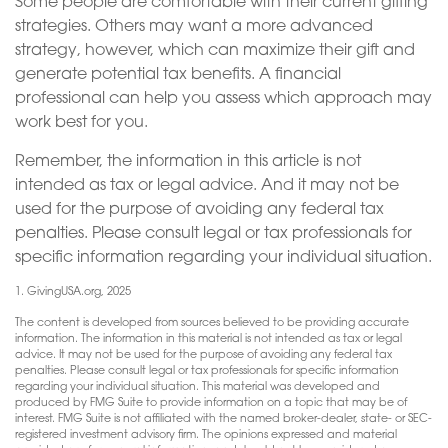
Some people are comfortable with their current gifting
strategies. Others may want a more advanced
strategy, however, which can maximize their gift and
generate potential tax benefits. A financial
professional can help you assess which approach may
work best for you.
Remember, the information in this article is not
intended as tax or legal advice. And it may not be
used for the purpose of avoiding any federal tax
penalties. Please consult legal or tax professionals for
specific information regarding your individual situation.
1. GivingUSA.org, 2025
The content is developed from sources believed to be providing accurate
information. The information in this material is not intended as tax or legal
advice. It may not be used for the purpose of avoiding any federal tax
penalties. Please consult legal or tax professionals for specific information
regarding your individual situation. This material was developed and
produced by FMG Suite to provide information on a topic that may be of
interest. FMG Suite is not affiliated with the named broker-dealer, state- or SEC-
registered investment advisory firm. The opinions expressed and material