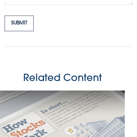
Related Content