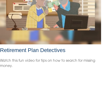
Retirement Plan Detectives
Watch this fun video for tips on how to search for missing
money.