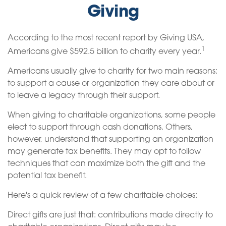
Giving
According to the most recent report by Giving USA,
1
Americans give $592.5 billion to charity every year.
Americans usually give to charity for two main reasons:
to support a cause or organization they care about or
to leave a legacy through their support.
When giving to charitable organizations, some people
elect to support through cash donations. Others,
however, understand that supporting an organization
may generate tax benefits. They may opt to follow
techniques that can maximize both the gift and the
potential tax benefit.
Here's a quick review of a few charitable choices:
Direct gifts are just that: contributions made directly to