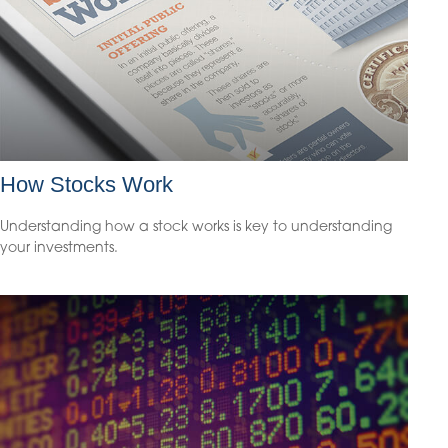
How Stocks Work
Understanding how a stock works is key to understanding
your investments.