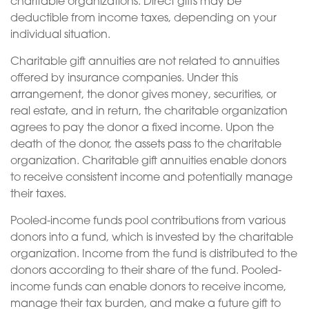
charitable organizations. Direct gifts may be
deductible from income taxes, depending on your
individual situation.
Charitable gift annuities are not related to annuities
offered by insurance companies. Under this
arrangement, the donor gives money, securities, or
real estate, and in return, the charitable organization
agrees to pay the donor a fixed income. Upon the
death of the donor, the assets pass to the charitable
organization. Charitable gift annuities enable donors
to receive consistent income and potentially manage
their taxes.
Pooled-income funds pool contributions from various
donors into a fund, which is invested by the charitable
organization. Income from the fund is distributed to the
donors according to their share of the fund. Pooled-
income funds can enable donors to receive income,
manage their tax burden, and make a future gift to