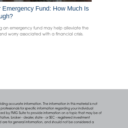
r Emergency Fund: How Much Is
ugh?
g an emergency fund may help alleviate the
 and worry associated with a financial crisis.
ing accurate information. The information in this material is not
professionals for specific information regarding your individual
ced by FMG Suite to provide information on a topic that may be of
tative, broker - dealer, state - or SEC - registered investment
d are for general information, and should not be considered a