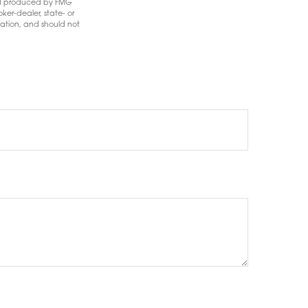
 and produced by FMG
ker-dealer, state- or
mation, and should not