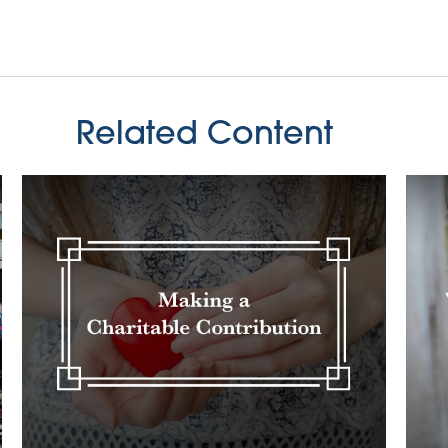
Related Content