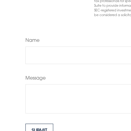
tax professionals for s
Suite to provide informa
SEC-registered investme
be considered a solicita
Name
Message