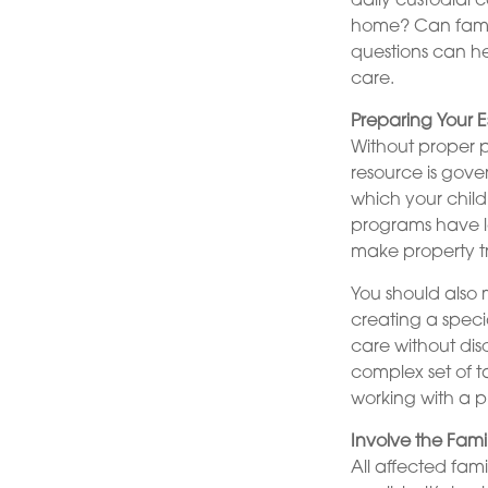
daily custodial 
home? Can famil
questions can he
care.
Preparing Your E
Without proper p
resource is gove
which your child
programs have lo
make property tr
You should also 
creating a specia
care without dis
complex set of t
working with a pr
Involve the Fami
All affected fam