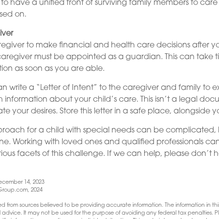
st to have a unified front of surviving family members to care 
sed on.
iver
aregiver to make financial and health care decisions after y
aregiver must be appointed as a guardian. This can take ti
otion as soon as you are able.
an write a “Letter of Intent” to the caregiver and family to 
h information about your child’s care. This isn’t a legal doc
your desires. Store this letter in a safe place, alongside you
roach for a child with special needs can be complicated,
one. Working with loved ones and qualified professionals ca
ious facets of this challenge. If we can help, please don’t h
ecember 14, 2023
roup.com, 2024
d from sources believed to be providing accurate information. The information in this
l advice. It may not be used for the purpose of avoiding any federal tax penalties. Pl