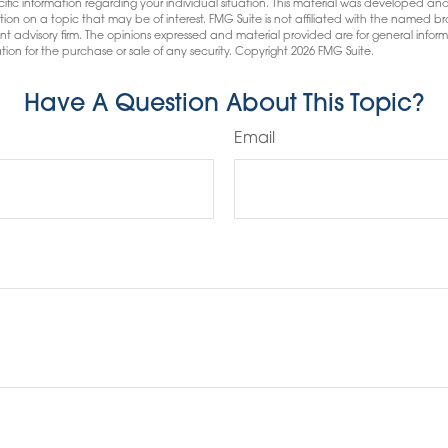
pecific information regarding your individual situation. This material was developed
tion on a topic that may be of interest. FMG Suite is not affiliated with the named bro
nt advisory firm. The opinions expressed and material provided are for general infor
tion for the purchase or sale of any security. Copyright
2026 FMG Suite.
Have A Question About This Topic?
Email