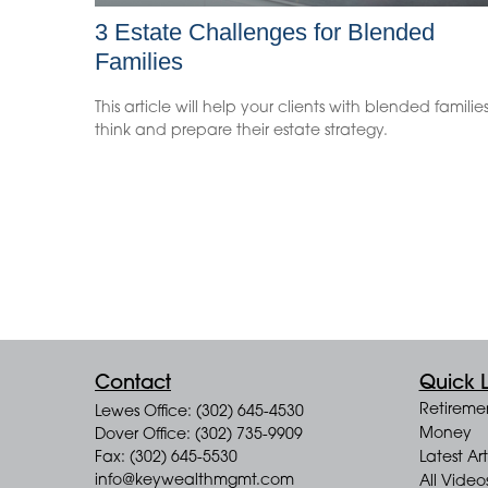
3 Estate Challenges for Blended
Families
This article will help your clients with blended familie
think and prepare their estate strategy.
Contact
Quick L
Retireme
Lewes Office: (302) 645-4530
Money
Dover Office: (302) 735-9909
Fax: (302) 645-5530
Latest Art
info@keywealthmgmt.com
All Video