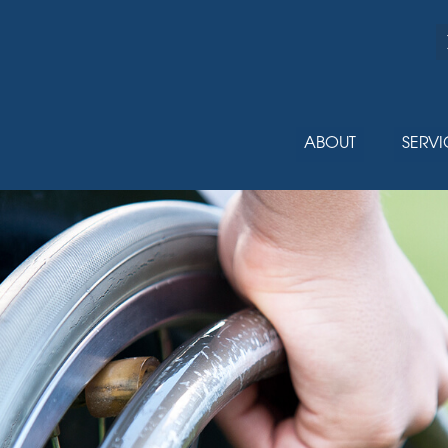
ABOUT
SERVI