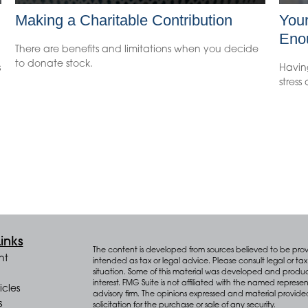
Making a Charitable Contribution
You
Eno
There are benefits and limitations when you decide
to donate stock.
s
Havin
stress
inks
The content is developed from sources believed to be provid
nt
intended as tax or legal advice. Please consult legal or tax 
situation. Some of this material was developed and produ
interest. FMG Suite is not affiliated with the named represen
icles
advisory firm. The opinions expressed and material provide
s
solicitation for the purchase or sale of any security.