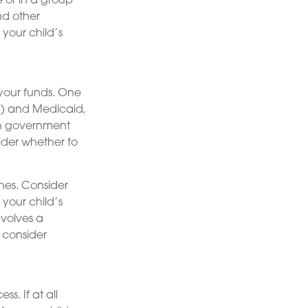
e or in a group
d other
your child’s
 your funds. One
I) and Medicaid,
ch government
ider whether to
shes. Consider
 your child’s
nvolves a
, consider
s. If at all