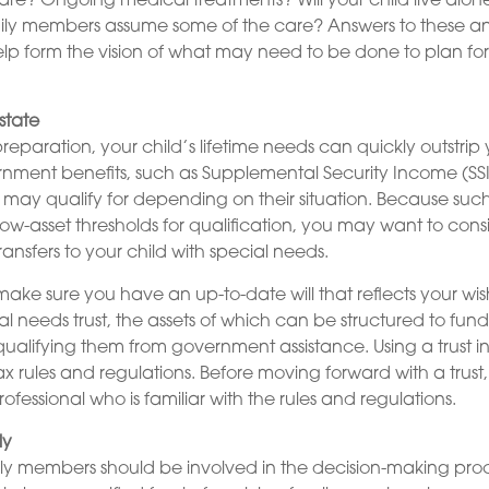
care? Ongoing medical treatments? Will your child live alon
y members assume some of the care? Answers to these an
lp form the vision of what may need to be done to plan for 
state
reparation, your child’s lifetime needs can quickly outstrip
rnment benefits, such as Supplemental Security Income (SS
 may qualify for depending on their situation. Because su
w-asset thresholds for qualification, you may want to cons
ansfers to your child with special needs.
make sure you have an up-to-date will that reflects your wi
l needs trust, the assets of which can be structured to fund
qualifying them from government assistance. Using a trust i
ax rules and regulations. Before moving forward with a trust
ofessional who is familiar with the rules and regulations.
ly
ily members should be involved in the decision-making proces