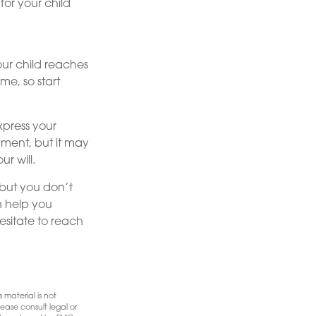
for your child
our child reaches
me, so start
express your
ument, but it may
r will.
 but you don’t
n help you
esitate to reach
 material is not
ease consult legal or