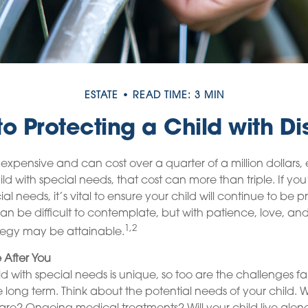
ESTATE
READ TIME: 3 MIN
to Protecting a Child with Dis
s expensive and can cost over a quarter of a million dollars,
ild with special needs, that cost can more than triple. If you
ial needs, it’s vital to ensure your child will continue to be p
can be difficult to contemplate, but with patience, love, a
1,2
tegy may be attainable.
e After You
ild with special needs is unique, so too are the challenges f
 long term. Think about the potential needs of your child. Wi