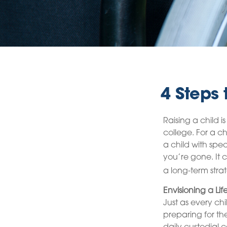
4 Steps 
Raising a child i
college. For a ch
a child with spec
you’re gone. It 
a long-term stra
Envisioning a Lif
Just as every ch
preparing for the