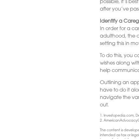
possible, it’s be
after you’ve pas
Identify a Careg
In order for a c
adulthood, the c
setting this in m
To do this, you c
wishes along wit
help communicate 
Outlining an app
have to do it al
navigate the var
out.
1. Investopedia.com, D
2. AmericanAdvocacyG
The content is develope
intended as tax or lega