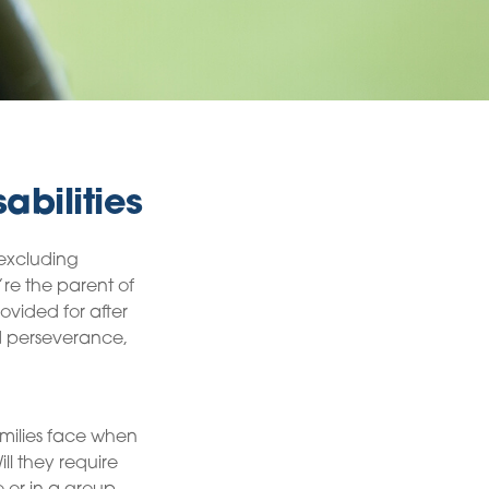
abilities
 excluding
’re the parent of
rovided for after
nd perseverance,
amilies face when
ll they require