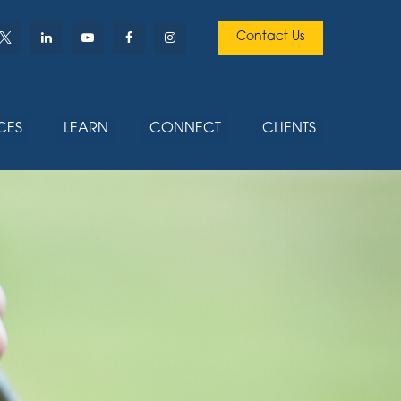
Contact Us
CES
LEARN
CONNECT
CLIENTS