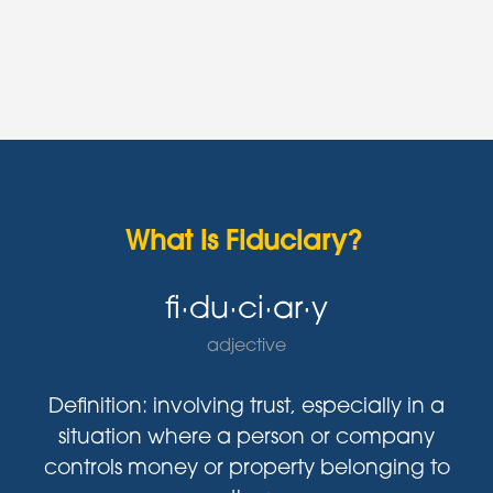
What is Fiduciary?
fi·du·ci·ar·y
adjective
Definition: involving trust, especially in a
situation where a person or company
controls money or property belonging to