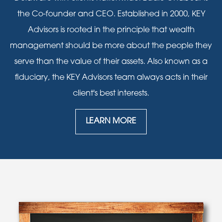
the Co-founder and CEO. Established in 2000, KEY
Advisors is rooted in the principle that wealth
management should be more about the people they
serve than the value of their assets. Also known as a
fiduciary, the KEY Advisors team always acts in their
client's best interests.
LEARN MORE