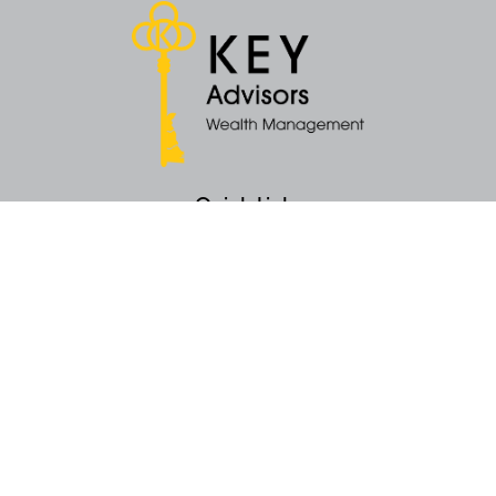
Quick Links
Retirement
Money
Latest Articles
All Videos
All Calculators
KEY Investment Strategy
KEY Financial Planning
KEY Tax Planning
KEY Income Distribution
The content is developed from sources believed to be providing accurate
information. The information in this material is not intended as tax or legal