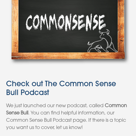
Check out The Common Sense
Bull Podcast
We just launched our new podcast, called
Common
Sense Bull
. You can find helpful information, our
Common Sense Bull Podcast page. If there is a topic
you want us to cover, let us know!