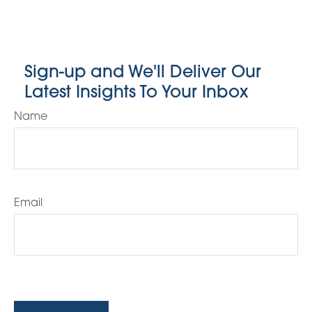
Sign-up and We'll Deliver Our
Latest Insights To Your Inbox
Name
Email