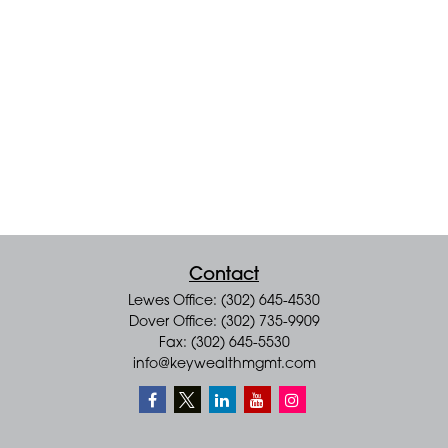
Contact
Lewes Office: (302) 645-4530
Dover Office: (302) 735-9909
Fax: (302) 645-5530
info@keywealthmgmt.com