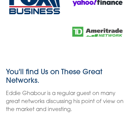
You'll find Us on These Great
Networks.
Eddie Ghabour is a regular guest on many
great networks discussing his point of view on
the market and investing.