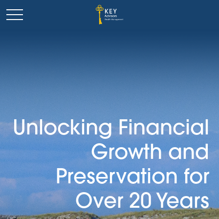
Unlocking Financial
Growth and
Preservation for
Over 20 Years