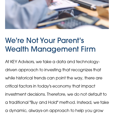
We're Not Your Parent's
Wealth Management Firm
At KEY Advisors, we take a data and technology-
driven approach to investing that recognizes that
while historical trends can point the way, there are
critical factors in today's economy that impact
investment decisions. Therefore, we do not default to
a traditional "Buy and Hold" method. Instead, we take
a dynamic, always-on approach to help you grow