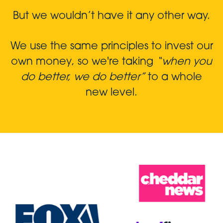
But we wouldn’t have it any other way.
We use the same principles to invest our
own money, so we're taking
“when you
do better, we do better”
to a whole
new level.