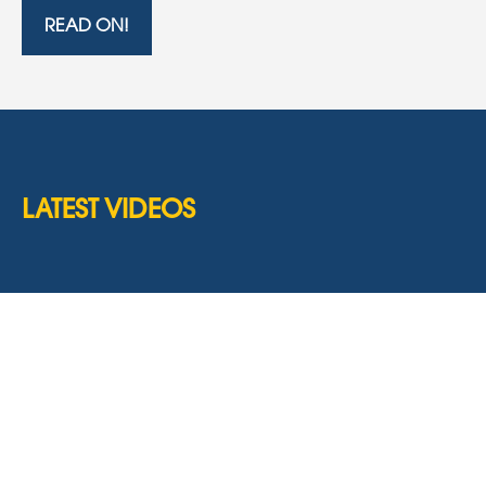
READ ON!
LATEST VIDEOS