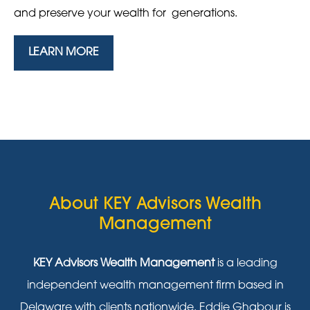
and preserve your wealth for generations.
LEARN MORE
About KEY Advisors Wealth
Management
KEY Advisors Wealth Management
is a leading
independent wealth management firm based in
Delaware with clients nationwide. Eddie Ghabour is