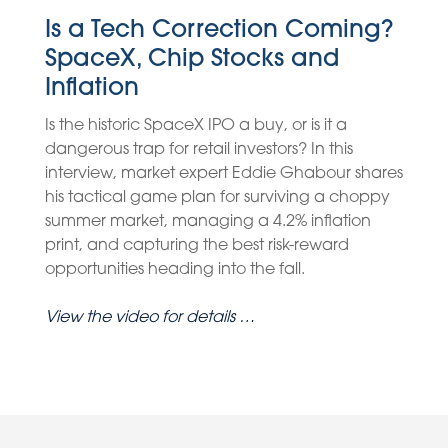
Is a Tech Correction Coming?
SpaceX, Chip Stocks and
Inflation
Is the historic SpaceX IPO a buy, or is it a
dangerous trap for retail investors? In this
interview, market expert Eddie Ghabour shares
his tactical game plan for surviving a choppy
summer market, managing a 4.2% inflation
print, and capturing the best risk-reward
opportunities heading into the fall.
View the video for details …