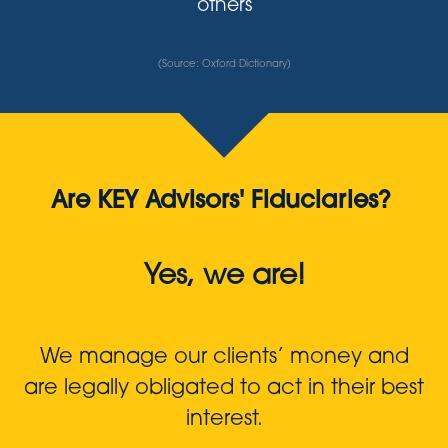
others
(Source: Oxford Dictionary)
Are KEY Advisors' Fiduciaries?
Yes, we are!
We manage our clients’ money and
are legally obligated to act in their best
interest.