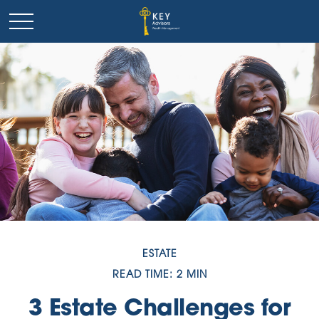
ESTATE
READ TIME: 2 MIN
3 Estate Challenges for