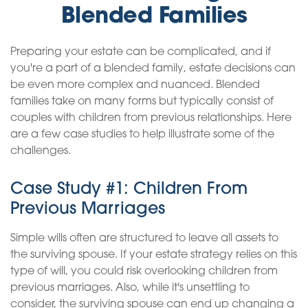
Blended Families
Preparing your estate can be complicated, and if
you're a part of a blended family, estate decisions can
be even more complex and nuanced. Blended
families take on many forms but typically consist of
couples with children from previous relationships. Here
are a few case studies to help illustrate some of the
challenges.
Case Study #1: Children From
Previous Marriages
Simple wills often are structured to leave all assets to
the surviving spouse. If your estate strategy relies on this
type of will, you could risk overlooking children from
previous marriages. Also, while it's unsettling to
consider, the surviving spouse can end up changing a