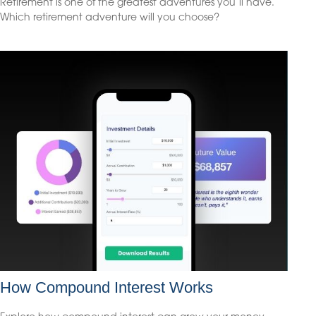
Retirement is one of the greatest adventures you’ll have.
Which retirement adventure will you choose?
How Compound Interest Works