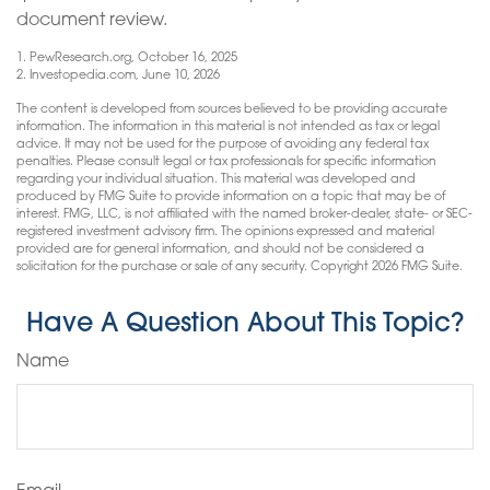
document review.
1. PewResearch.org, October 16, 2025
2. Investopedia.com, June 10, 2026
The content is developed from sources believed to be providing accurate
information. The information in this material is not intended as tax or legal
advice. It may not be used for the purpose of avoiding any federal tax
penalties. Please consult legal or tax professionals for specific information
regarding your individual situation. This material was developed and
produced by FMG Suite to provide information on a topic that may be of
interest. FMG, LLC, is not affiliated with the named broker-dealer, state- or SEC-
registered investment advisory firm. The opinions expressed and material
provided are for general information, and should not be considered a
solicitation for the purchase or sale of any security. Copyright
2026 FMG Suite.
Have A Question About This Topic?
Name