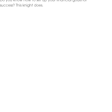
Do you know how to set up your financial goals for
success? This knight does.