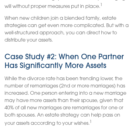
1
will without proper measures put in place.
When new children join a blended family, estate
strategies can get even more complicated. But with a
well-structured approach, you can direct how to
distribute your assets.
Case Study #2: When One Partner
Has Significantly More Assets
While the divorce rate has been trending lower, the
number of remarriages (2nd or more marriages) has
increased. One person entering into a new marriage
may have more assets than their spouse, given that
40% of all new marriages are remarriages for one or
both spouses. An estate strategy can help pass on
1
your assets according to your wishes.