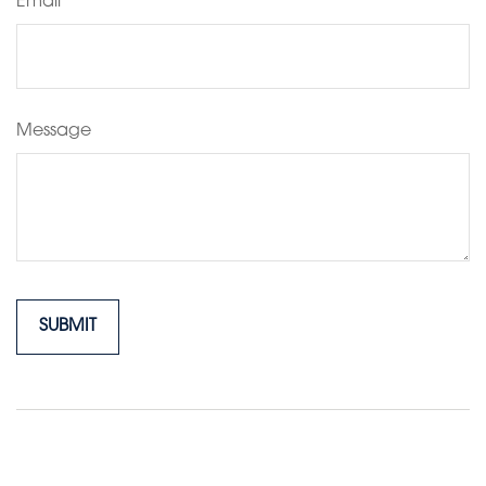
Email
Message