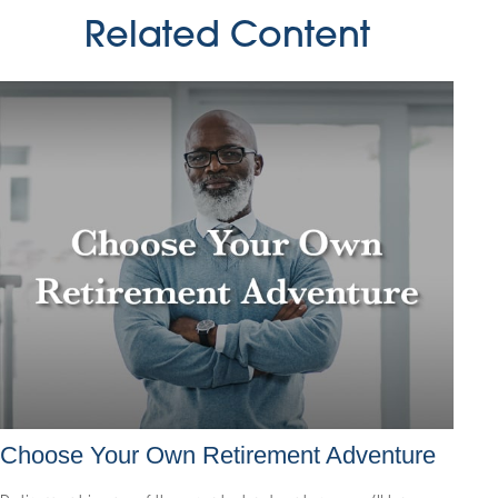
Related Content
Choose Your Own Retirement Adventure