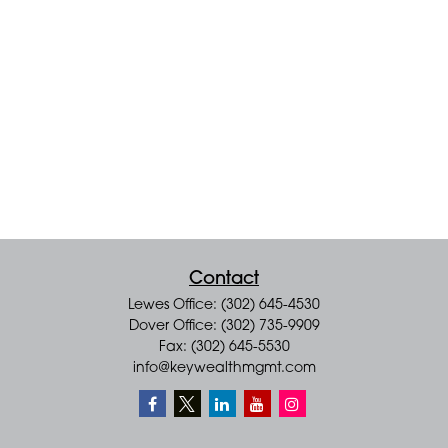
Contact
Lewes Office: (302) 645-4530
Dover Office: (302) 735-9909
Fax: (302) 645-5530
info@keywealthmgmt.com