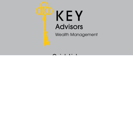
Quick Links
Retirement
Money
Latest Articles
All Videos
All Calculators
KEY Investment Strategy
KEY Financial Planning
KEY Tax Planning
KEY Income Distribution
The content is developed from sources believed to be providing accurate
information. The information in this material is not intended as tax or legal