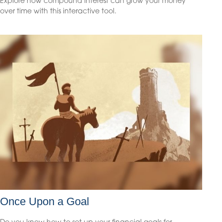
Explore how compound interest can grow your money
over time with this interactive tool.
Once Upon a Goal