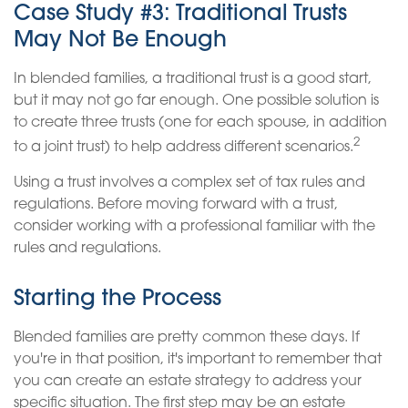
Case Study #3: Traditional Trusts
May Not Be Enough
In blended families, a traditional trust is a good start,
but it may not go far enough. One possible solution is
to create three trusts (one for each spouse, in addition
2
to a joint trust) to help address different scenarios.
Using a trust involves a complex set of tax rules and
regulations. Before moving forward with a trust,
consider working with a professional familiar with the
rules and regulations.
Starting the Process
Blended families are pretty common these days. If
you're in that position, it's important to remember that
you can create an estate strategy to address your
specific situation. The first step may be an estate